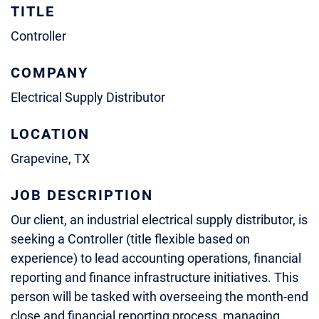
TITLE
Controller
COMPANY
Electrical Supply Distributor
LOCATION
Grapevine, TX
JOB DESCRIPTION
Our client, an industrial electrical supply distributor, is
seeking a Controller (title flexible based on
experience) to lead accounting operations, financial
reporting and finance infrastructure initiatives. This
person will be tasked with overseeing the month-end
close and financial reporting process, managing