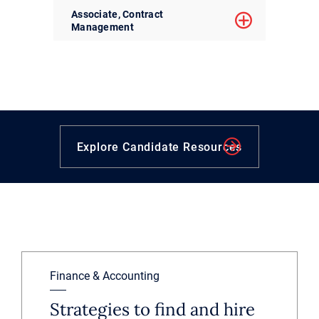
Associate, Contract
Management
Explore Candidate Resources
Finance & Accounting
Strategies to find and hire