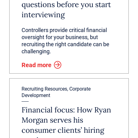
questions before you start
interviewing
Controllers provide critical financial
oversight for your business, but
recruiting the right candidate can be
challenging.
Read more
Recruiting Resources, Corporate
Development
Financial focus: How Ryan
Morgan serves his
consumer clients’ hiring