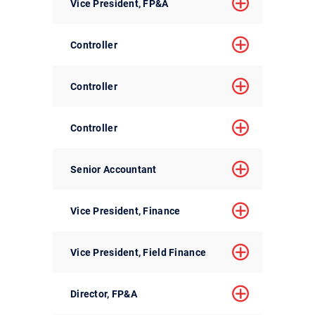
Vice President, FP&A
Controller
Controller
Controller
Senior Accountant
Vice President, Finance
Vice President, Field Finance
Director, FP&A