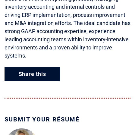
inventory accounting and internal controls and
driving ERP implementation, process improvement
and M&A integration efforts. The ideal candidate has
strong GAAP accounting expertise, experience
leading accounting teams within inventory-intensive
environments and a proven ability to improve
systems.
Share this
SUBMIT YOUR RÉSUMÉ