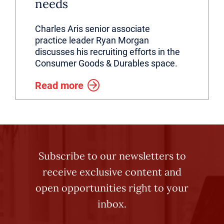
needs
Charles Aris senior associate
practice leader Ryan Morgan
discusses his recruiting efforts in the
Consumer Goods & Durables space.
Read more
Subscribe to our newsletters to
receive exclusive content and
open opportunities right to your
inbox.