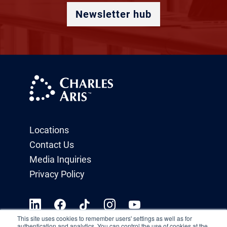
Newsletter hub
Locations
Contact Us
Media Inquiries
Privacy Policy
This site uses cookies to remember users' settings as well as for
authentication and analytics. You can control the use of cookies at the