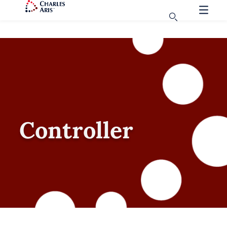
Controller