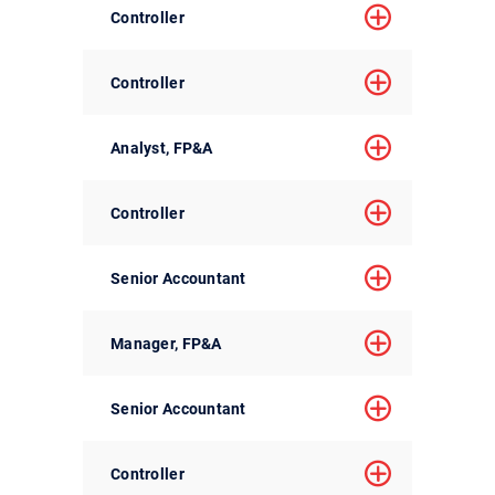
Controller
Controller
Analyst, FP&A
Controller
Senior Accountant
Manager, FP&A
Senior Accountant
Controller