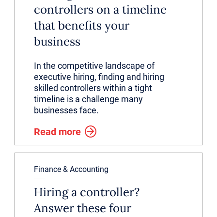
controllers on a timeline
that benefits your
business
In the competitive landscape of
executive hiring, finding and hiring
skilled controllers within a tight
timeline is a challenge many
businesses face.
Read more
Finance & Accounting
Hiring a controller?
Answer these four