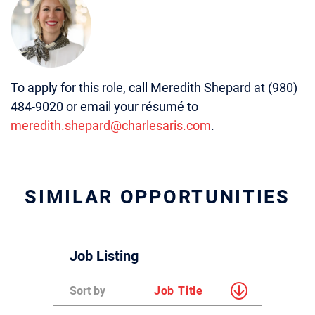
To apply for this role, call Meredith Shepard at (980)
484-9020 or email your résumé to
meredith.shepard@charlesaris.com
.
SIMILAR OPPORTUNITIES
Job Listing
Sort by
Job Title