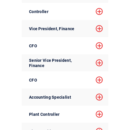
Controller
Vice President, Finance
CFO
Senior Vice President,
Finance
CFO
Accounting Specialist
Plant Controller