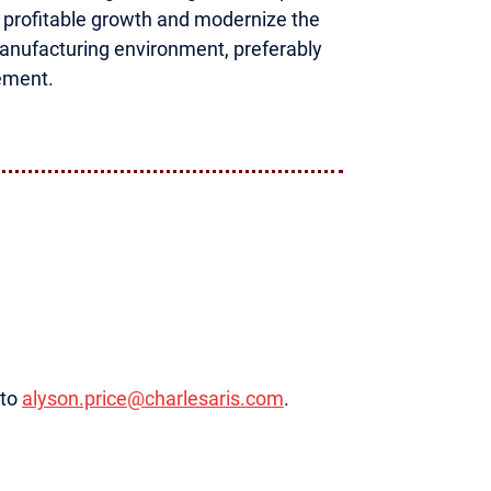
r profitable growth and modernize the
manufacturing environment, preferably
ement.
 to
alyson.price@charlesaris.com
.