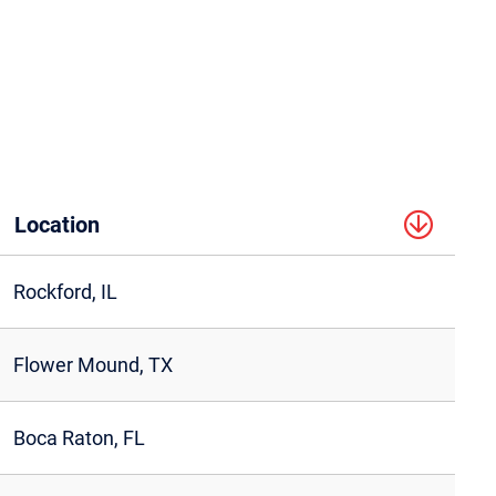
Location
Rockford, IL
Flower Mound, TX
Boca Raton, FL