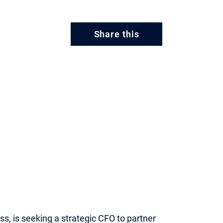
Share this
ss, is seeking a strategic CFO to partner