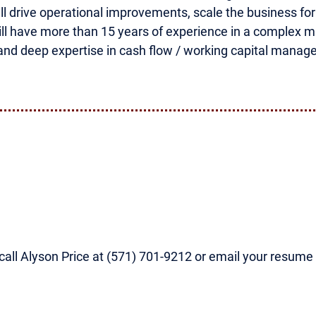
ill drive operational improvements, scale the business fo
will have more than 15 years of experience in a complex 
and deep expertise in cash flow / working capital manag
, call Alyson Price at (571) 701-9212 or email your resume