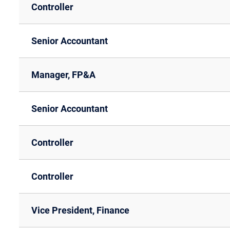
Controller
Senior Accountant
Manager, FP&A
Senior Accountant
Controller
Controller
Vice President, Finance