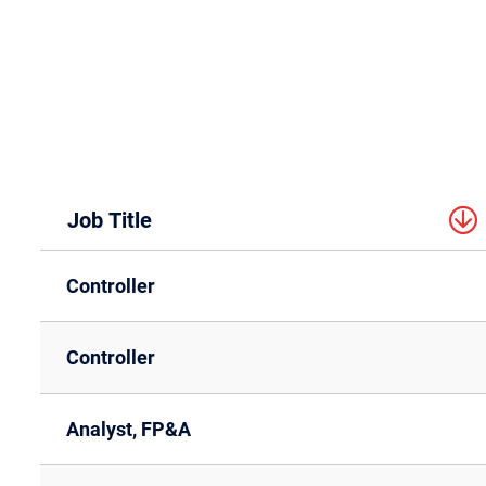
Job Title
Controller
Controller
Analyst, FP&A