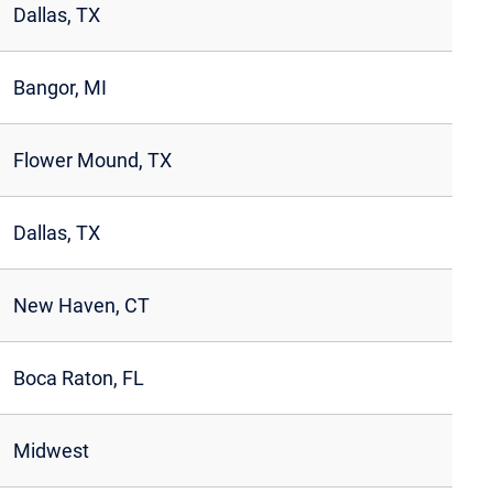
Dallas, TX
Bangor, MI
Flower Mound, TX
Dallas, TX
New Haven, CT
Boca Raton, FL
Midwest