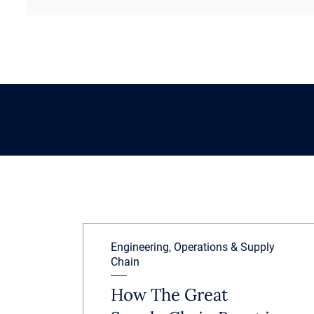
Engineering, Operations & Supply
Chain
How The Great