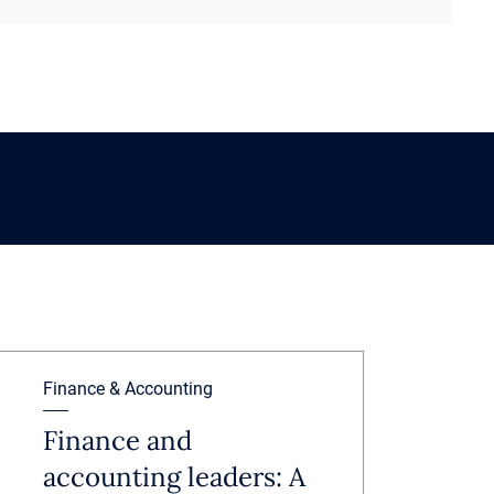
Finance & Accounting
Finance and
accounting leaders: A