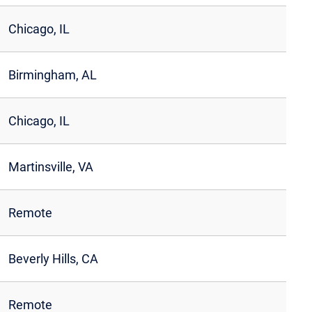
Chicago, IL
Birmingham, AL
Chicago, IL
Martinsville, VA
Remote
Beverly Hills, CA
Remote