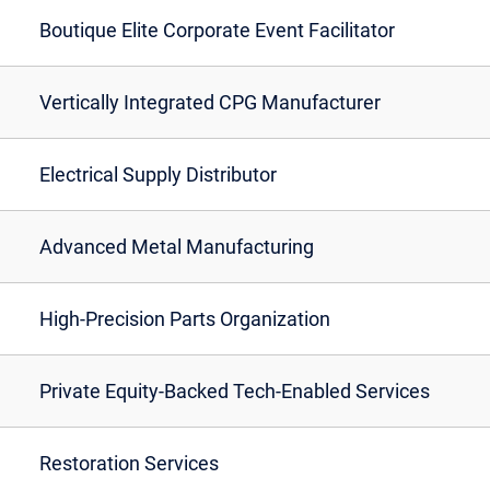
Boutique Elite Corporate Event Facilitator
Vertically Integrated CPG Manufacturer
Electrical Supply Distributor
Advanced Metal Manufacturing
High-Precision Parts Organization
Private Equity-Backed Tech-Enabled Services
Restoration Services