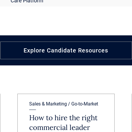
Care Platform
Explore Candidate Resources
Sales & Marketing / Go-to-Market
How to hire the right
commercial leader