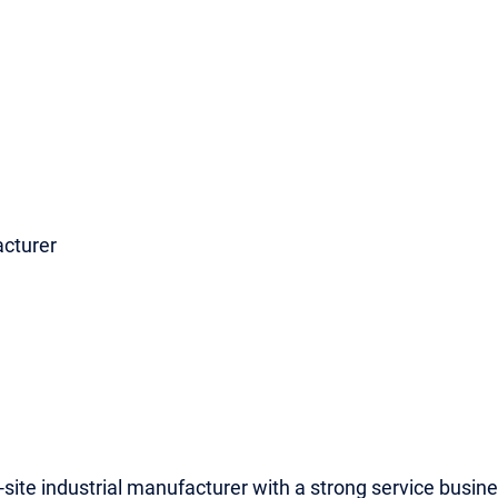
acturer
i-site industrial manufacturer with a strong service busine