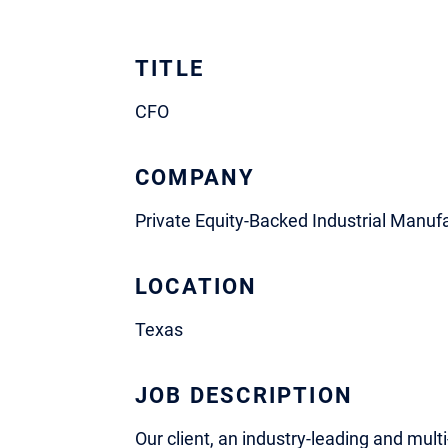
TITLE
CFO
COMPANY
Private Equity-Backed Industrial Manuf
LOCATION
Texas
JOB DESCRIPTION
Our client, an industry-leading and mult