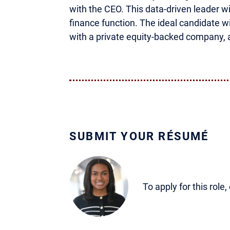
with the CEO. This data-driven leader w
finance function. The ideal candidate 
with a private equity-backed company, 
SUBMIT YOUR RÉSUMÉ
To apply for this role