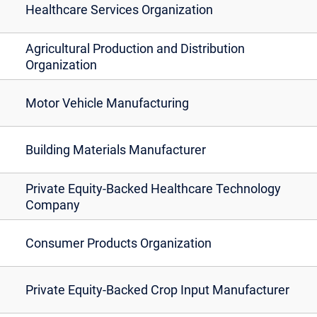
Healthcare Services Organization
Agricultural Production and Distribution
Organization
Motor Vehicle Manufacturing
Building Materials Manufacturer
Private Equity-Backed Healthcare Technology
Company
Consumer Products Organization
Private Equity-Backed Crop Input Manufacturer