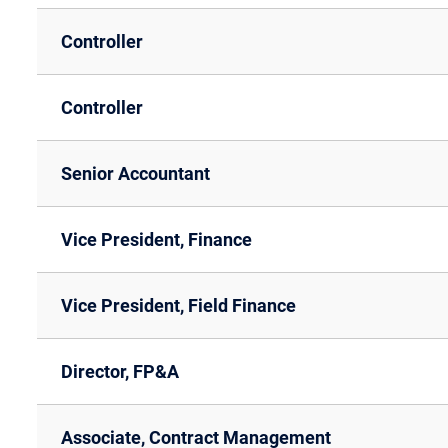
Controller
Controller
Senior Accountant
Vice President, Finance
Vice President, Field Finance
Director, FP&A
Associate, Contract Management