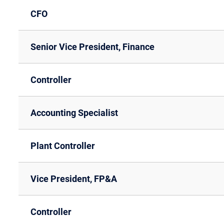
CFO
Senior Vice President, Finance
Controller
Accounting Specialist
Plant Controller
Vice President, FP&A
Controller