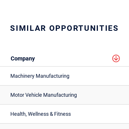
SIMILAR OPPORTUNITIES
Company
Machinery Manufacturing
Motor Vehicle Manufacturing
Health, Wellness & Fitness