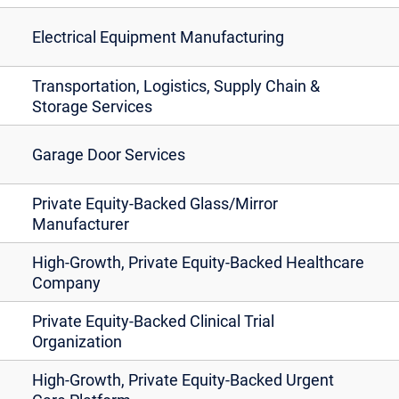
Electrical Equipment Manufacturing
Transportation, Logistics, Supply Chain &
Storage Services
Garage Door Services
Private Equity-Backed Glass/Mirror
Manufacturer
High-Growth, Private Equity-Backed Healthcare
Company
Private Equity-Backed Clinical Trial
Organization
High-Growth, Private Equity-Backed Urgent