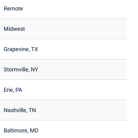
Remote
Midwest
Grapevine, TX
Stormville, NY
Erie, PA
Nashville, TN
Baltimore, MD