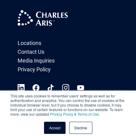
Locations
Contact Us
Media Inquiries
Privacy Policy
This site uses cookies to remember users' settings as well as for
authentication and analytics. You can control the use of cookies at the
individual browser level, but if you choose to disable cookies, it may
limit your use of certain features or functions on our website. To learn
more, view our updated
Privacy Policy & Terms of Use
.
Accept
Decline