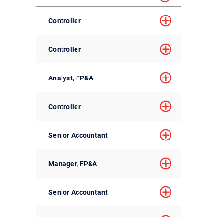
Controller
Controller
Analyst, FP&A
Controller
Senior Accountant
Manager, FP&A
Senior Accountant