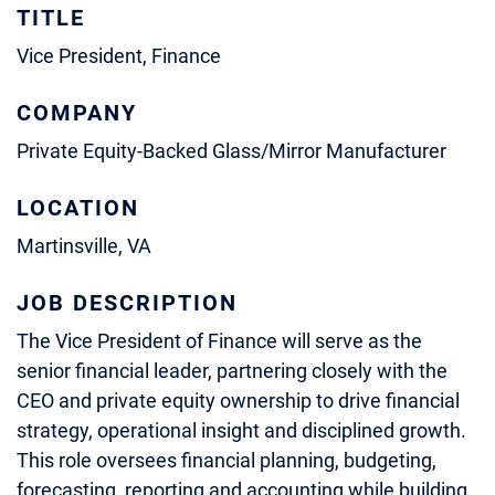
TITLE
Vice President, Finance
COMPANY
Private Equity-Backed Glass/Mirror Manufacturer
LOCATION
Martinsville, VA
JOB DESCRIPTION
The Vice President of Finance will serve as the
senior financial leader, partnering closely with the
CEO and private equity ownership to drive financial
strategy, operational insight and disciplined growth.
This role oversees financial planning, budgeting,
forecasting, reporting and accounting while building