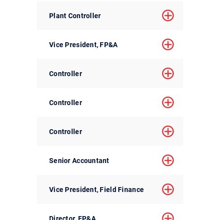
Plant Controller
Vice President, FP&A
Controller
Controller
Controller
Senior Accountant
Vice President, Field Finance
Director, FP&A