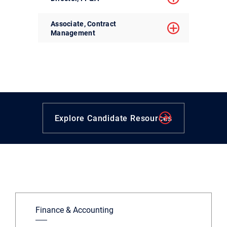
Associate, Contract
Management
Explore Candidate Resources
Finance & Accounting