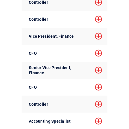
Controller
Controller
Vice President, Finance
CFO
Senior Vice President,
Finance
CFO
Controller
Accounting Specialist