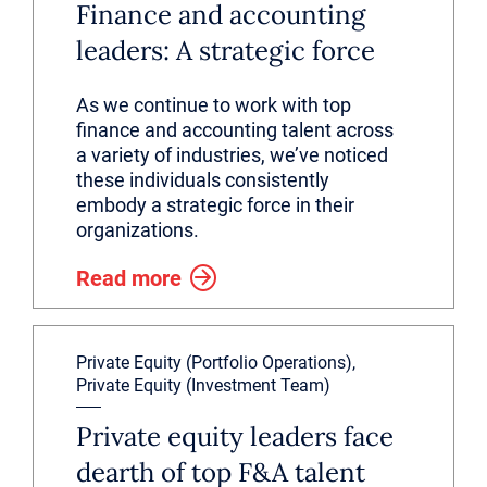
Finance and accounting
leaders: A strategic force
As we continue to work with top
finance and accounting talent across
a variety of industries, we’ve noticed
these individuals consistently
embody a strategic force in their
organizations.
Read more
Private Equity (Portfolio Operations),
Private Equity (Investment Team)
Private equity leaders face
dearth of top F&A talent