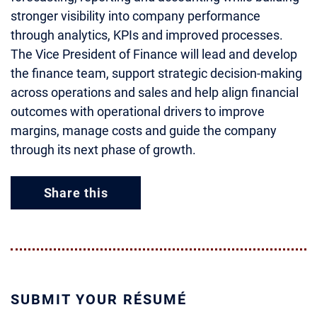
stronger visibility into company performance
through analytics, KPIs and improved processes.
The Vice President of Finance will lead and develop
the finance team, support strategic decision-making
across operations and sales and help align financial
outcomes with operational drivers to improve
margins, manage costs and guide the company
through its next phase of growth.
Share this
SUBMIT YOUR RÉSUMÉ