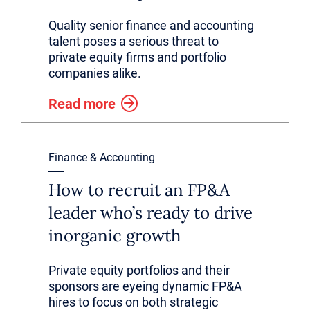
Quality senior finance and accounting
talent poses a serious threat to
private equity firms and portfolio
companies alike.
Read more
Finance & Accounting
How to recruit an FP&A
leader who’s ready to drive
inorganic growth
Private equity portfolios and their
sponsors are eyeing dynamic FP&A
hires to focus on both strategic