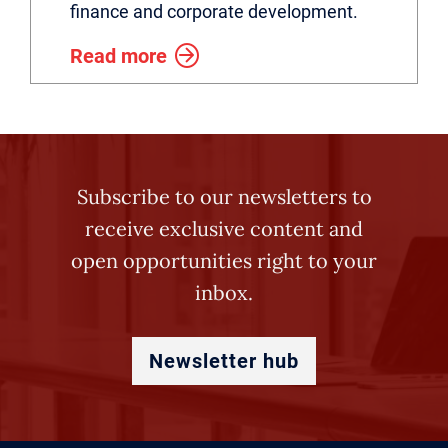
finance and corporate development.
Read more
Subscribe to our newsletters to
receive exclusive content and
open opportunities right to your
inbox.
Newsletter hub