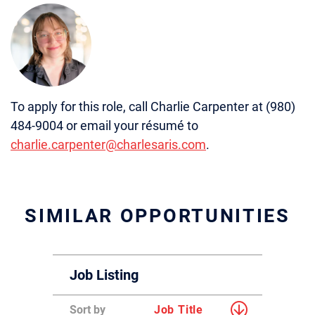
To apply for this role, call Charlie Carpenter at (980)
484-9004 or email your résumé to
charlie.carpenter@charlesaris.com
.
SIMILAR OPPORTUNITIES
Job Listing
Sort by
Job Title