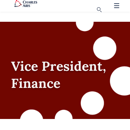
Vice President,
Finance