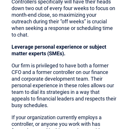
Controllers specifically will have their heads
down two out of every four weeks to focus on
month-end close, so maximizing your
outreach during their “off weeks” is crucial
when seeking a response or scheduling time
to chat.
Leverage personal experience or subject
matter experts (SMEs).
Our firm is privileged to have both a former
CFO and a former controller on our finance
and corporate development team. Their
personal experience in these roles allows our
team to dial its strategies in a way that
appeals to financial leaders and respects their
busy schedules.
If your organization currently employs a
controller, or anyone you work with has