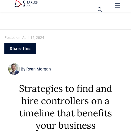
Posted on: April 15, 2024
Share this
By
Ryan Morgan
Strategies to find and
hire controllers on a
timeline that benefits
your business