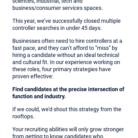
sciences, industrial, tech and
business/consumer services spaces.
This year, we’ve successfully closed multiple
controller searches in under 45 days.
Businesses often need to hire controllers at a
fast pace, and they can’t afford to “miss” by
hiring a candidate without an ideal technical
and cultural fit. In our experience working on
these roles, four primary strategies have
proven effective:
Find candidates at the precise intersection of
function and industry.
If we could, we’d shout this strategy from the
rooftops.
Your recruiting abilities will only grow stronger
from getting to know candidates who