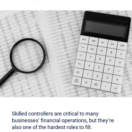
Skilled controllers are critical to many
businesses’ financial operations, but they’re
also one of the hardest roles to fill.