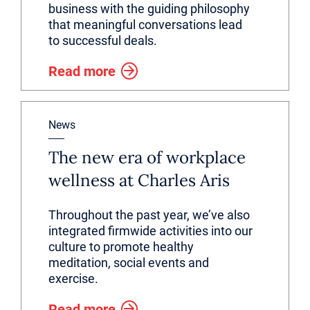
business with the guiding philosophy
that meaningful conversations lead
to successful deals.
Read more
News
The new era of workplace
wellness at Charles Aris
Throughout the past year, we’ve also
integrated firmwide activities into our
culture to promote healthy
meditation, social events and
exercise.
Read more