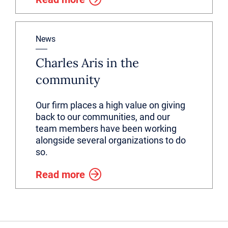
News
Charles Aris in the
community
Our firm places a high value on giving
back to our communities, and our
team members have been working
alongside several organizations to do
so.
Read more