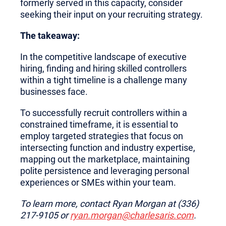
formerly served in this capacity, consider
seeking their input on your recruiting strategy.
The takeaway:
In the competitive landscape of executive
hiring, finding and hiring skilled controllers
within a tight timeline is a challenge many
businesses face.
To successfully recruit controllers within a
constrained timeframe, it is essential to
employ targeted strategies that focus on
intersecting function and industry expertise,
mapping out the marketplace, maintaining
polite persistence and leveraging personal
experiences or SMEs within your team.
To learn more, contact Ryan Morgan at (336)
217-9105 or
ryan.morgan@charlesaris.com
.