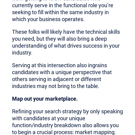
currently serve in the functional role you’re
seeking to fill within the same industry in
which your business operates.
These folks will likely have the technical skills
you need, but they will also bring a deep
understanding of what drives success in your
industry.
Serving at this intersection also ingrains
candidates with a unique perspective that
others serving in adjacent or different
industries may not bring to the table.
Map out your marketplace.
Refining your search strategy by only speaking
with candidates at your unique
function/industry breakdown also allows you
to begin a crucial process: market mapping.