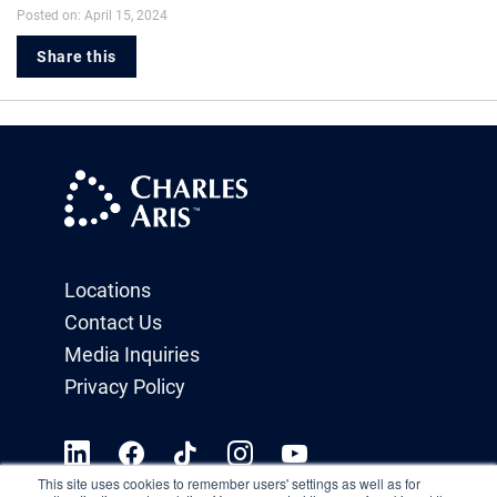
Posted on: April 15, 2024
Share this
Locations
Contact Us
Media Inquiries
Privacy Policy
This site uses cookies to remember users' settings as well as for