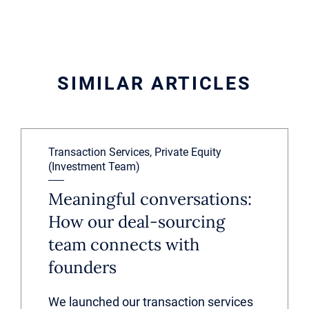
SIMILAR ARTICLES
Transaction Services, Private Equity
(Investment Team)
Meaningful conversations:
How our deal-sourcing
team connects with
founders
We launched our transaction services