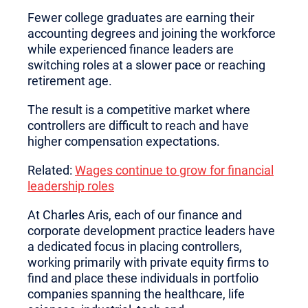
Fewer college graduates are earning their
accounting degrees and joining the workforce
while experienced finance leaders are
switching roles at a slower pace or reaching
retirement age.
The result is a competitive market where
controllers are difficult to reach and have
higher compensation expectations.
Related:
Wages continue to grow for financial
leadership roles
At Charles Aris, each of our finance and
corporate development practice leaders have
a dedicated focus in placing controllers,
working primarily with private equity firms to
find and place these individuals in portfolio
companies spanning the healthcare, life