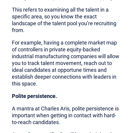
This refers to examining all the talent in a
specific area, so you know the exact
landscape of the talent pool you’re recruiting
from.
For example, having a complete market map
of controllers in private equity-backed
industrial manufacturing companies will allow
you to track talent movement, reach out to
ideal candidates at opportune times and
establish deeper connections with leaders in
this space.
Polite persistence.
A mantra at Charles Aris, polite persistence is
important when getting in contact with hard-
to-reach candidates.