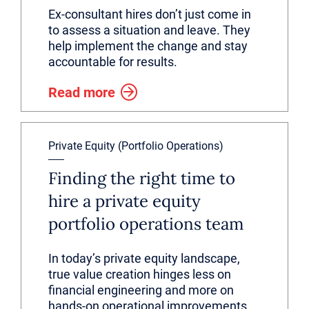
Ex-consultant hires don’t just come in
to assess a situation and leave. They
help implement the change and stay
accountable for results.
Read more
Private Equity (Portfolio Operations)
Finding the right time to
hire a private equity
portfolio operations team
In today’s private equity landscape,
true value creation hinges less on
financial engineering and more on
hands-on operational improvements.