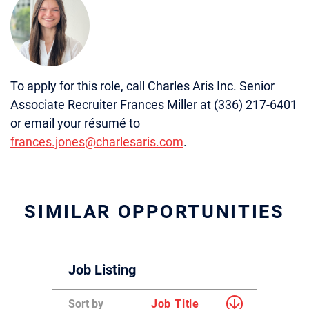
To apply for this role, call Charles Aris Inc. Senior
Associate Recruiter Frances Miller at (336) 217-6401
or email your résumé to
frances.jones@charlesaris.com
.
SIMILAR OPPORTUNITIES
Job Listing
Sort by
Job Title