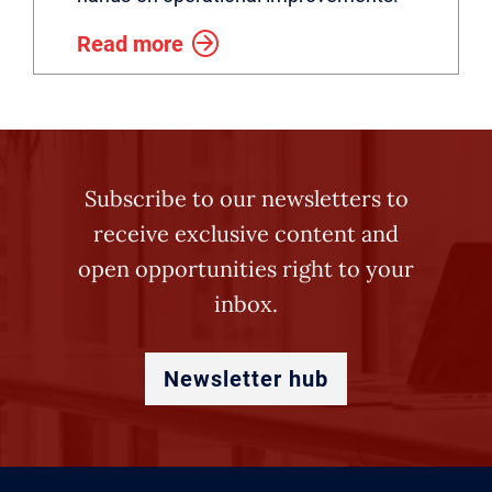
Read more
Subscribe to our newsletters to
receive exclusive content and
open opportunities right to your
inbox.
Newsletter hub