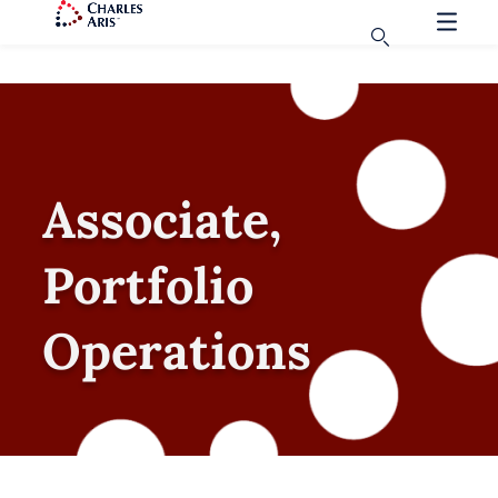
Associate,
Portfolio
Operations