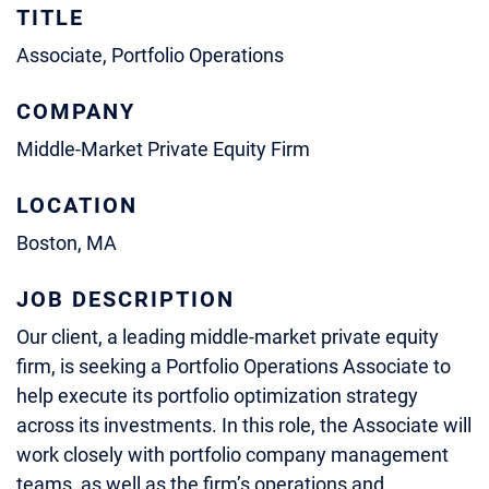
TITLE
Associate, Portfolio Operations
COMPANY
Middle-Market Private Equity Firm
LOCATION
Boston, MA
JOB DESCRIPTION
Our client, a leading middle-market private equity
firm, is seeking a Portfolio Operations Associate to
help execute its portfolio optimization strategy
across its investments. In this role, the Associate will
work closely with portfolio company management
teams, as well as the firm’s operations and