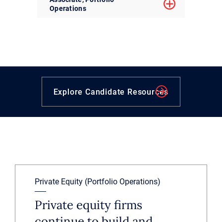
Operations
Explore Candidate Resources
Private Equity (Portfolio Operations)
Private equity firms
continue to build and