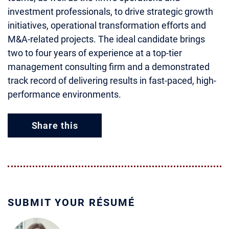
investment professionals, to drive strategic growth
initiatives, operational transformation efforts and
M&A-related projects. The ideal candidate brings
two to four years of experience at a top-tier
management consulting firm and a demonstrated
track record of delivering results in fast-paced, high-
performance environments.
Share this
SUBMIT YOUR RÉSUMÉ