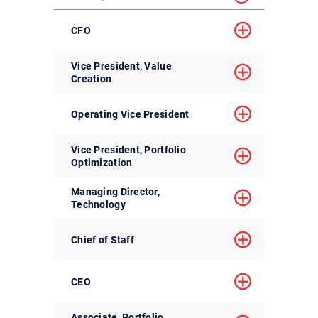
CFO
Vice President, Value
Creation
Operating Vice President
Vice President, Portfolio
Optimization
Managing Director,
Technology
Chief of Staff
CEO
Associate, Portfolio