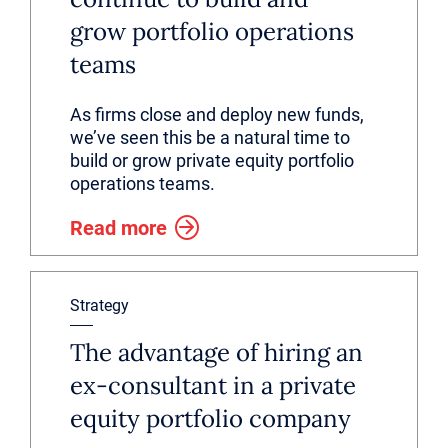
grow portfolio operations
teams
As firms close and deploy new funds,
we’ve seen this be a natural time to
build or grow private equity portfolio
operations teams.
Read more
Strategy
The advantage of hiring an
ex-consultant in a private
equity portfolio company