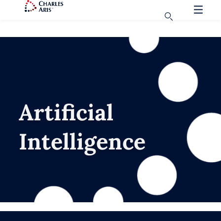
Artificial
Intelligence