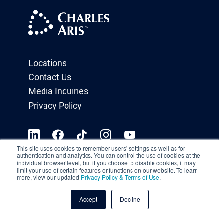
Locations
Contact Us
Media Inquiries
Privacy Policy
This site uses cookies to remember users' settings as well as for
authentication and analytics. You can control the use of cookies at the
individual browser level, but if you choose to disable cookies, it may
limit your use of certain features or functions on our website. To learn
more, view our updated
Privacy Policy & Terms of Use
.
Accept
Decline