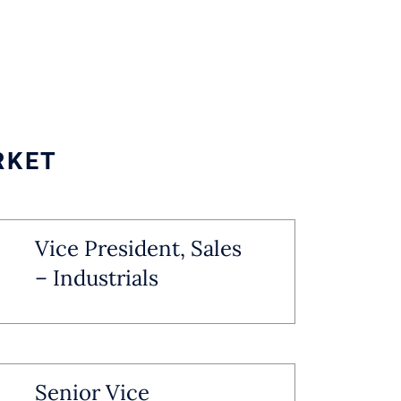
RKET
Vice President, Sales
– Industrials
Senior Vice