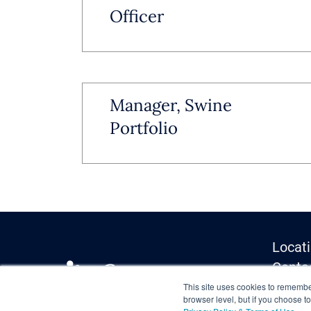
Officer
Manager, Swine
Portfolio
Locat
Conta
Media 
This site uses cookies to remember
browser level, but if you choose t
Privac