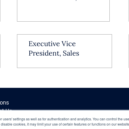
Executive Vice
President, Sales
ions
ct Us
Inquiries
 users' settings as well as for authentication and analytics. You can control the use
o disable cookies, it may limit your use of certain features or functions on our websi
y Policy