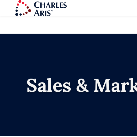
Sales & Mar