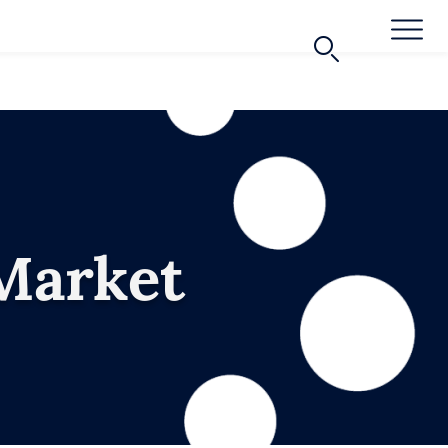
Market