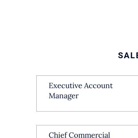
SAL
Executive Account
Manager
Chief Commercial