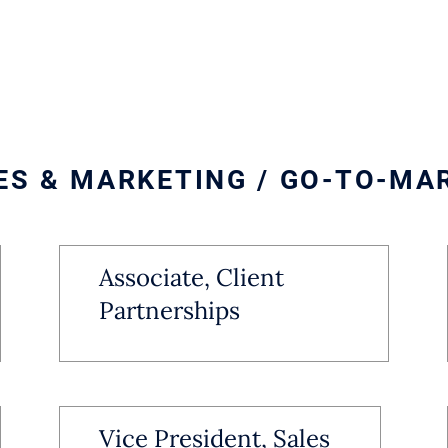
ES & MARKETING / GO-TO-MA
Associate, Client
Partnerships
Vice President, Sales