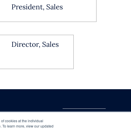
President, Sales
Director, Sales
 of cookies at the individual
te. To learn more, view our updated