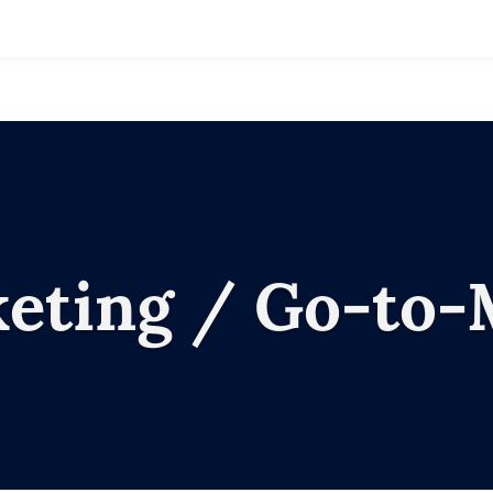
keting / Go-to-