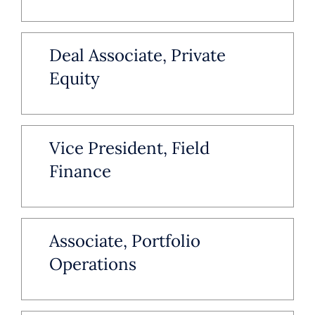
Deal Associate, Private
Equity
Vice President, Field
Finance
Associate, Portfolio
Operations