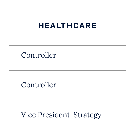
HEALTHCARE
Controller
Controller
Vice President, Strategy