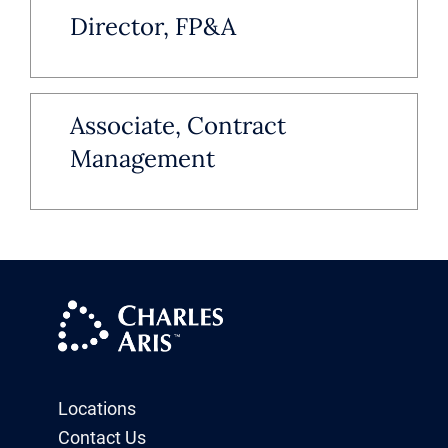
Director, FP&A
Associate, Contract
Management
Locations
Contact Us