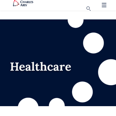
Healthcare