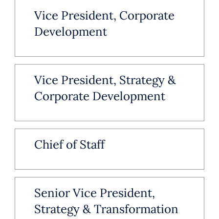
Vice President, Corporate
Development
Vice President, Strategy &
Corporate Development
Chief of Staff
Senior Vice President,
Strategy & Transformation