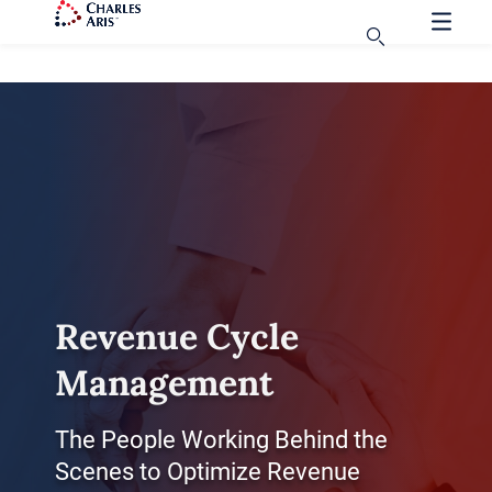
Revenue Cycle
Management
The People Working Behind the
Scenes to Optimize Revenue