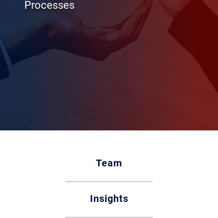
Processes
Team
Insights