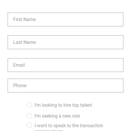
Manual Processes to AI and
Automation
Name
(Required)
As RCM titles and structures
First
evolve, so does the work itself.
What was once a manual, data-
Last
Email
entry-heavy function is now
(Required)
powered by artificial intelligence
Phone
and advanced capabilities like
(Required)
interoperability, where multiple
Audience
I'm looking to hire top talent
patient portals can communicate
(Required)
I'm seeking a new role
and share information seamlessly.
I want to speak to the transaction