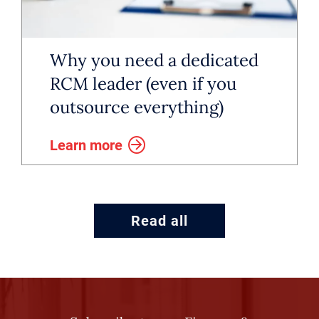
teams and create a repeatable
playbook for new offices. These
Why you need a dedicated
executives drive measurable value
RCM leader (even if you
through efficiency and often hold
outsource everything)
titles such as director, senior
Learn more
director or vice president,
depending on company size and
maturity.
Read all
A recent development is the
emergence of RCM leadership at
the firm level. Private equity firms