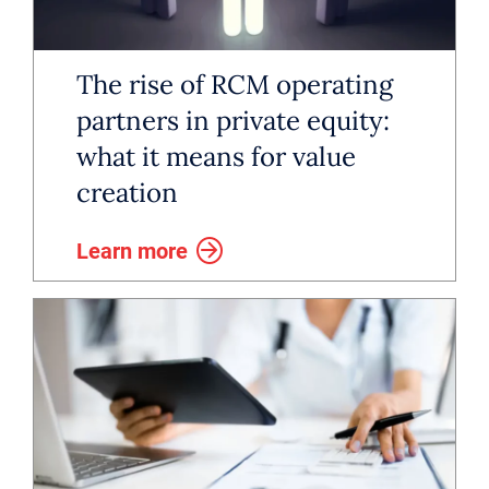
growth. After building a strong C-
suite and corporate development
The rise of RCM operating
team, many organizations turn to
partners in private equity:
what it means for value
RCM leadership to unlock
creation
efficiency and scalability.
Learn more
While some healthcare groups rely
on vendors or offshore teams to
manage the details of patient
billing, a dedicated RCM leader
can streamline operations,
consolidate systems, lead internal