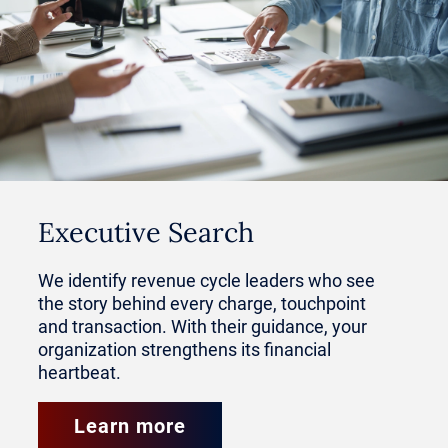
Dedicated RCM leaders are now
priority hires for organizations
focused on growth and multi-site
development. Their ability to
standardize and replicate revenue
Executive Search
capture across divisions has
We identify revenue cycle leaders who see
become an invaluable skill.
the story behind every charge, touchpoint
and transaction. With their guidance, your
organization strengthens its financial
In this article, learn why private
heartbeat.
equity-backed healthcare groups
Learn more
value RCM hires, how the role is