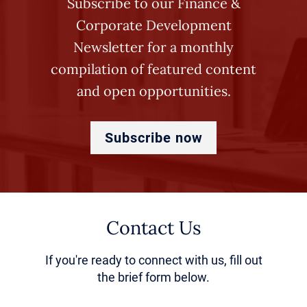
Subscribe to our Finance &
specializing in healthcare
Corporate Development
increasingly employ senior RCM
Newsletter for a monthly
executives to design firmwide
compilation of featured content
revenue cycle playbooks and
and open opportunities.
deploy best practices across
portfolio companies. These
Subscribe now
leaders drive standardization and
can “parachute in” to support
revenue capture initiatives as
Contact Us
needed.
If you're ready to connect with us, fill out
the brief form below.
The Evolution of RCM: From