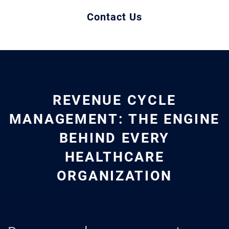
Contact Us
REVENUE CYCLE
MANAGEMENT: THE ENGINE
BEHIND EVERY
HEALTHCARE
ORGANIZATION