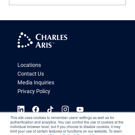
Locations
Contact Us
Media Inquiries
Privacy Policy
This site uses cookies to remember users' settings as well as for
authentication and analytics. You can control the use of cookies at the
individual browser level, but if you choose to disable cookies, it may
limit your use of certain features or functions on our website. To learn