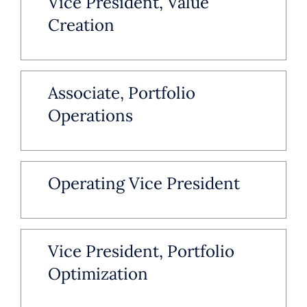
Vice President, Value
Creation
Associate, Portfolio
Operations
Operating Vice President
Vice President, Portfolio
Optimization