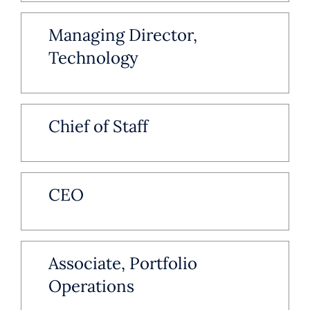
Managing Director,
Technology
Chief of Staff
CEO
Associate, Portfolio
Operations