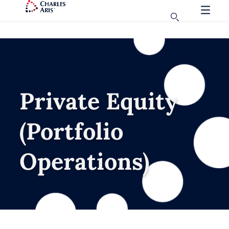
Private Equity
(Portfolio
Operations)