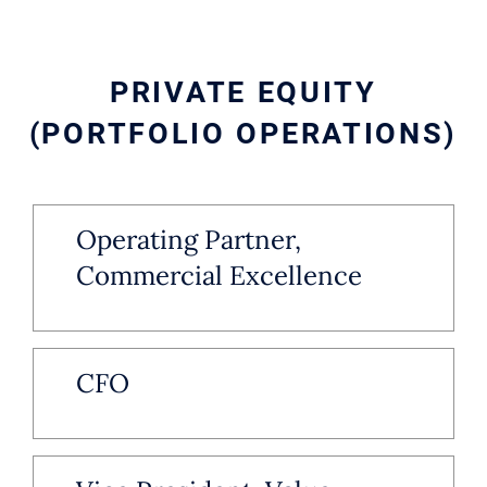
PRIVATE EQUITY
(PORTFOLIO OPERATIONS)
Operating Partner,
Commercial Excellence
CFO