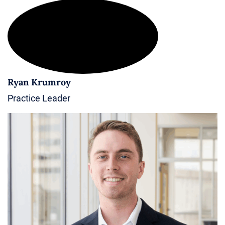
Ryan Krumroy
Practice Leader