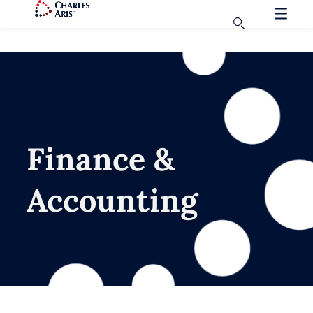
Finance &
Accounting