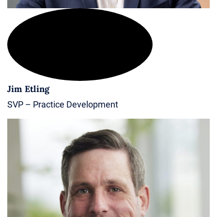
Jim Etling
SVP – Practice Development