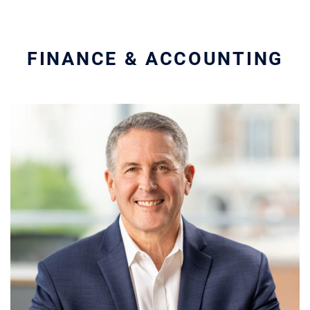
FINANCE & ACCOUNTING