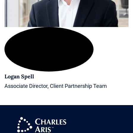
Logan Spell
Associate Director, Client Partnership Team