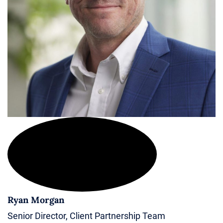
Ryan Morgan
Senior Director, Client Partnership Team