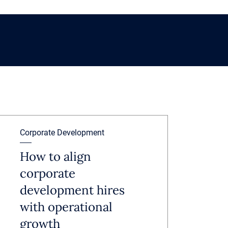
Corporate Development
How to align
corporate
development hires
with operational
growth