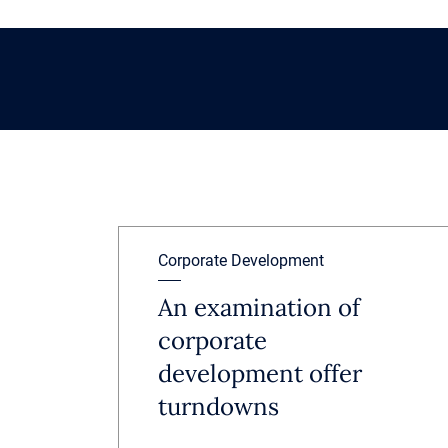
Corporate Development
An examination of
corporate
development offer
turndowns