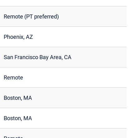
Remote (PT preferred)
Phoenix, AZ
San Francisco Bay Area, CA
Remote
Boston, MA
Boston, MA