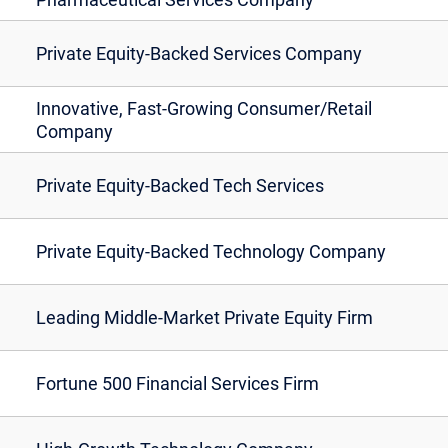
Private Equity-Backed Services Company
Innovative, Fast-Growing Consumer/Retail
Company
Private Equity-Backed Tech Services
Private Equity-Backed Technology Company
Leading Middle-Market Private Equity Firm
Fortune 500 Financial Services Firm