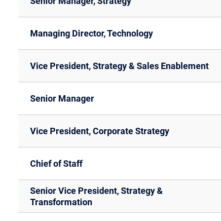
Senior Manager, Strategy
Managing Director, Technology
Vice President, Strategy & Sales Enablement
Senior Manager
Vice President, Corporate Strategy
Chief of Staff
Senior Vice President, Strategy &
Transformation