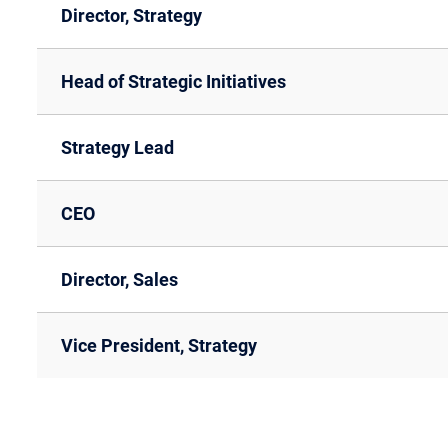
Director, Strategy
Head of Strategic Initiatives
Strategy Lead
CEO
Director, Sales
Vice President, Strategy