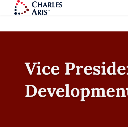
Vice Preside
Developmen