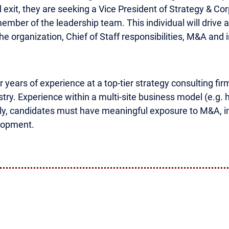
exit, they are seeking a Vice President of Strategy & Co
ember of the leadership team. This individual will drive a 
the organization, Chief of Staff responsibilities, M&A and 
 years of experience at a top-tier strategy consulting fir
ry. Experience within a multi-site business model (e.g. hea
ally, candidates must have meaningful exposure to M&A, inc
elopment.