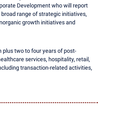
rporate Development who will report
broad range of strategic initiatives,
inorganic growth initiatives and
m plus two to four years of post-
lthcare services, hospitality, retail,
luding transaction-related activities,