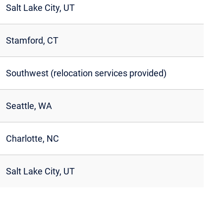
Salt Lake City, UT
Stamford, CT
Southwest (relocation services provided)
Seattle, WA
Charlotte, NC
Salt Lake City, UT