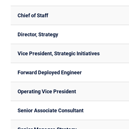
Chief of Staff
Director, Strategy
Vice President, Strategic Initiatives
Forward Deployed Engineer
Operating Vice President
Senior Associate Consultant