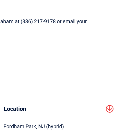
 Graham at (336) 217-9178 or email your
Location
Fordham Park, NJ (hybrid)