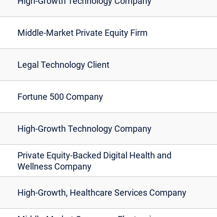
High-Growth Technology Company
Middle-Market Private Equity Firm
Legal Technology Client
Fortune 500 Company
High-Growth Technology Company
Private Equity-Backed Digital Health and
Wellness Company
High-Growth, Healthcare Services Company