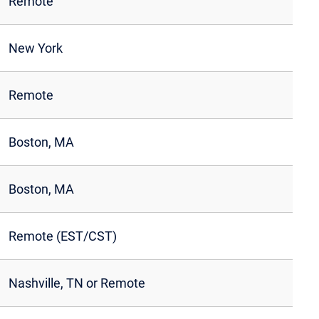
Remote
New York
Remote
Boston, MA
Boston, MA
Remote (EST/CST)
Nashville, TN or Remote