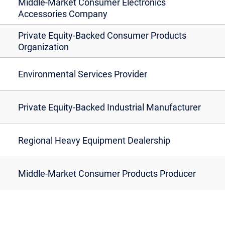
Middle-Market Consumer Electronics
Accessories Company
Private Equity-Backed Consumer Products
Organization
Environmental Services Provider
Private Equity-Backed Industrial Manufacturer
Regional Heavy Equipment Dealership
Middle-Market Consumer Products Producer