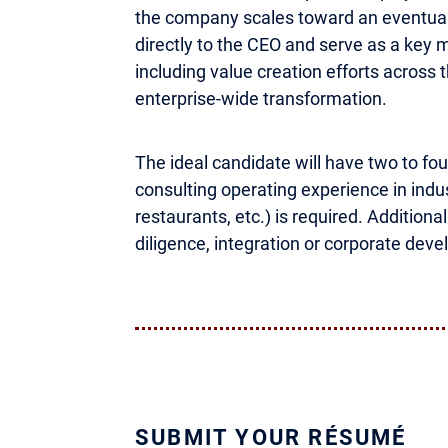
the company scales toward an eventual 
directly to the CEO and serve as a key m
including value creation efforts across 
enterprise-wide transformation.
The ideal candidate will have two to four
consulting operating experience in indust
restaurants, etc.) is required. Addition
diligence, integration or corporate dev
SUBMIT YOUR RÉSUMÉ