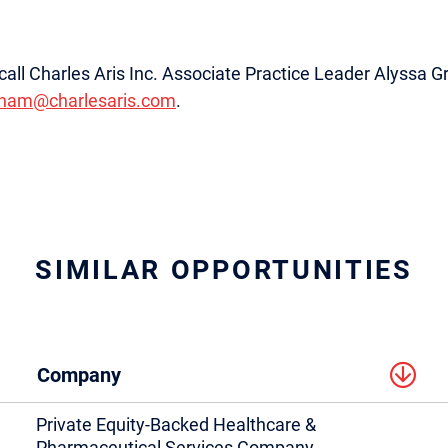
e, call Charles Aris Inc. Associate Practice Leader Alyssa
aham@charlesaris.com
.
SIMILAR OPPORTUNITIES
Company
Private Equity-Backed Healthcare &
Pharmaceutical Services Company