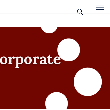
Corporate