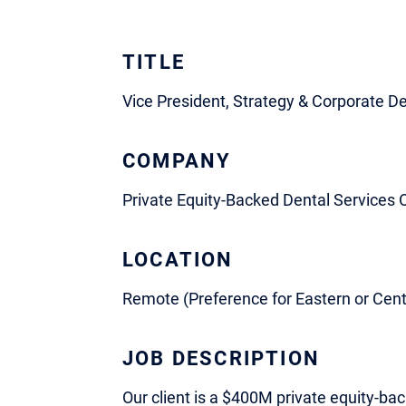
TITLE
Vice President, Strategy & Corporate 
COMPANY
Private Equity-Backed Dental Services 
LOCATION
Remote (Preference for Eastern or Cent
JOB DESCRIPTION
Our client is a $400M private equity-ba