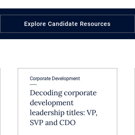
Explore Candidate Resources
Corporate Development
Decoding corporate
development
leadership titles: VP,
SVP and CDO