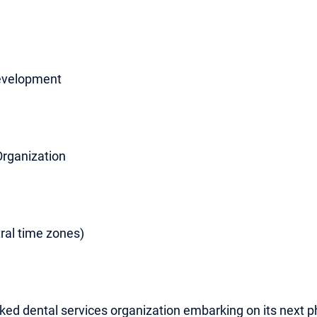
Development
Organization
ral time zones)
cked dental services organization embarking on its next 