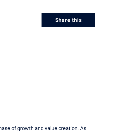
Share this
phase of growth and value creation. As