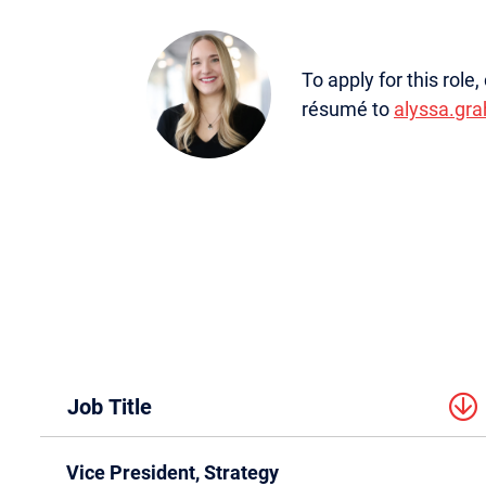
To apply for this rol
résumé to
alyssa.gr
Job Title
Vice President, Strategy