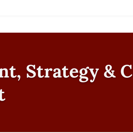
nt, Strategy & 
t