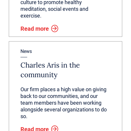
culture to promote healthy
meditation, social events and
exercise.
Read more
News
Charles Aris in the
community
Our firm places a high value on giving
back to our communities, and our
team members have been working
alongside several organizations to do
so.
Read more