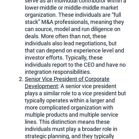
serve as an individual contributor within a
lower-middle or middle-middle market
organization. These individuals are “full
stack” M&A professionals, meaning they
can source, model and run diligence on
deals. More often than not, these
individuals also lead negotiations, but
that can depend on experience level and
investor efforts. Typically, these
individuals report to the CEO and have no
integration responsibilities.
Senior Vice President of Corporate
Development
: A senior vice president
plays a similar role to a vice president but
typically operates within a larger and
more complicated organization with
multiple products and multiple service
lines. This distinction means these
individuals must play a broader role in
strategic planning, and they typically