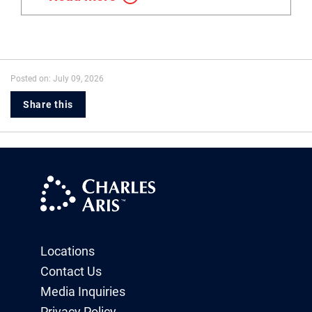
Posted on: July 09, 2026
Share this
Locations
Contact Us
Media Inquiries
Privacy Policy