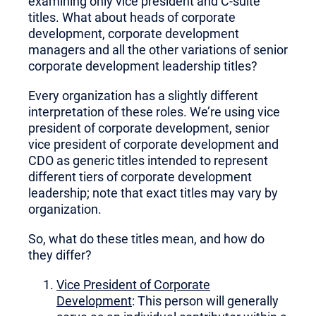
examining only vice president and C-suite
titles. What about heads of corporate
development, corporate development
managers and all the other variations of senior
corporate development leadership titles?
Every organization has a slightly different
interpretation of these roles. We’re using vice
president of corporate development, senior
vice president of corporate development and
CDO as generic titles intended to represent
different tiers of corporate development
leadership; note that exact titles may vary by
organization.
So, what do these titles mean, and how do
they differ?
Vice President of Corporate
Development
: This person will generally