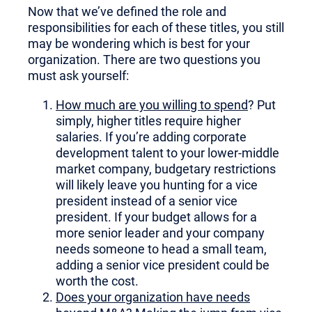
Now that we’ve defined the role and
responsibilities for each of these titles, you still
may be wondering which is best for your
organization. There are two questions you
must ask yourself:
How much are you willing to spend
? Put
simply, higher titles require higher
salaries. If you’re adding corporate
development talent to your lower-middle
market company, budgetary restrictions
will likely leave you hunting for a vice
president instead of a senior vice
president. If your budget allows for a
more senior leader and your company
needs someone to head a small team,
adding a senior vice president could be
worth the cost.
Does your organization have needs