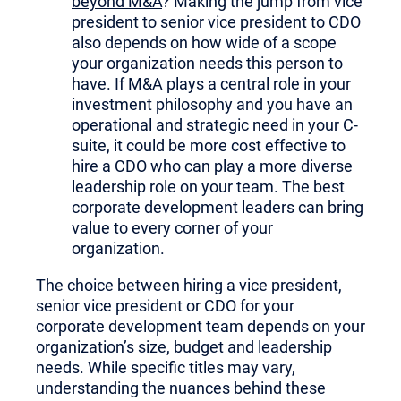
beyond M&A
? Making the jump from vice
president to senior vice president to CDO
also depends on how wide of a scope
your organization needs this person to
have. If M&A plays a central role in your
investment philosophy and you have an
operational and strategic need in your C-
suite, it could be more cost effective to
hire a CDO who can play a more diverse
leadership role on your team. The best
corporate development leaders can bring
value to every corner of your
organization.
The choice between hiring a vice president,
senior vice president or CDO for your
corporate development team depends on your
organization’s size, budget and leadership
needs. While specific titles may vary,
understanding the nuances behind these