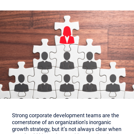
Strong corporate development teams are the
cornerstone of an organization’s inorganic
growth strategy, but it’s not always clear when