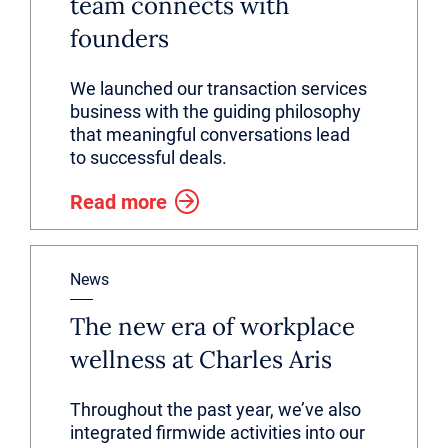
team connects with
founders
We launched our transaction services
business with the guiding philosophy
that meaningful conversations lead
to successful deals.
Read more
News
The new era of workplace
wellness at Charles Aris
Throughout the past year, we’ve also
integrated firmwide activities into our