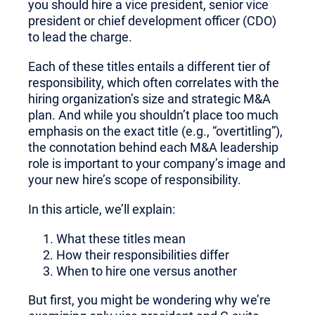
you should hire a vice president, senior vice
president or chief development officer (CDO)
to lead the charge.
Each of these titles entails a different tier of
responsibility, which often correlates with the
hiring organization’s size and strategic M&A
plan. And while you shouldn’t place too much
emphasis on the exact title (e.g., “overtitling”),
the connotation behind each M&A leadership
role is important to your company’s image and
your new hire’s scope of responsibility.
In this article, we’ll explain:
What these titles mean
How their responsibilities differ
When to hire one versus another
But first, you might be wondering why we’re