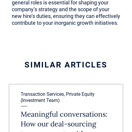
general roles is essential for shaping your
company’s strategy and the scope of your
new hire’s duties, ensuring they can effectively
contribute to your inorganic growth initiatives.
SIMILAR ARTICLES
Transaction Services, Private Equity
(Investment Team)
Meaningful conversations:
How our deal-sourcing