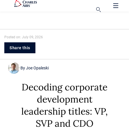
Posted on: July 09, 2026
Share this
By
Joe Opaleski
Decoding corporate
development
leadership titles: VP,
SVP and CDO