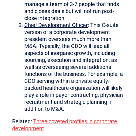
manage a team of 3-7 people that finds
and closes deals but will not run post-
close integration.
Chief Development Officer
: This C-suite
version of a corporate development
president oversees much more than
M&A. Typically, the CDO will lead all
aspects of inorganic growth, including
sourcing, execution and integration, as
well as overseeing several additional
functions of the business. For example, a
CDO serving within a private equity-
backed healthcare organization will likely
play a role in payor contracting, physician
recruitment and strategic planning in
addition to M&A.
Related:
Three coveted profiles in corporate
development