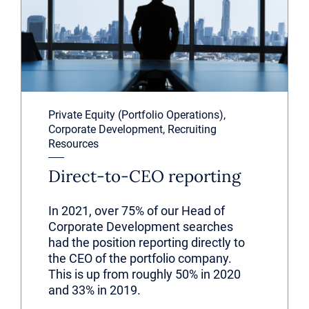
Private Equity (Portfolio Operations),
Corporate Development, Recruiting
Resources
Direct-to-CEO reporting
In 2021, over 75% of our Head of
Corporate Development searches
had the position reporting directly to
the CEO of the portfolio company.
This is up from roughly 50% in 2020
and 33% in 2019.