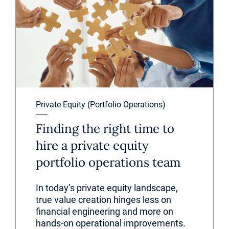
Private Equity (Portfolio Operations)
Finding the right time to
hire a private equity
portfolio operations team
In today’s private equity landscape,
true value creation hinges less on
financial engineering and more on
hands-on operational improvements.