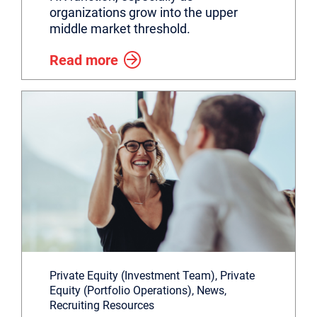
organizations grow into the upper
middle market threshold.
Read more
Private Equity (Investment Team), Private
Equity (Portfolio Operations), News,
Recruiting Resources