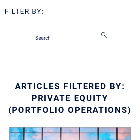
FILTER BY:
ARTICLES FILTERED BY:
PRIVATE EQUITY
(PORTFOLIO OPERATIONS)