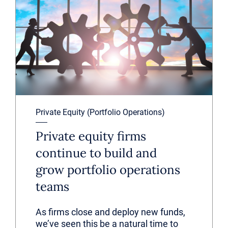
Private Equity (Portfolio Operations)
Private equity firms
continue to build and
grow portfolio operations
teams
As firms close and deploy new funds,
we’ve seen this be a natural time to