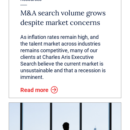
M&A search volume grows
despite market concerns
As inflation rates remain high, and
the talent market across industries
remains competitive, many of our
clients at Charles Aris Executive
Search believe the current market is
unsustainable and that a recession is
imminent.
Read more