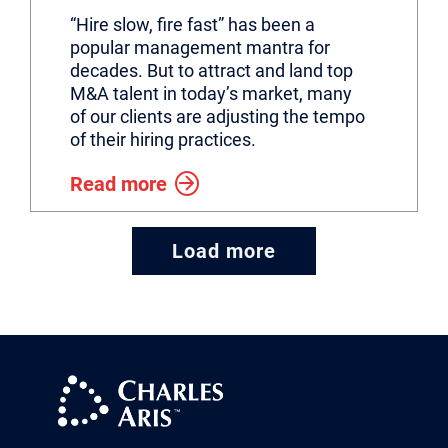
“Hire slow, fire fast” has been a
popular management mantra for
decades. But to attract and land top
M&A talent in today’s market, many
of our clients are adjusting the tempo
of their hiring practices.
Read more
Load more