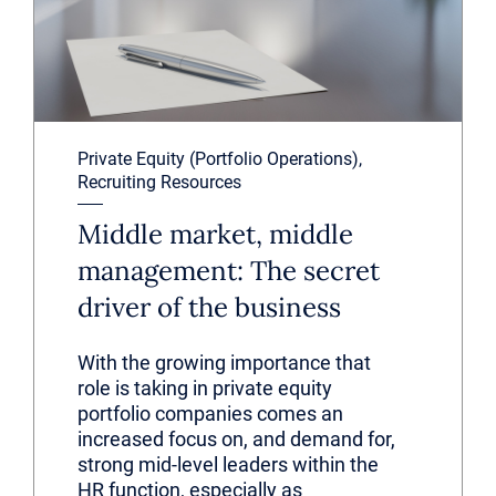
Private Equity (Portfolio Operations),
Recruiting Resources
Middle market, middle
management: The secret
driver of the business
With the growing importance that
role is taking in private equity
portfolio companies comes an
increased focus on, and demand for,
strong mid-level leaders within the
HR function, especially as