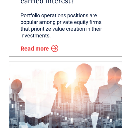
carried interest?
Portfolio operations positions are
popular among private equity firms
that prioritize value creation in their
investments.
Read more