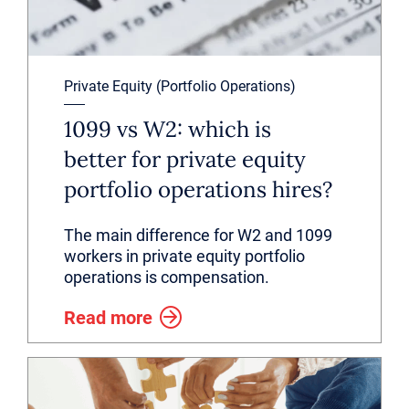
Private Equity (Portfolio Operations)
1099 vs W2: which is
better for private equity
portfolio operations hires?
The main difference for W2 and 1099
workers in private equity portfolio
operations is compensation.
Read more