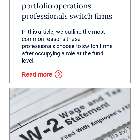
portfolio operations
professionals switch firms
In this article, we outline the most
common reasons these
professionals choose to switch firms
after occupying a role at the fund
level.
Read more