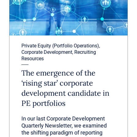
Private Equity (Portfolio Operations),
Corporate Development, Recruiting
Resources
The emergence of the
‘rising star’ corporate
development candidate in
PE portfolios
In our last Corporate Development
Quarterly Newsletter, we examined
the shifting paradigm of reporting