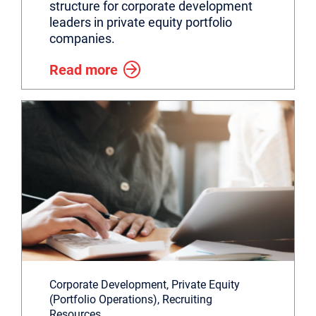
structure for corporate development
leaders in private equity portfolio
companies.
Read more
Corporate Development, Private Equity
(Portfolio Operations), Recruiting
Resources