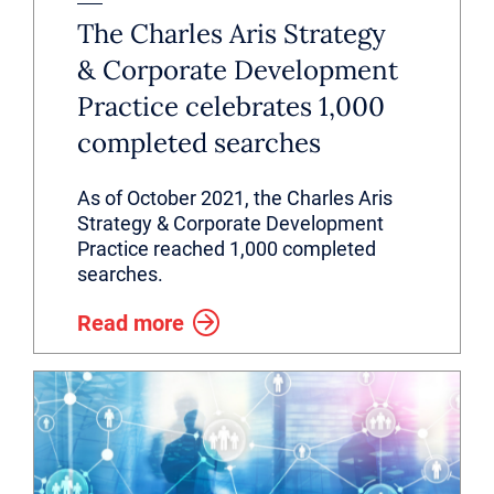
The Charles Aris Strategy
& Corporate Development
Practice celebrates 1,000
completed searches
As of October 2021, the Charles Aris
Strategy & Corporate Development
Practice reached 1,000 completed
searches.
Read more