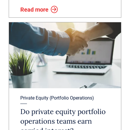
Read more
Private Equity (Portfolio Operations)
Do private equity portfolio
operations teams earn