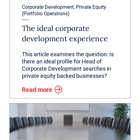
Corporate Development, Private Equity
(Portfolio Operations)
The ideal corporate
development experience
This article examines the question: Is
there an ideal profile for Head of
Corporate Development searches in
private equity backed businesses?
Read more