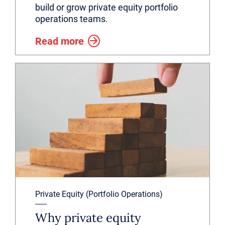
build or grow private equity portfolio
operations teams.
Read more
Private Equity (Portfolio Operations)
Why private equity