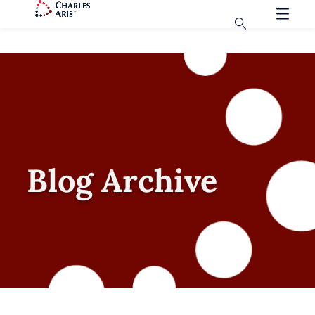
Blog Archive