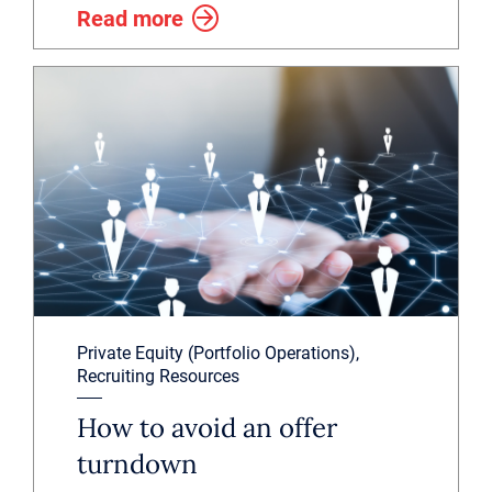
Read more
Private Equity (Portfolio Operations),
Recruiting Resources
How to avoid an offer
turndown