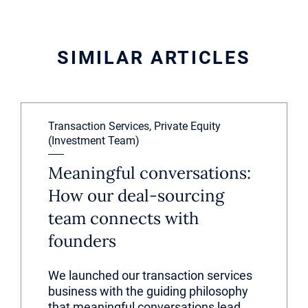
SIMILAR ARTICLES
Transaction Services, Private Equity
(Investment Team)
Meaningful conversations:
How our deal-sourcing
team connects with
founders
We launched our transaction services
business with the guiding philosophy
that meaningful conversations lead