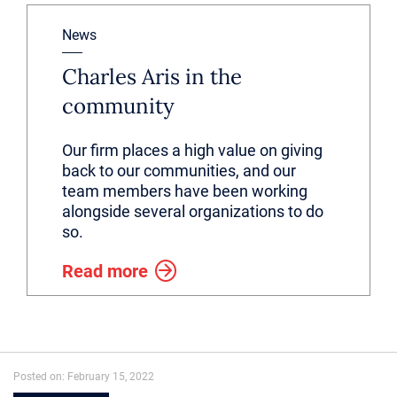
News
Charles Aris in the
community
Our firm places a high value on giving
back to our communities, and our
team members have been working
alongside several organizations to do
so.
Read more
Posted on: February 15, 2022