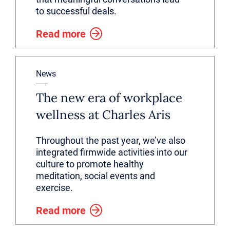
to successful deals.
Read more
News
The new era of workplace
wellness at Charles Aris
Throughout the past year, we’ve also
integrated firmwide activities into our
culture to promote healthy
meditation, social events and
exercise.
Read more