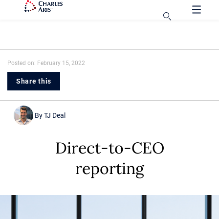
Posted on: February 15, 2022
Share this
By
TJ Deal
Direct-to-CEO
reporting