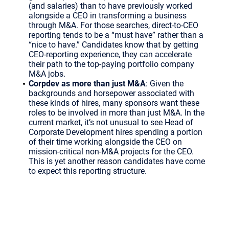
(and salaries) than to have previously worked
alongside a CEO in transforming a business
through M&A. For those searches, direct-to-CEO
reporting tends to be a “must have” rather than a
“nice to have.” Candidates know that by getting
CEO-reporting experience, they can accelerate
their path to the top-paying portfolio company
M&A jobs.
Corpdev as more than just M&A
: Given the
backgrounds and horsepower associated with
these kinds of hires, many sponsors want these
roles to be involved in more than just M&A. In the
current market, it’s not unusual to see Head of
Corporate Development hires spending a portion
of their time working alongside the CEO on
mission-critical non-M&A projects for the CEO.
This is yet another reason candidates have come
to expect this reporting structure.