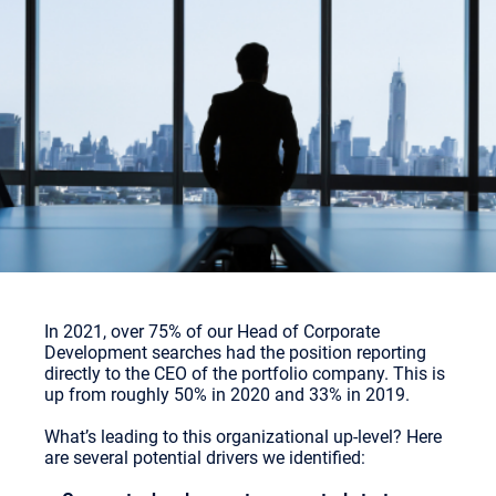
In 2021, over 75% of our Head of Corporate
Development searches had the position reporting
directly to the CEO of the portfolio company. This is
up from roughly 50% in 2020 and 33% in 2019.
What’s leading to this organizational up-level? Here
are several potential drivers we identified: