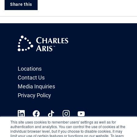
Share this
Locations
Contact Us
Media Inquiries
Privacy Policy
This site uses cookies to remember users' settings as well as for
authentication and analytics. You can control the use of cookies at the
individual browser level, but if you choose to disable cookies, it may
limit your use of certain features or functions on our website. To learn