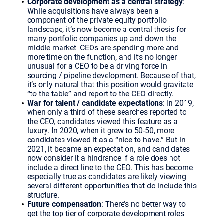
Corporate development as a central strategy
:
While acquisitions have always been a
component of the private equity portfolio
landscape, it’s now become a central thesis for
many portfolio companies up and down the
middle market. CEOs are spending more and
more time on the function, and it’s no longer
unusual for a CEO to be a driving force in
sourcing / pipeline development. Because of that,
it’s only natural that this position would gravitate
“to the table” and report to the CEO directly.
War for talent / candidate expectations
: In 2019,
when only a third of these searches reported to
the CEO, candidates viewed this feature as a
luxury. In 2020, when it grew to 50-50, more
candidates viewed it as a “nice to have.” But in
2021, it became an expectation, and candidates
now consider it a hindrance if a role does not
include a direct line to the CEO. This has become
especially true as candidates are likely viewing
several different opportunities that do include this
structure.
Future compensation
: There’s no better way to
get the top tier of corporate development roles