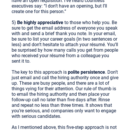
have an open requisition. I’ve heard countless
executives say: “I don’t have an opening, but I’ll
create one for this person.”
5)
Be highly appreciative
to those who help you. Be
sure to get the email address of everyone you speak
with and send a brief thank you note. In your email,
be sure to list your career goals (in two sentences or
less) and don’t hesitate to attach your résumé. You’ll
be surprised by how many calls you get from people
who received your résumé from a colleague you
sent it to.
The key to this approach is
polite persistence
. Don’t
just email and call the hiring authority once and give
up. These are busy people, and there are a lot of
things vying for their attention. Our rule of thumb is
to email the hiring authority and then place your
follow-up call no later than five days after. Rinse
and repeat no less than three times. It shows that
you’re serious, and companies only want to engage
with serious candidates.
As I mentioned above, this five-step approach is not