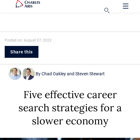
Posted on: August 07, 2023
Share this
By
Chad Oakley
and
Steven Stewart
Five effective career
search strategies for a
slower economy