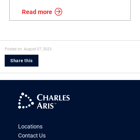
Read more
Posted on: August 07, 2023
Share this
Locations
Contact Us