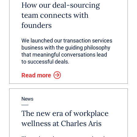
How our deal-sourcing
team connects with
founders
We launched our transaction services
business with the guiding philosophy
that meaningful conversations lead
to successful deals.
Read more
News
The new era of workplace
wellness at Charles Aris