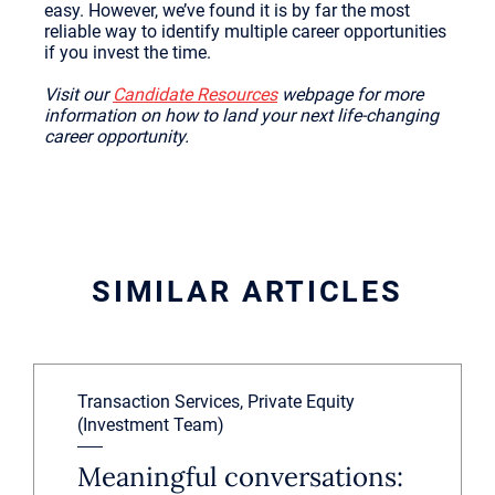
easy. However, we’ve found it is by far the most
reliable way to identify multiple career opportunities
if you invest the time.
Visit our
Candidate Resources
webpage for more
information on how to land your next life-changing
career opportunity.
SIMILAR ARTICLES
Transaction Services, Private Equity
(Investment Team)
Meaningful conversations: