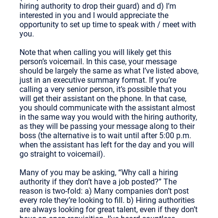
hiring authority to drop their guard) and d) I’m
interested in you and I would appreciate the
opportunity to set up time to speak with / meet with
you.
Note that when calling you will likely get this
person’s voicemail. In this case, your message
should be largely the same as what I’ve listed above,
just in an executive summary format. If you’re
calling a very senior person, it’s possible that you
will get their assistant on the phone. In that case,
you should communicate with the assistant almost
in the same way you would with the hiring authority,
as they will be passing your message along to their
boss (the alternative is to wait until after 5:00 p.m.
when the assistant has left for the day and you will
go straight to voicemail).
Many of you may be asking, “Why call a hiring
authority if they don’t have a job posted?” The
reason is two-fold: a) Many companies don’t post
every role they’re looking to fill. b) Hiring authorities
are always looking for great talent, even if they don’t