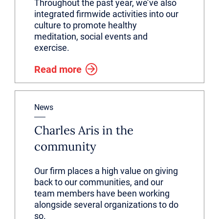
Throughout the past year, we’ve also
integrated firmwide activities into our
culture to promote healthy
meditation, social events and
exercise.
Read more
News
Charles Aris in the
community
Our firm places a high value on giving
back to our communities, and our
team members have been working
alongside several organizations to do
so.