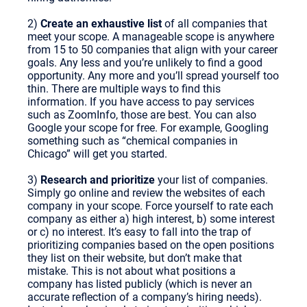
2)
Create an exhaustive list
of all companies that
meet your scope. A manageable scope is anywhere
from 15 to 50 companies that align with your career
goals. Any less and you’re unlikely to find a good
opportunity. Any more and you’ll spread yourself too
thin. There are multiple ways to find this
information. If you have access to pay services
such as ZoomInfo, those are best. You can also
Google your scope for free. For example, Googling
something such as “chemical companies in
Chicago” will get you started.
3)
Research and prioritize
your list of companies.
Simply go online and review the websites of each
company in your scope. Force yourself to rate each
company as either a) high interest, b) some interest
or c) no interest. It’s easy to fall into the trap of
prioritizing companies based on the open positions
they list on their website, but don’t make that
mistake. This is not about what positions a
company has listed publicly (which is never an
accurate reflection of a company’s hiring needs).