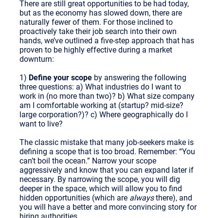
There are still great opportunities to be had today,
but as the economy has slowed down, there are
naturally fewer of them. For those inclined to
proactively take their job search into their own
hands, we’ve outlined a five-step approach that has
proven to be highly effective during a market
downturn:
1)
Define your scope
by answering the following
three questions: a) What industries do I want to
work in (no more than two)? b) What size company
am I comfortable working at (startup? mid-size?
large corporation?)? c) Where geographically do I
want to live?
The classic mistake that many job-seekers make is
defining a scope that is too broad. Remember: “You
can’t boil the ocean.” Narrow your scope
aggressively and know that you can expand later if
necessary. By narrowing the scope, you will dig
deeper in the space, which will allow you to find
hidden opportunities (which are
always
there), and
you will have a better and more convincing story for
hiring authorities.