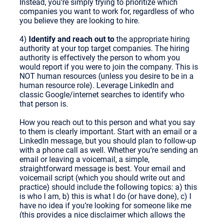
Instead, you’re simply trying to prioritize which
companies you want to work for, regardless of who
you believe they are looking to hire.
4)
Identify and reach out to
the appropriate hiring
authority at your top target companies. The hiring
authority is effectively the person to whom you
would report if you were to join the company. This is
NOT human resources (unless you desire to be in a
human resource role). Leverage LinkedIn and
classic Google/internet searches to identify who
that person is.
How you reach out to this person and what you say
to them is clearly important. Start with an email or a
LinkedIn message, but you should plan to follow-up
with a phone call as well. Whether you’re sending an
email or leaving a voicemail, a simple,
straightforward message is best. Your email and
voicemail script (which you should write out and
practice) should include the following topics: a) this
is who I am, b) this is what I do (or have done), c) I
have no idea if you’re looking for someone like me
(this provides a nice disclaimer which allows the