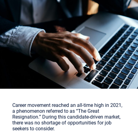
Career movement reached an all-time high in 2021,
a phenomenon referred to as “The Great
Resignation.” During this candidate-driven market,
there was no shortage of opportunities for job
seekers to consider.