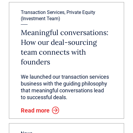
Transaction Services, Private Equity
(Investment Team)
Meaningful conversations:
How our deal-sourcing
team connects with
founders
We launched our transaction services
business with the guiding philosophy
that meaningful conversations lead
to successful deals.
Read more