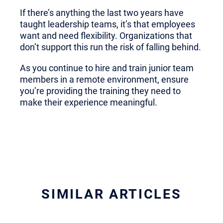
If there’s anything the last two years have
taught leadership teams, it’s that employees
want and need flexibility. Organizations that
don’t support this run the risk of falling behind.
As you continue to hire and train junior team
members in a remote environment, ensure
you’re providing the training they need to
make their experience meaningful.
SIMILAR ARTICLES