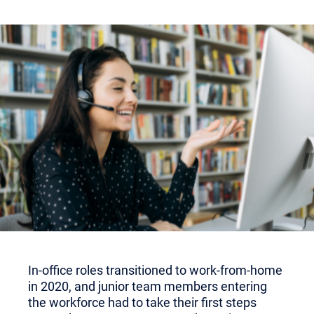
In-office roles transitioned to work-from-home
in 2020, and junior team members entering
the workforce had to take their first steps