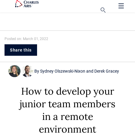
Posted on: March 01, 2022
Share this
By
Sydney Olszewski-Nixon
and
Derek Gracey
How to develop your
junior team members
in a remote
environment