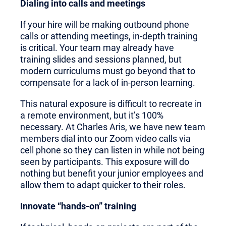
Dialing into calls and meetings
If your hire will be making outbound phone
calls or attending meetings, in-depth training
is critical. Your team may already have
training slides and sessions planned, but
modern curriculums must go beyond that to
compensate for a lack of in-person learning.
This natural exposure is difficult to recreate in
a remote environment, but it’s 100%
necessary. At Charles Aris, we have new team
members dial into our Zoom video calls via
cell phone so they can listen in while not being
seen by participants. This exposure will do
nothing but benefit your junior employees and
allow them to adapt quicker to their roles.
Innovate “hands-on” training