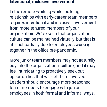
Intentional, inclusive involvement
In the remote working world, building
relationships with early-career team members
requires intentional and inclusive involvement
from more tenured members of your
organization. We’ve seen that organizational
culture can be maintained virtually, but that is
at least partially due to employees working
together in the office pre-pandemic.
More junior team members may not naturally
buy into the organizational culture, and it may
feel intimidating to proactively seek out
opportunities that will get them involved.
Leaders should encourage more seasoned
team members to engage with junior
employees in both formal and informal ways.
–