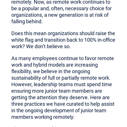
remotely. Now, as remote work continues to
be a popular and, often, necessary choice for
organizations, a new generation is at risk of
falling behind.
Does this mean organizations should raise the
white flag and transition back to 100% in-office
work? We don’t believe so.
As many employees continue to favor remote
work and hybrid models are increasing
flexibility, we believe in the ongoing
sustainability of full or partially remote work.
However, leadership teams must spend time
ensuring more junior team members are
getting the attention they deserve. Here are
three practices we have curated to help assist
in the ongoing development of junior team
members working remotely: