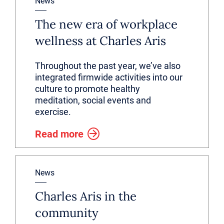
News
The new era of workplace
wellness at Charles Aris
Throughout the past year, we’ve also
integrated firmwide activities into our
culture to promote healthy
meditation, social events and
exercise.
Read more
News
Charles Aris in the
community