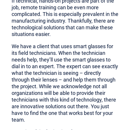
If technical, hands-on projects are part of the
job, remote training can be even more
complicated. This is especially prevalent in the
manufacturing industry. Thankfully, there are
technological solutions that can make these
situations easier.
We have a client that uses smart glasses for
its field technicians. When the technician
needs help, they’ll use the smart glasses to
dial in to an expert. The expert can see exactly
what the technician is seeing – directly
through their lenses – and help them through
the project. While we acknowledge not all
organizations will be able to provide their
technicians with this kind of technology, there
are innovative solutions out there. You just
have to find the one that works best for your
team.