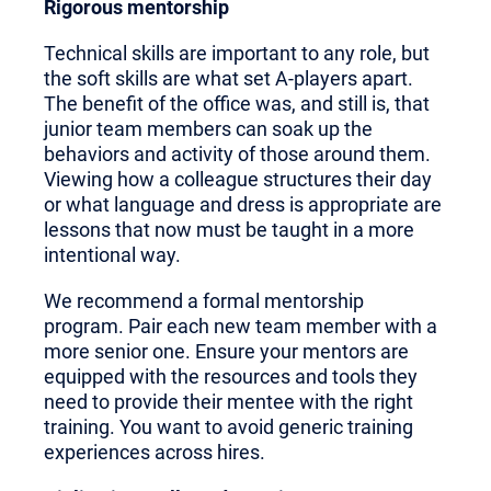
Rigorous mentorship
Technical skills are important to any role, but
the soft skills are what set A-players apart.
The benefit of the office was, and still is, that
junior team members can soak up the
behaviors and activity of those around them.
Viewing how a colleague structures their day
or what language and dress is appropriate are
lessons that now must be taught in a more
intentional way.
We recommend a formal mentorship
program. Pair each new team member with a
more senior one. Ensure your mentors are
equipped with the resources and tools they
need to provide their mentee with the right
training. You want to avoid generic training
experiences across hires.