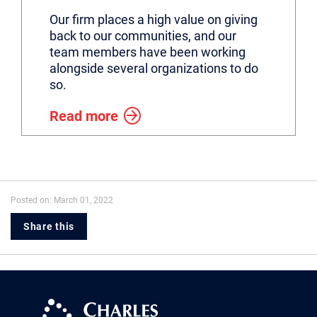
Our firm places a high value on giving
back to our communities, and our
team members have been working
alongside several organizations to do
so.
Read more
Posted on: March 01, 2022
Share this