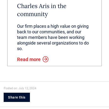
Charles Aris in the
community
Our firm places a high value on giving
back to our communities, and our
team members have been working
alongside several organizations to do
so.
Read more
Posted on: July 12, 2024
Share this