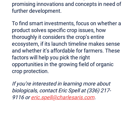
promising innovations and concepts in need of
further development.
To find smart investments, focus on whether a
product solves specific crop issues, how
thoroughly it considers the crop’s entire
ecosystem, if its launch timeline makes sense
and whether it’s affordable for farmers. These
factors will help you pick the right
opportunities in the growing field of organic
crop protection.
If you’re interested in learning more about
biologicals, contact Eric Spell at (336) 217-
9116 or
eric.spell@charlesaris.com
.