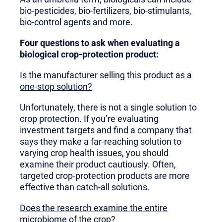
bio-pesticides, bio-fertilizers, bio-stimulants,
bio-control agents and more.
Four questions to ask when evaluating a
biological crop-protection product:
Is the manufacturer selling this product as a
one-stop solution?
Unfortunately, there is not a single solution to
crop protection. If you’re evaluating
investment targets and find a company that
says they make a far-reaching solution to
varying crop health issues, you should
examine their product cautiously. Often,
targeted crop-protection products are more
effective than catch-all solutions.
Does the research examine the entire
microbiome of the crop
?