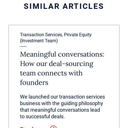
SIMILAR ARTICLES
Transaction Services, Private Equity
(Investment Team)
Meaningful conversations:
How our deal-sourcing
team connects with
founders
We launched our transaction services
business with the guiding philosophy
that meaningful conversations lead
to successful deals.