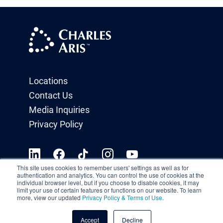
Locations
Contact Us
Media Inquiries
Privacy Policy
This site uses cookies to remember users' settings as well as for
authentication and analytics. You can control the use of cookies at the
individual browser level, but if you choose to disable cookies, it may
limit your use of certain features or functions on our website. To learn
more, view our updated
Privacy Policy & Terms of Use
.
Accept
Decline