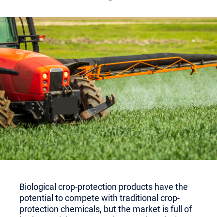
Biological crop-protection products have the
potential to compete with traditional crop-
protection chemicals, but the market is full of