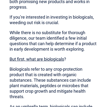
both promising new products and works in
progress.
If you’re interested in investing in biologicals,
weeding out risk is crucial.
While there is no substitute for thorough
diligence, our team identified a few initial
questions that can help determine if a product
in early development is worth exploring.
But first, what are biologicals
?
Biologicals refer to any crop-protection
product that is created with organic
substances. These substances can include
plant materials, peptides or microbes that
support crop growth and mitigate health
threats.
As an umbrella term, biologicals can include