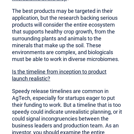
The best products may be targeted in their
application, but the research backing serious
products will consider the entire ecosystem
that supports healthy crop growth, from the
surrounding plants and animals to the
minerals that make up the soil. These
environments are complex, and biologicals
must be able to work in diverse microbiomes.
Is the timeline from inception to product
launch realistic?
Speedy release timelines are common in
AgTech, especially for startups eager to put
their funding to work. But a timeline that is too
speedy could indicate unrealistic planning, or it
could signal incongruencies between the
business leaders and production team. As an
investor, you should examine the entire