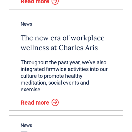
Read more
News
The new era of workplace
wellness at Charles Aris
Throughout the past year, we’ve also
integrated firmwide activities into our
culture to promote healthy
meditation, social events and
exercise.
Read more
News