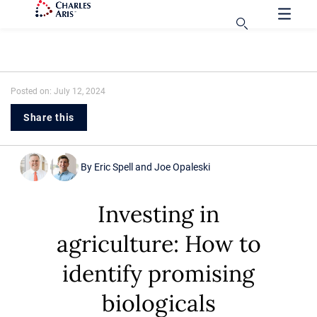
Posted on: July 12, 2024
Share this
By
Eric Spell
and
Joe Opaleski
Investing in
agriculture: How to
identify promising
biologicals