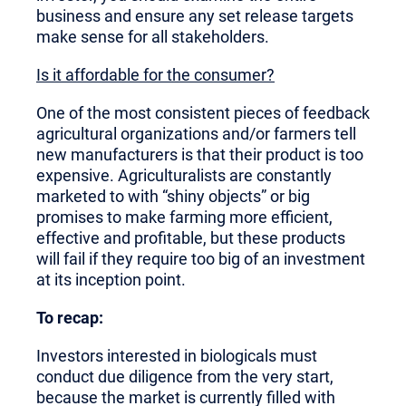
business and ensure any set release targets
make sense for all stakeholders.
Is it affordable for the consumer?
One of the most consistent pieces of feedback
agricultural organizations and/or farmers tell
new manufacturers is that their product is too
expensive. Agriculturalists are constantly
marketed to with “shiny objects” or big
promises to make farming more efficient,
effective and profitable, but these products
will fail if they require too big of an investment
at its inception point.
To recap:
Investors interested in biologicals must
conduct due diligence from the very start,
because the market is currently filled with