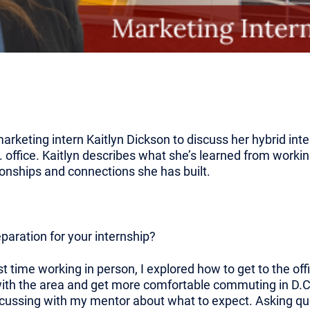
rketing intern Kaitlyn Dickson to discuss her hybrid int
 office. Kaitlyn describes what she’s learned from worki
tionships and connections she has built.
eparation for your internship?
t time working in person, I explored how to get to the offi
th the area and get more comfortable commuting in D.C. 
discussing with my mentor about what to expect. Asking q