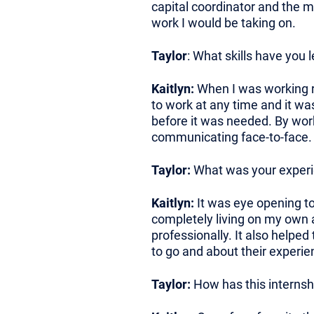
capital coordinator and the 
work I would be taking on.
Taylor
: What skills have you 
Kaitlyn:
When I was working re
to work at any time and it was
before it was needed. By worki
communicating face-to-face.
Taylor:
What was your experien
Kaitlyn:
It was eye opening to 
completely living on my own a
professionally. It also helped
to go and about their experie
Taylor:
How has this internsh