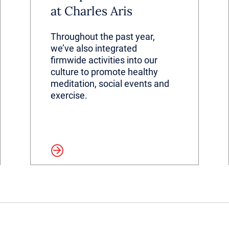
at Charles Aris
Throughout the past year,
we’ve also integrated
firmwide activities into our
culture to promote healthy
meditation, social events and
exercise.
Read more
Read 