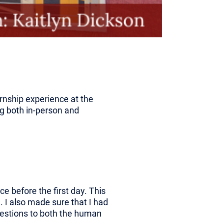
ernship experience at the
ng both in-person and
ce before the first day. This
I also made sure that I had
uestions to both the human