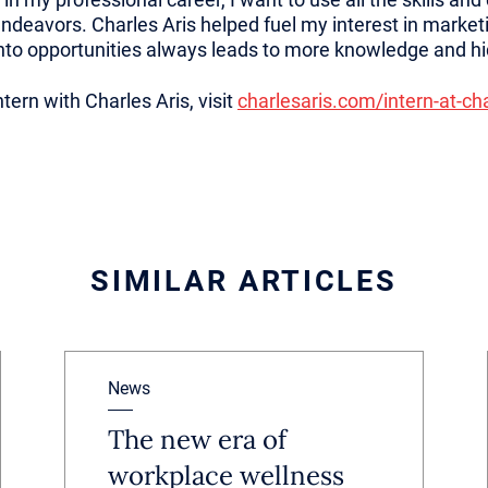
endeavors. Charles Aris helped fuel my interest in market
into opportunities always leads to more knowledge and h
tern with Charles Aris, visit
charlesaris.com/intern-at-cha
SIMILAR ARTICLES
News
The new era of
workplace wellness