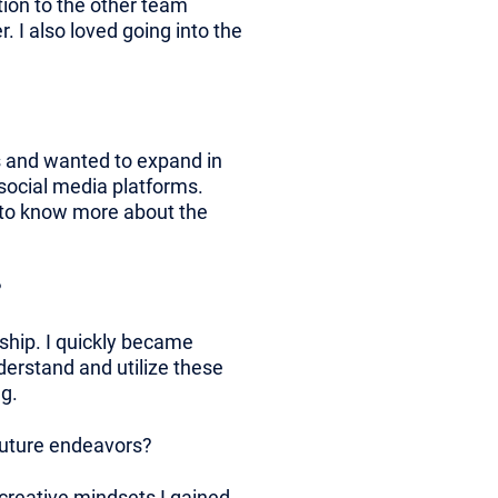
tion to the other team
 I also loved going into the
s and wanted to expand in
 social media platforms.
d to know more about the
?
nship. I quickly became
erstand and utilize these
g.
 future endeavors?
d creative mindsets I gained