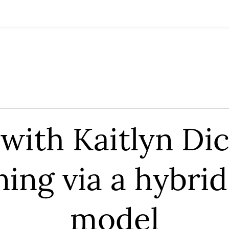
with Kaitlyn Dic
ning via a hybri
model