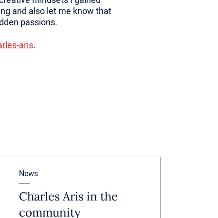
ing and also let me know that
idden passions.
rles-aris
.
News
Charles Aris in the
community