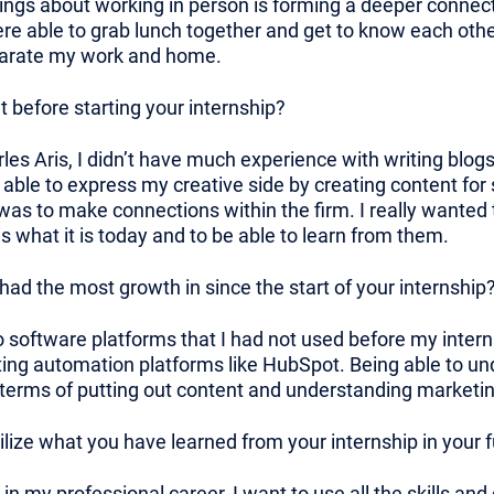
ings about working in person is forming a deeper connec
e able to grab lunch together and get to know each other.
eparate my work and home.
 before starting your internship?
es Aris, I didn’t have much experience with writing blog
e able to express my creative side by creating content for
 was to make connections within the firm. I really wante
what it is today and to be able to learn from them.
ad the most growth in since the start of your internship
to software platforms that I had not used before my inter
ng automation platforms like HubSpot. Being able to und
terms of putting out content and understanding marketin
ilize what you have learned from your internship in your
in my professional career, I want to use all the skills an