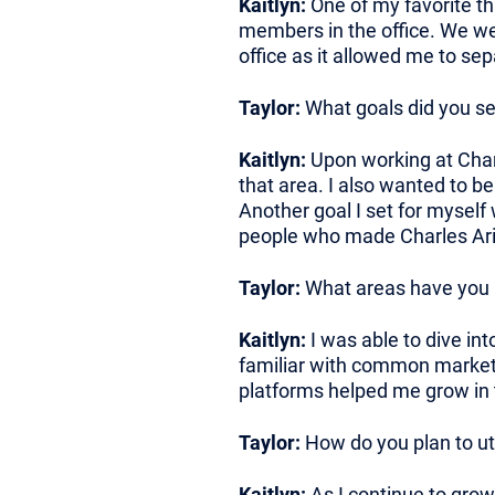
Kaitlyn:
One of my favorite th
members in the office. We wer
office as it allowed me to s
Taylor:
What goals did you set
Kaitlyn:
Upon working at Charl
that area. I also wanted to b
Another goal I set for myself
people who made Charles Aris 
Taylor:
What areas have you h
Kaitlyn:
I was able to dive in
familiar with common marketi
platforms helped me grow in 
Taylor:
How do you plan to ut
Kaitlyn:
As I continue to grow 