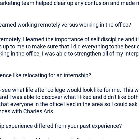
marketing team helped clear up any confusion and made m
learned working remotely versus working in the office?
motely, I learned the importance of self discipline and
 up to me to make sure that I did everything to the best o
ng in the office, I was able to strengthen all of my interp
ce like relocating for an internship?
see what life after college would look like for me. This w
nd I was able to discover what I liked and didn’t like bot
 that everyone in the office lived in the area so I could 
nces with Charles Aris.
ip experience differed from your past experience?