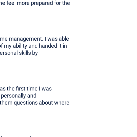
e feel more prepared for the
 time management. I was able
f my ability and handed it in
ersonal skills by
as the first time I was
h personally and
ask them questions about where