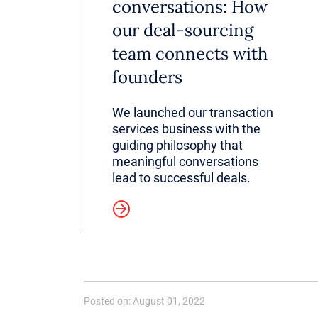
conversations: How
our deal-sourcing
team connects with
founders
We launched our transaction
services business with the
guiding philosophy that
meaningful conversations
lead to successful deals.
Read more
Posted on: August 01, 2022