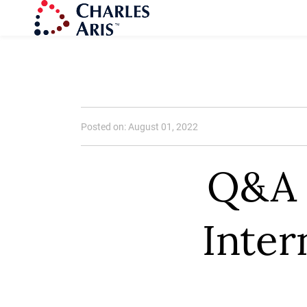
Posted on: August 01, 2022
Q&A 
Inter