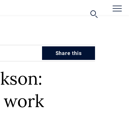
Share this
kson:
d work