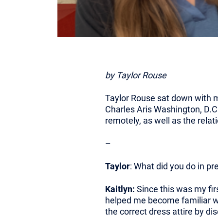
by Taylor Rouse
Taylor Rouse sat down with ma
Charles Aris Washington, D.C.
remotely, as well as the rela
–
Taylor
: What did you do in pr
Kaitlyn:
Since this was my firs
helped me become familiar wi
the correct dress attire by 