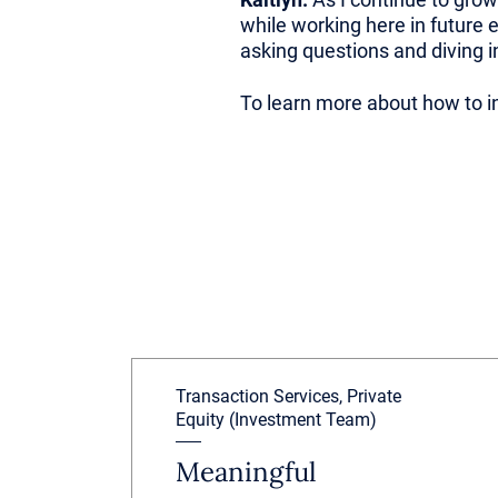
while working here in future 
asking questions and diving 
To learn more about how to in
Transaction Services, Private
Equity (Investment Team)
Meaningful