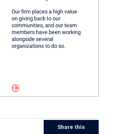
Our firm places a high value
on giving back to our
communities, and our team
members have been working
alongside several
organizations to do so.
more
Share this