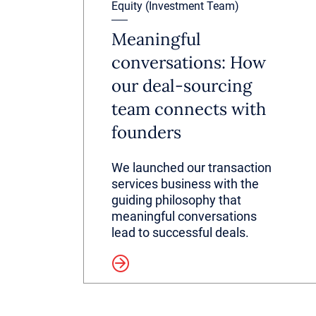
Equity (Investment Team)
Meaningful
conversations: How
our deal-sourcing
team connects with
founders
We launched our transaction
services business with the
guiding philosophy that
meaningful conversations
lead to successful deals.
Read more