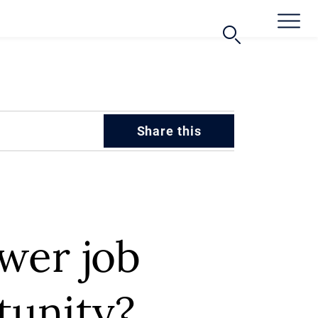
Share this
ower job
rtunity?