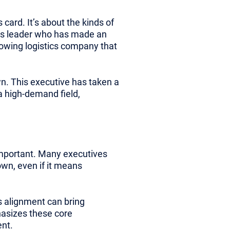
card. It’s about the kinds of
ons leader who has made an
rowing logistics company that
wn. This executive has taken a
 a high-demand field,
mportant. Many executives
own, even if it means
is alignment can bring
hasizes these core
ent.