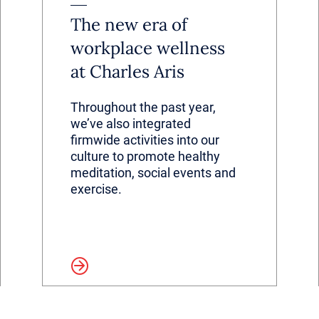
The new era of
workplace wellness
at Charles Aris
Throughout the past year,
we’ve also integrated
firmwide activities into our
culture to promote healthy
meditation, social events and
exercise.
Read more
Read 