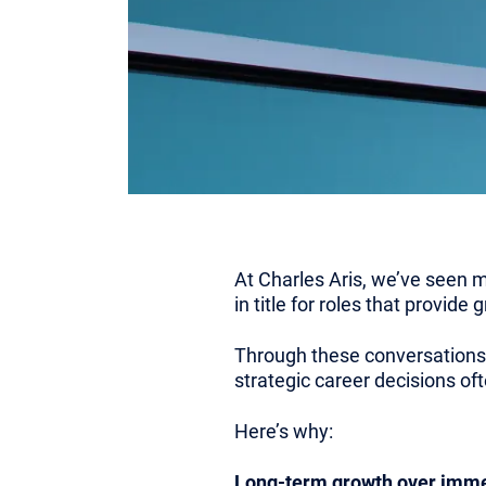
At Charles Aris, we’ve seen m
in title for roles that provide
Through these conversations,
strategic career decisions of
Here’s why:
Long-term growth over immed