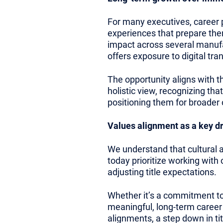
For many executives, career pr
experiences that prepare the
impact across several manufac
offers exposure to digital tr
The opportunity aligns with t
holistic view, recognizing tha
positioning them for broader o
Values alignment as a key dr
We understand that cultural
today prioritize working with
adjusting title expectations.
Whether it’s a commitment to 
meaningful, long-term career 
alignments, a step down in tit