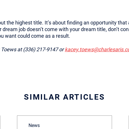
ut the highest title. It’s about finding an opportunity that 
ur dream job doesn’t come with your dream title, don’t con
you want could come as a result.
y Toews at (336) 217-9147 or
kacey.toews@charlesaris.
SIMILAR ARTICLES
News