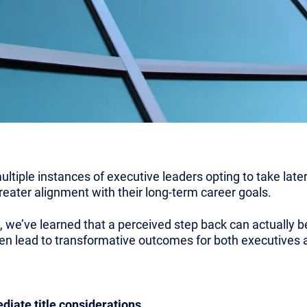
ultiple instances of executive leaders opting to take la
 greater alignment with their long-term career goals.
 we’ve learned that a perceived step back can actually b
ten lead to transformative outcomes for both executives a
iate title considerations