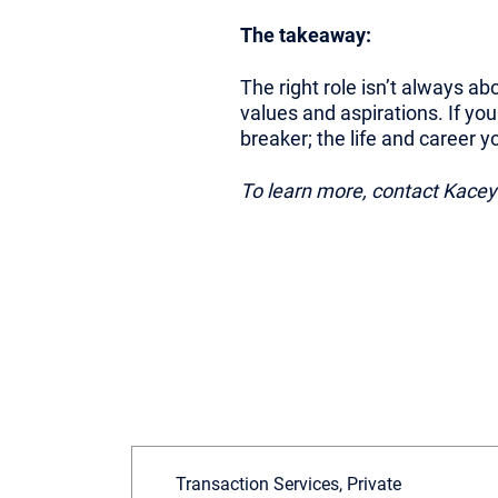
The takeaway:
The right role isn’t always abo
values and aspirations. If yo
breaker; the life and career 
To learn more, contact Kace
Transaction Services, Private