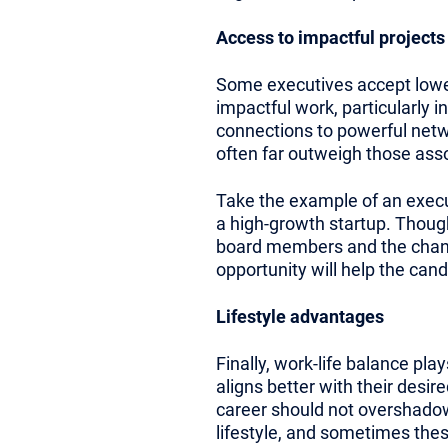
Access to impactful projects
Some executives accept lower 
impactful work, particularly 
connections to powerful netw
often far outweigh those assoc
Take the example of an execut
a high-growth startup. Though 
board members and the chance 
opportunity will help the can
Lifestyle advantages
Finally, work-life balance play
aligns better with their desir
career should not overshadow 
lifestyle, and sometimes these