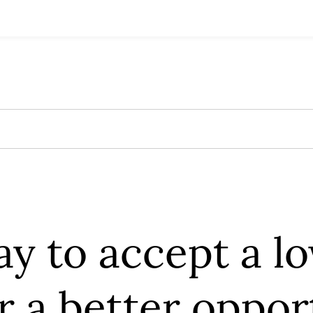
kay to accept a l
or a better oppo