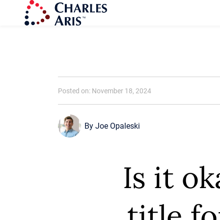
Posted on: November 18, 2024
By
Joe Opaleski
Is it o
title f