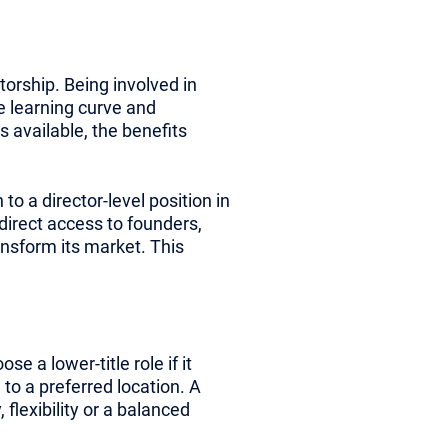
torship. Being involved in
e learning curve and
 available, the benefits
o a director-level position in
 direct access to founders,
ansform its market. This
e a lower-title role if it
 to a preferred location. A
flexibility or a balanced