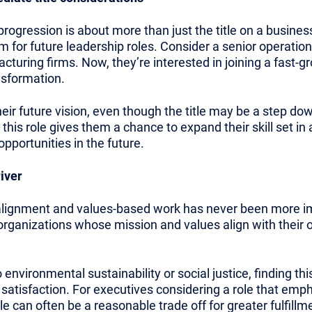
ogression is about more than just the title on a business 
m for future leadership roles. Consider a senior operati
turing firms. Now, they’re interested in joining a fast-g
ansformation.
heir future vision, even though the title may be a step do
t this role gives them a chance to expand their skill set in
pportunities in the future.
iver
 alignment and values-based work has never been more i
 organizations whose mission and values align with their 
environmental sustainability or social justice, finding th
satisfaction. For executives considering a role that emp
le can often be a reasonable trade off for greater fulfillm