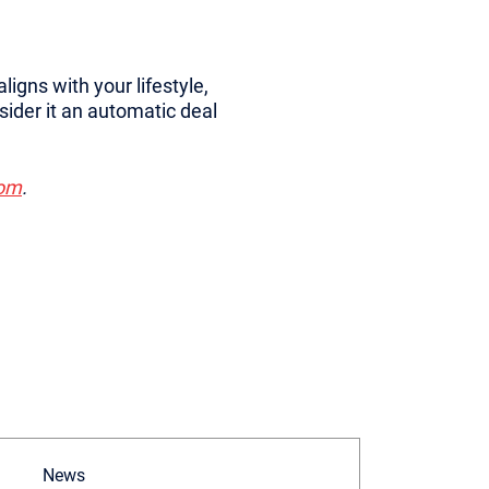
aligns with your lifestyle,
sider it an automatic deal
com
.
News