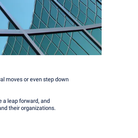
teral moves or even step down
e a leap forward, and
nd their organizations.