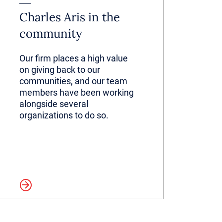
Charles Aris in the
community
Our firm places a high value
on giving back to our
communities, and our team
members have been working
alongside several
organizations to do so.
more