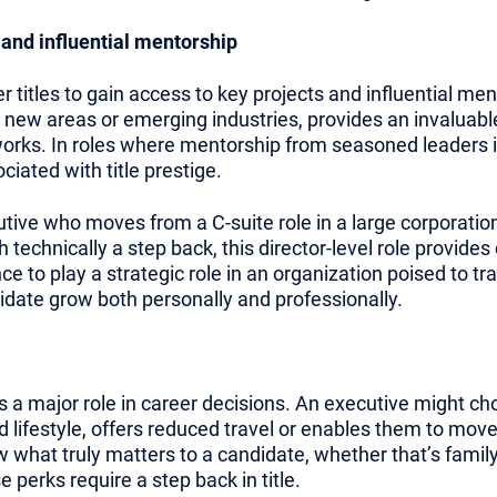
 and influential mentorship
titles to gain access to key projects and influential men
in new areas or emerging industries, provides an invaluabl
orks. In roles where mentorship from seasoned leaders is
iated with title prestige.
ive who moves from a C-suite role in a large corporation t
technically a step back, this director-level role provides
to play a strategic role in an organization poised to tr
didate grow both personally and professionally.
s a major role in career decisions. An executive might choos
ed lifestyle, offers reduced travel or enables them to move
what truly matters to a candidate, whether that’s family, 
 perks require a step back in title.