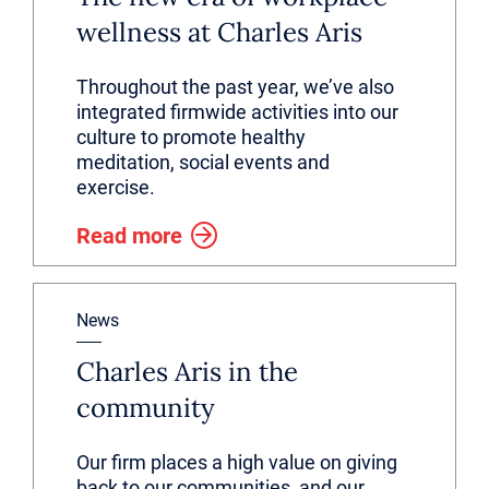
wellness at Charles Aris
Throughout the past year, we’ve also
integrated firmwide activities into our
culture to promote healthy
meditation, social events and
exercise.
Read more
News
Charles Aris in the
community
Our firm places a high value on giving
back to our communities, and our