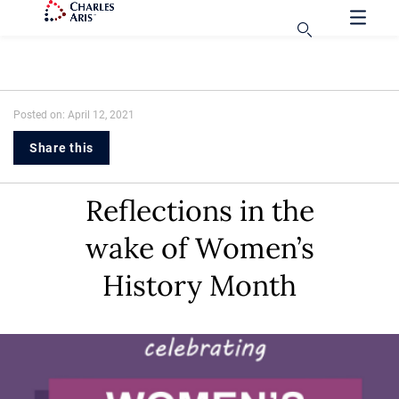
Posted on: April 12, 2021
Share this
Reflections in the
wake of Women’s
History Month