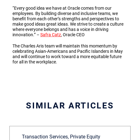
“Every good idea we have at Oracle comes from our
employees. By building diverse and inclusive teams, we
benefit from each other’s strengths and perspectives to
make good ideas great ideas. We strive to create a culture
where everyone belongs and has a voice in driving
innovation.”
–
Safra Catz
, Oracle CEO
The Charles Aris team will maintain this momentum by
celebrating Asian-Americans and Pacific Islanders in May
and will continue to work toward a more equitable future
for all in the workplace.
SIMILAR ARTICLES
Transaction Services, Private Equity