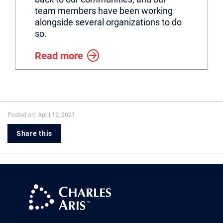
team members have been working
alongside several organizations to do
so.
Read more
Posted on: April 12, 2021
Share this