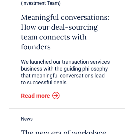
(Investment Team)
Meaningful conversations:
How our deal-sourcing
team connects with
founders
We launched our transaction services
business with the guiding philosophy
that meaningful conversations lead
to successful deals.
Read more
News
The new era of workplace