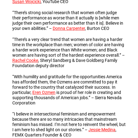
Susan Wojcicki
, YouTube CEO
“There’s strong social research that women often judge
their performance as worse than it actually is [while men
judge their own performance as better than it is]. Believe in
your own abilities.” –
Donna Carpenter
, Burton CEO
“There’s a very clear trend that women are having a harder
time in the workplace than men; women of color are having
a harder work experience than White women; and Black
women are having sort of the hardest experience overall.” –
Rachel Cooke
, Sheryl Sandberg & Dave Goldberg Family
Foundation deputy director
“With humility and gratitude for the opportunities America
has afforded them, the Ozmens are committed to pay it
forward to the country that catalyzed their success. In
particular,
Eren Ozmen
is proud of her role in creating and
supporting thousands of American jobs.”
–
Sierra Nevada
Corporation
“I believe in intersectional feminism and empowerment
because there are so many intricacies that mainstream
feminism has missed. I’m not here to reinvent the wheel, but
I am here to shed light on our stories.”
–
Jessie Medina
,
FEMX Quarters Founder & CEO