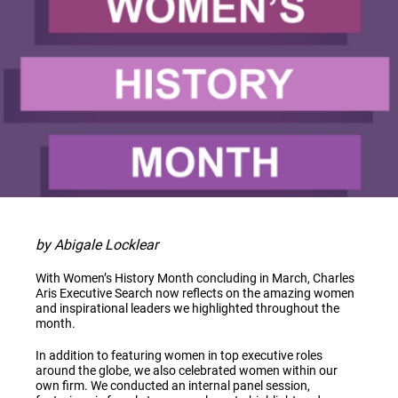
by Abigale Locklear
With Women’s History Month concluding in March, Charles
Aris Executive Search now reflects on the amazing women
and inspirational leaders we highlighted throughout the
month.
In addition to featuring women in top executive roles
around the globe, we also celebrated women within our
own firm. We conducted an internal panel session,