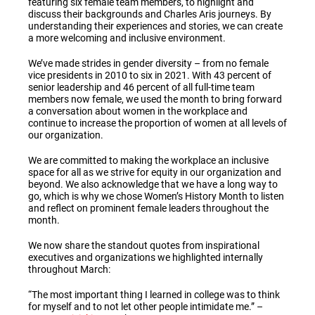
featuring six female team members, to highlight and
discuss their backgrounds and Charles Aris journeys. By
understanding their experiences and stories, we can create
a more welcoming and inclusive environment.
We’ve made strides in gender diversity – from no female
vice presidents in 2010 to six in 2021
. W
ith 43 percent of
senior leadership and 46 percent of all full-time team
members now female, we used the month to bring forward
a conversation about women in the workplace and
continue to increase the proportion of women at all levels of
our organization.
We are committed to making the workplace an inclusive
space for all as we strive for equity in our organization and
beyond. We also acknowledge that we have a long way to
go, which is why we chose Women’s History Month to listen
and reflect on prominent female leaders throughout the
month.
We now share the standout quotes from inspirational
executives and organizations we highlighted internally
throughout March:
“The most important thing I learned in college was to think
for myself and to not let other people intimidate me.” –