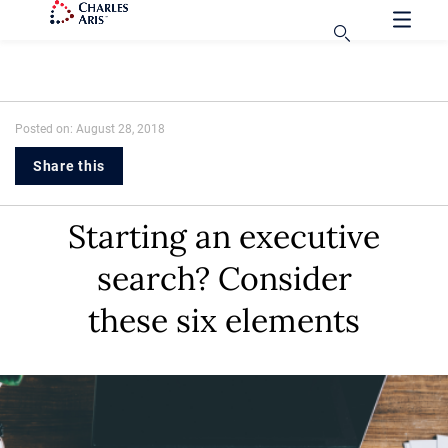
Posted on: August 28, 2018
Share this
Starting an executive
search? Consider
these six elements