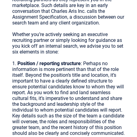
marketplace. Such details are key in an early
conversation that Charles Aris Inc. calls the
Assignment Specification, a discussion between our
search team and any client organization.
Whether you’re actively seeking an executive
recruiting partner or simply looking for guidance as
you kick off an internal search, we advise you to set
six elements in stone:
1.
Position / reporting structure
: Perhaps no
information is more pertinent than that of the role
itself. Beyond the position’s title and location, it’s
important to have a clearly defined structure to
ensure potential candidates know to whom they will
report. As you work to find and land seamless
cultural fits, it’s imperative to understand and share
the background and leadership style of the
individual to whom potential candidates will report.
Key details such as the size of the team a candidate
will oversee, the roles and responsibilities of the
greater team, and the recent history of this position
should also be clearly and concisely communicated.