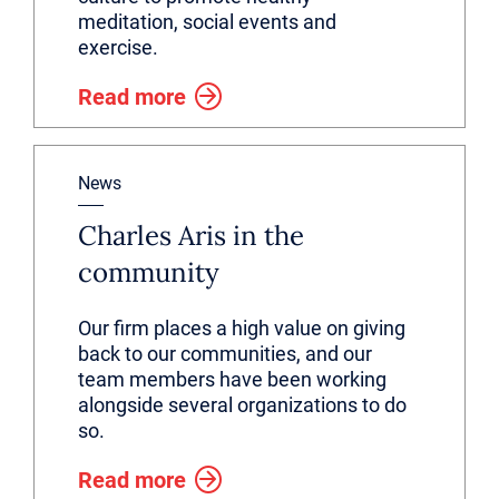
meditation, social events and
exercise.
Read more
News
Charles Aris in the
community
Our firm places a high value on giving
back to our communities, and our
team members have been working
alongside several organizations to do
so.
Read more