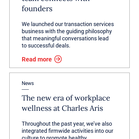
founders
We launched our transaction services
business with the guiding philosophy
that meaningful conversations lead
to successful deals.
Read more
News
The new era of workplace
wellness at Charles Aris
Throughout the past year, we’ve also
integrated firmwide activities into our
culture to promote healthy