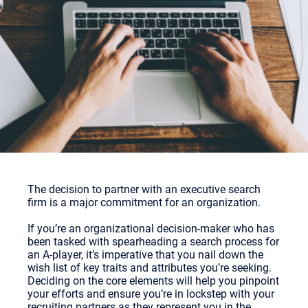
The decision to partner with an executive search
firm is a major commitment for an organization.
If you’re an organizational decision-maker who has
been tasked with spearheading a search process for
an A-player, it’s imperative that you nail down the
wish list of key traits and attributes you’re seeking.
Deciding on the core elements will help you pinpoint
your efforts and ensure you’re in lockstep with your
recruiting partners as they represent you in the