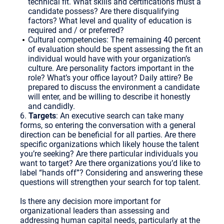
technical fit. What skills and certifications must a
candidate possess? Are there disqualifying
factors? What level and quality of education is
required and / or preferred?
Cultural competencies: The remaining 40 percent
of evaluation should be spent assessing the fit an
individual would have with your organization’s
culture. Are personality factors important in the
role? What’s your office layout? Daily attire? Be
prepared to discuss the environment a candidate
will enter, and be willing to describe it honestly
and candidly.
6.
Targets
: An executive search can take many
forms, so entering the conversation with a general
direction can be beneficial for all parties. Are there
specific organizations which likely house the talent
you’re seeking? Are there particular individuals you
want to target? Are there organizations you’d like to
label “hands off”? Considering and answering these
questions will strengthen your search for top talent.
Is there any decision more important for
organizational leaders than assessing and
addressing human capital needs, particularly at the