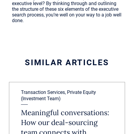
executive level? By thinking through and outlining
the structure of these six elements of the executive
search process, you’re well on your way to a job well
done.
SIMILAR ARTICLES
Transaction Services, Private Equity
(Investment Team)
Meaningful conversations:
How our deal-sourcing
team connects with