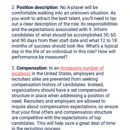
2.
Position description
: No A-player will be
comfortable walking into an unknown situation. As
you work to attract the best talent, you’ll need to lay
out a clear description of the role, its responsibilities
and the expectations associated with it. Inform
candidates of what should be accomplished 30, 60
and 90 days from their start date and what 12 to 18
months of success should look like. What’s a typical
day in the life of an individual in this role? How will
performance be measured?
3.
Compensation
: In an
increasing number of
locations
in the United States, employers and
recruiters alike are prevented from seeking
compensation history of candidates. Instead,
organizations should have a set compensation
structure in place when addressing a position of
need. Recruiters and employers are allowed to
inquire about compensation expectations, so ensure
that your final offers and compensation structure
are competitive with the expectations of top
candidates. This will help save a great deal of time
in the recruiting process.