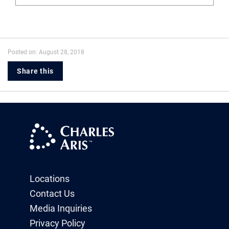
Posted on: August 28, 2018
Share this
Locations
Contact Us
Media Inquiries
Privacy Policy