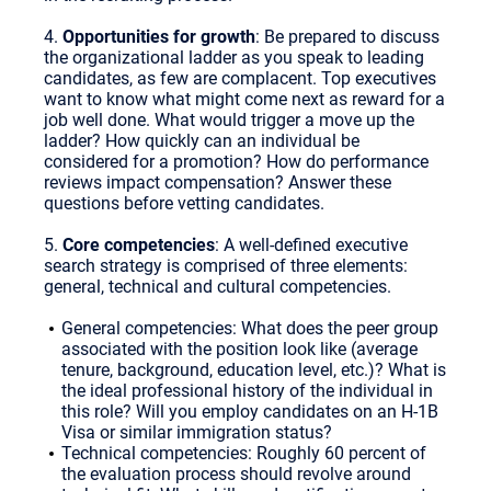
4.
Opportunities for growth
: Be prepared to discuss
the organizational ladder as you speak to leading
candidates, as few are complacent. Top executives
want to know what might come next as reward for a
job well done. What would trigger a move up the
ladder? How quickly can an individual be
considered for a promotion? How do performance
reviews impact compensation? Answer these
questions before vetting candidates.
5.
Core competencies
: A well-defined executive
search strategy is comprised of three elements:
general, technical and cultural competencies.
General competencies: What does the peer group
associated with the position look like (average
tenure, background, education level, etc.)? What is
the ideal professional history of the individual in
this role? Will you employ candidates on an H-1B
Visa or similar immigration status?
Technical competencies: Roughly 60 percent of
the evaluation process should revolve around