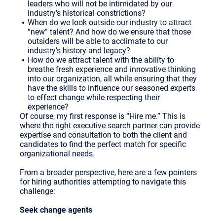
leaders who will not be intimidated by our
industry’s historical constrictions?
When do we look outside our industry to attract
“new” talent? And how do we ensure that those
outsiders will be able to acclimate to our
industry’s history and legacy?
How do we attract talent with the ability to
breathe fresh experience and innovative thinking
into our organization, all while ensuring that they
have the skills to influence our seasoned experts
to effect change while respecting their
experience?
Of course, my first response is “Hire me.” This is
where the right executive search partner can provide
expertise and consultation to both the client and
candidates to find the perfect match for specific
organizational needs.
From a broader perspective, here are a few pointers
for hiring authorities attempting to navigate this
challenge:
Seek change agents