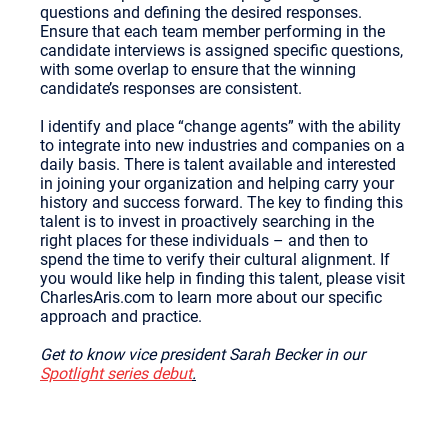
questions and defining the desired responses.
Ensure that each team member performing in the
candidate interviews is assigned specific questions,
with some overlap to ensure that the winning
candidate’s responses are consistent.
I identify and place “change agents” with the ability
to integrate into new industries and companies on a
daily basis. There is talent available and interested
in joining your organization and helping carry your
history and success forward. The key to finding this
talent is to invest in proactively searching in the
right places for these individuals – and then to
spend the time to verify their cultural alignment. If
you would like help in finding this talent, please visit
CharlesAris.com to learn more about our specific
approach and practice.
Get to know vice president Sarah Becker in our
Spotlight series debut
.