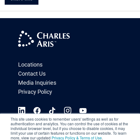
Locations
Contact Us
Media Inquiries
Privacy Policy
This site uses cookies to remember users' settings as well as for
authentication and analytics. You can control the use of cookies at the
individual browser level, but if you choose to disable cookies, it may
limit your use of certain features or functions on our website. To learn
more, view our updated
Privacy Policy & Terms of Use
.