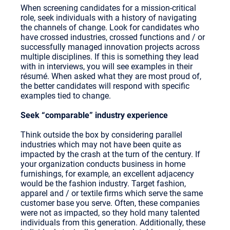
When screening candidates for a mission-critical
role, seek individuals with a history of navigating
the channels of change. Look for candidates who
have crossed industries, crossed functions and / or
successfully managed innovation projects across
multiple disciplines. If this is something they lead
with in interviews, you will see examples in their
résumé. When asked what they are most proud of,
the better candidates will respond with specific
examples tied to change.
Seek “comparable” industry experience
Think outside the box by considering parallel
industries which may not have been quite as
impacted by the crash at the turn of the century. If
your organization conducts business in home
furnishings, for example, an excellent adjacency
would be the fashion industry. Target fashion,
apparel and / or textile firms which serve the same
customer base you serve. Often, these companies
were not as impacted, so they hold many talented
individuals from this generation. Additionally, these