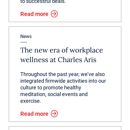
to successful deals.
Read more
News
The new era of workplace
wellness at Charles Aris
Throughout the past year, we’ve also
integrated firmwide activities into our
culture to promote healthy
meditation, social events and
exercise.
Read more