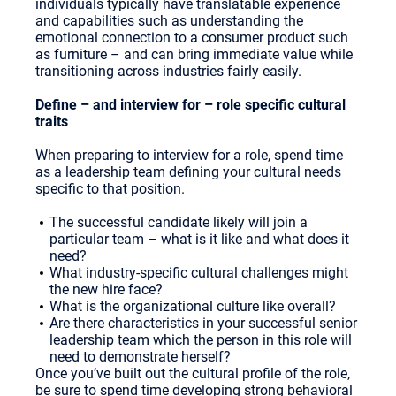
individuals typically have translatable experience
and capabilities such as understanding the
emotional connection to a consumer product such
as furniture – and can bring immediate value while
transitioning across industries fairly easily.
Define – and interview for – role specific cultural
traits
When preparing to interview for a role, spend time
as a leadership team defining your cultural needs
specific to that position.
The successful candidate likely will join a
particular team – what is it like and what does it
need?
What industry-specific cultural challenges might
the new hire face?
What is the organizational culture like overall?
Are there characteristics in your successful senior
leadership team which the person in this role will
need to demonstrate herself?
Once you’ve built out the cultural profile of the role,
be sure to spend time developing strong behavioral