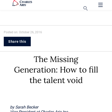
Posted on: October 26, 2016
Share this
The Missing
Generation: How to fill
the talent void
by Sarah Becker
Vice President at Charles Aris Inc.