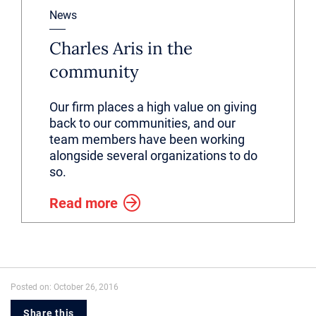
News
Charles Aris in the
community
Our firm places a high value on giving
back to our communities, and our
team members have been working
alongside several organizations to do
so.
Read more
Posted on: October 26, 2016
Share this