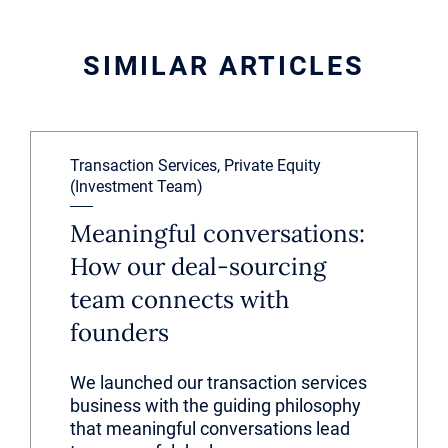
SIMILAR ARTICLES
Transaction Services, Private Equity
(Investment Team)
Meaningful conversations:
How our deal-sourcing
team connects with
founders
We launched our transaction services
business with the guiding philosophy
that meaningful conversations lead