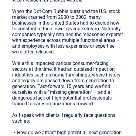
When the Dot-Com Bubble burst and the U.S. stock
market crashed from 2000 to 2002, many
businesses in the United States had to decide how
to constrict to their lower revenue stream. Naturally,
companies typically retained the “seasoned experts”
with experience across multiple functional areas –
and employees with less experience or expertise
were often released.
While this impacted various consumer-facing
sectors at the time, it had an outsized impact on
industries such as home furnishings, where history
and legacy are passed down from generation to
generation. Fast-forward 15 years and we find
ourselves with a “missing generation” – and a
dangerous lack of high-potential professionals
trained to carry organizations forward.
As I speak with clients, I regularly face questions
such as:
How do we attract high-potential, next-generation