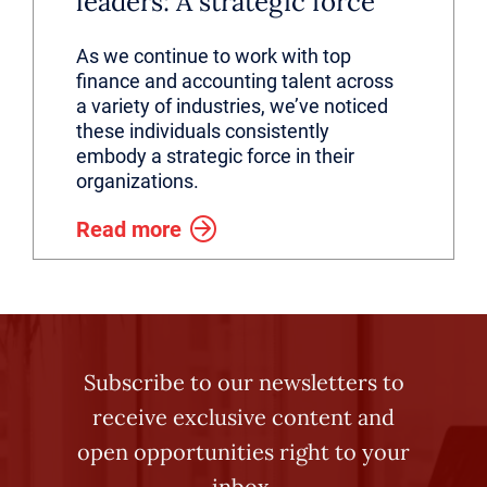
leaders: A strategic force
As we continue to work with top
finance and accounting talent across
a variety of industries, we’ve noticed
these individuals consistently
embody a strategic force in their
organizations.
Read more
Subscribe to our newsletters to
receive exclusive content and
open opportunities right to your
inbox.