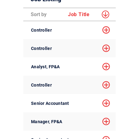
Sort by
Job Title
Controller
Controller
Analyst, FP&A
Controller
Senior Accountant
Manager, FP&A