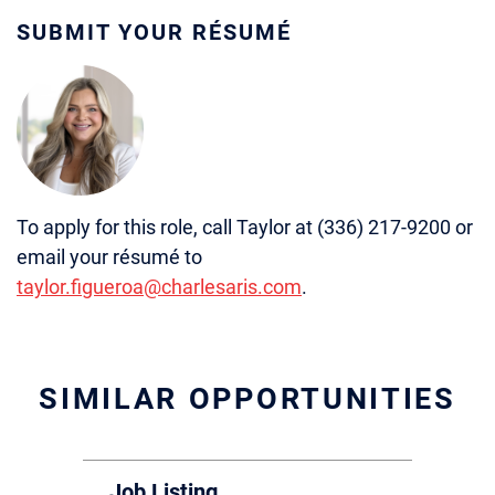
SUBMIT YOUR RÉSUMÉ
To apply for this role, call Taylor at (336) 217-9200 or
email your résumé to
taylor.figueroa@charlesaris.com
.
SIMILAR OPPORTUNITIES
Job Listing