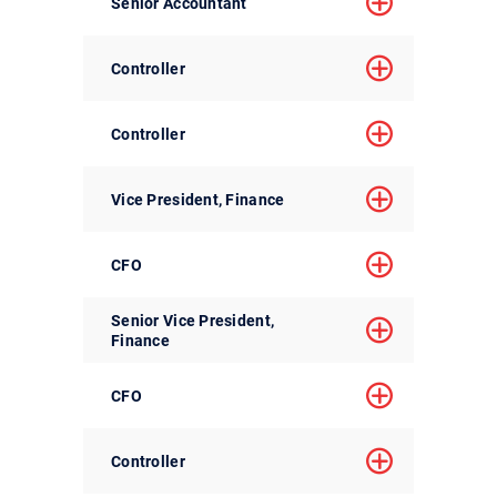
Senior Accountant
Controller
Controller
Vice President, Finance
CFO
Senior Vice President,
Finance
CFO
Controller