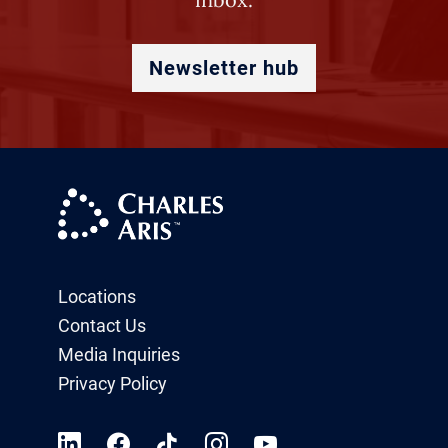
Newsletter hub
Locations
Contact Us
Media Inquiries
Privacy Policy