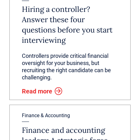
Hiring a controller?
Answer these four
questions before you start
interviewing
Controllers provide critical financial
oversight for your business, but
recruiting the right candidate can be
challenging.
Read more
Finance & Accounting
Finance and accounting