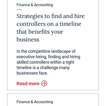
Finance & Accounting
Strategies to find and hire
controllers on a timeline
that benefits your
business
In the competitive landscape of
executive hiring, finding and hiring
skilled controllers within a tight
timeline is a challenge many
businesses face.
Read more
Finance & Accounting