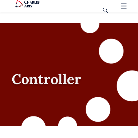
Controller