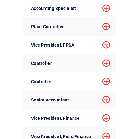
Accounting Specialist
Plant Controller
Vice President, FP&A
Controller
Controller
Senior Accountant
Vice President, Finance
Vice President, Field Finance