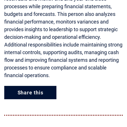
processes while preparing financial statements,
budgets and forecasts. This person also analyzes
financial performance, monitors variances and
provides insights to leadership to support strategic
decision-making and operational efficiency.
Additional responsibilities include maintaining strong
internal controls, supporting audits, managing cash
flow and improving financial systems and reporting
processes to ensure compliance and scalable
financial operations.
Share this