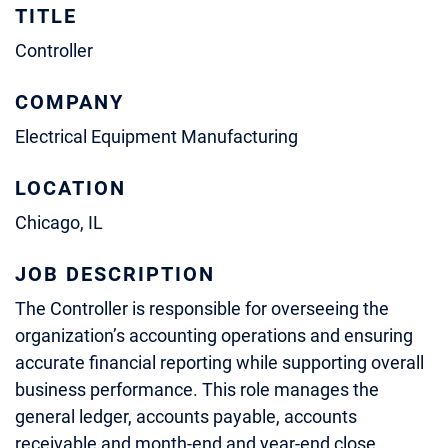
TITLE
Controller
COMPANY
Electrical Equipment Manufacturing
LOCATION
Chicago, IL
JOB DESCRIPTION
The Controller is responsible for overseeing the
organization’s accounting operations and ensuring
accurate financial reporting while supporting overall
business performance. This role manages the
general ledger, accounts payable, accounts
receivable and month-end and year-end close