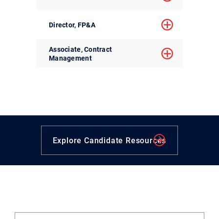
Director, FP&A
Associate, Contract
Management
Explore Candidate Resources