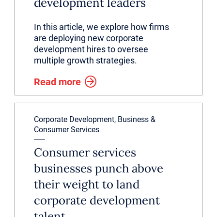
development leaders
In this article, we explore how firms
are deploying new corporate
development hires to oversee
multiple growth strategies.
Read more
Corporate Development, Business &
Consumer Services
Consumer services
businesses punch above
their weight to land
corporate development
talent