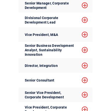
Senior Manager, Corporate
Development
Divisional Corporate
Development Lead
Vice President, M&A
Senior Business Development
Analyst, Sustainability
Innovation
Director, Integration
Senior Consultant
Senior Vice President,
Corporate Development
Vice President, Corporate