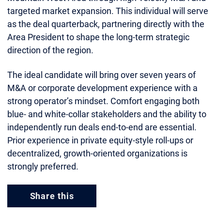
targeted market expansion. This individual will serve
as the deal quarterback, partnering directly with the
Area President to shape the long‑term strategic
direction of the region.
The ideal candidate will bring over seven years of
M&A or corporate development experience with a
strong operator’s mindset. Comfort engaging both
blue‑ and white‑collar stakeholders and the ability to
independently run deals end‑to‑end are essential.
Prior experience in private equity‑style roll‑ups or
decentralized, growth‑oriented organizations is
strongly preferred.
Share this