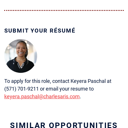
SUBMIT YOUR RÉSUMÉ
To apply for this role, contact Keyera Paschal at
(571) 701-9211 or email your resume to
keyera.paschal@charlesaris.com
.
SIMILAR OPPORTUNITIES