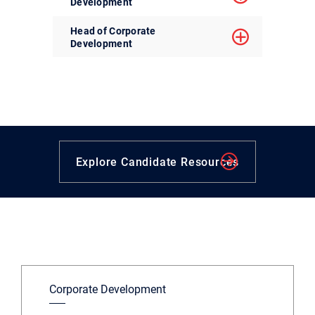
Development
Head of Corporate
Development
Explore Candidate Resources
Corporate Development