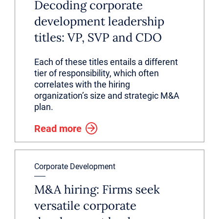
Decoding corporate
development leadership
titles: VP, SVP and CDO
Each of these titles entails a different
tier of responsibility, which often
correlates with the hiring
organization’s size and strategic M&A
plan.
Read more
Corporate Development
M&A hiring: Firms seek
versatile corporate