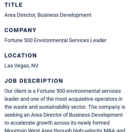
TITLE
Area Director, Business Development
COMPANY
Fortune 500 Environmental Services Leader
LOCATION
Las Vegas, NV
JOB DESCRIPTION
Our client is a Fortune 500 environmental services
leader and one of the most acquisitive operators in
the waste and sustainability sector. The company is
seeking an Area Director of Business Development
to accelerate growth across its newly formed
Mountain West Area through high‑velocity M&A and