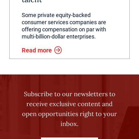
Some private equity-backed
consumer services companies are
offering compensation on par with
multi-billion-dollar enterprises.
Read more
Subscribe to our newsletters to
receive exclusive content and
open opportunities right to your
inbox.