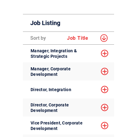
Job Listing
Sort by
Job Title
Manager, Integration &
Strategic Projects
Manager, Corporate
Development
Director, Integration
Director, Corporate
Development
Vice President, Corporate
Development