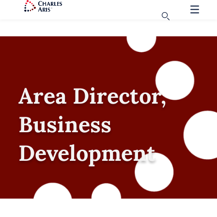
Area Director,
Business
Development