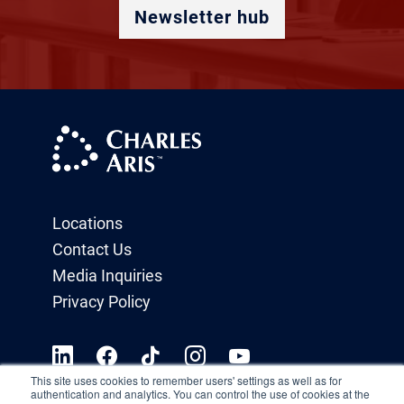
Newsletter hub
Locations
Contact Us
Media Inquiries
Privacy Policy
This site uses cookies to remember users' settings as well as for
authentication and analytics. You can control the use of cookies at the