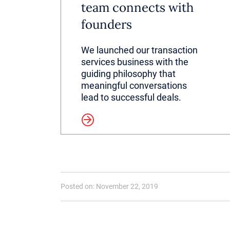
team connects with
founders
We launched our transaction
services business with the
guiding philosophy that
meaningful conversations
lead to successful deals.
Read more
Posted on: November 22, 2019