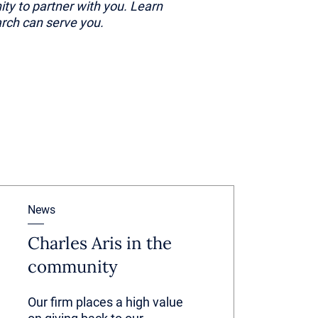
ity to partner with you. Learn
rch can serve you.
News
Charles Aris in the
community
Our firm places a high value