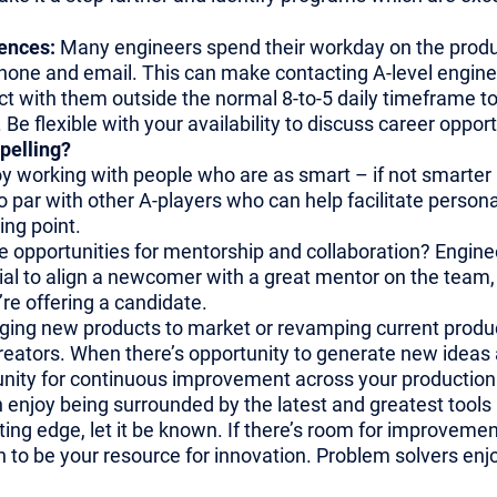
rences:
Many engineers spend their workday on the producti
hone and email. This can make contacting A-level enginee
ct with them outside the normal 8-to-5 daily timeframe 
 flexible with your availability to discuss career opportu
pelling?
y working with people who are as smart – if not smarter 
o par with other A-players who can help facilitate person
ing point.
e opportunities for mentorship and collaboration? Engineer
tial to align a newcomer with a great mentor on the team, 
’re offering a candidate.
ging new products to market or revamping current products
reators. When there’s opportunity to generate new ideas 
nity for continuous improvement across your production 
 enjoy being surrounded by the latest and greatest tools 
ting edge, let it be known. If there’s room for improvement 
n to be your resource for innovation. Problem solvers enj