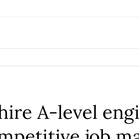
ire A-level eng
mpetitive job m