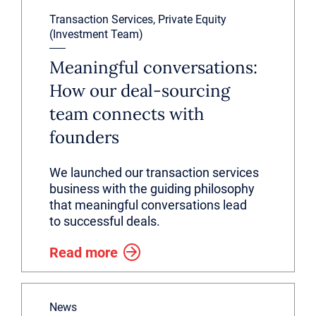
Transaction Services, Private Equity
(Investment Team)
Meaningful conversations:
How our deal-sourcing
team connects with
founders
We launched our transaction services
business with the guiding philosophy
that meaningful conversations lead
to successful deals.
Read more
News