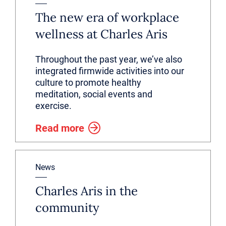
The new era of workplace
wellness at Charles Aris
Throughout the past year, we’ve also
integrated firmwide activities into our
culture to promote healthy
meditation, social events and
exercise.
Read more
News
Charles Aris in the
community