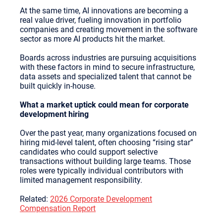
At the same time, AI innovations are becoming a
real value driver, fueling innovation in portfolio
companies and creating movement in the software
sector as more AI products hit the market.
Boards across industries are pursuing acquisitions
with these factors in mind to secure infrastructure,
data assets and specialized talent that cannot be
built quickly in-house.
What a market uptick could mean for corporate
development hiring
Over the past year, many organizations focused on
hiring mid-level talent, often choosing “rising star”
candidates who could support selective
transactions without building large teams. Those
roles were typically individual contributors with
limited management responsibility.
Related:
2026 Corporate Development
Compensation Report