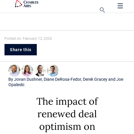
Posted on: February 12, 2026
Share this
By
Jovan Dushner
,
Diane DeRosa-Fedor
,
Derek Gracey
and
Joe
Opaleski
The impact of
renewed deal
optimism on