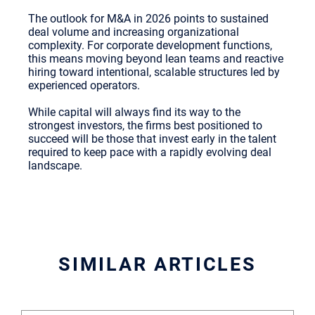
The outlook for M&A in 2026 points to sustained
deal volume and increasing organizational
complexity. For corporate development functions,
this means moving beyond lean teams and reactive
hiring toward intentional, scalable structures led by
experienced operators.
While capital will always find its way to the
strongest investors, the firms best positioned to
succeed will be those that invest early in the talent
required to keep pace with a rapidly evolving deal
landscape.
SIMILAR ARTICLES