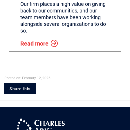
Our firm places a high value on giving
back to our communities, and our
team members have been working
alongside several organizations to do
so.
Read more
Posted on: February 12, 2026
Share this