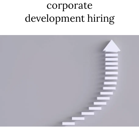
corporate
development hiring