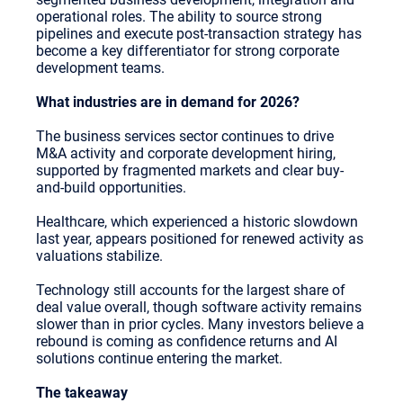
operational roles. The ability to source strong
pipelines and execute post-transaction strategy has
become a key differentiator for strong corporate
development teams.
What industries are in demand for 2026?
The business services sector continues to drive
M&A activity and corporate development hiring,
supported by fragmented markets and clear buy-
and-build opportunities.
Healthcare, which experienced a historic slowdown
last year, appears positioned for renewed activity as
valuations stabilize.
Technology still accounts for the largest share of
deal value overall, though software activity remains
slower than in prior cycles. Many investors believe a
rebound is coming as confidence returns and AI
solutions continue entering the market.
The takeaway