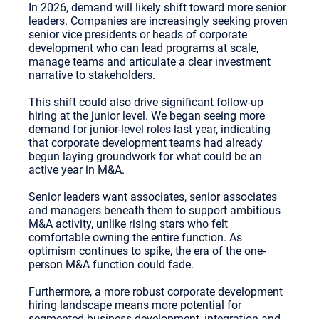
In 2026, demand will likely shift toward more senior
leaders. Companies are increasingly seeking proven
senior vice presidents or heads of corporate
development who can lead programs at scale,
manage teams and articulate a clear investment
narrative to stakeholders.
This shift could also drive significant follow-up
hiring at the junior level. We began seeing more
demand for junior-level roles last year, indicating
that corporate development teams had already
begun laying groundwork for what could be an
active year in M&A.
Senior leaders want associates, senior associates
and managers beneath them to support ambitious
M&A activity, unlike rising stars who felt
comfortable owning the entire function. As
optimism continues to spike, the era of the one-
person M&A function could fade.
Furthermore, a more robust corporate development
hiring landscape means more potential for
segmented business development, integration and