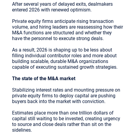
After several years of delayed exits, dealmakers
entered 2026 with renewed optimism.
Private equity firms anticipate rising transaction
volume, and hiring leaders are reassessing how their
M&A functions are structured and whether they
have the personnel to execute strong deals.
As a result, 2026 is shaping up to be less about
filling individual contributor roles and more about
building scalable, durable M&A organizations
capable of executing sustained growth strategies.
The state of the M&A market
Stabilizing interest rates and mounting pressure on
private equity firms to deploy capital are pushing
buyers back into the market with conviction.
Estimates place more than one trillion dollars of
capital still waiting to be invested, creating urgency
to source and close deals rather than sit on the
sidelines.