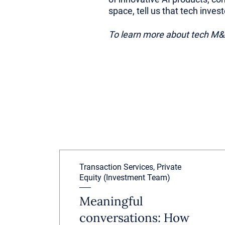
space, tell us that tech inves
To learn more about tech M&A
Transaction Services, Private
Equity (Investment Team)
Meaningful
conversations: How