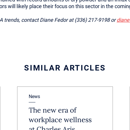
tors will likely place their focus on this sector in the com
 trends, contact Diane Fedor at (336) 217-9198 or
diane
SIMILAR ARTICLES
News
The new era of
workplace wellness
at Charles Aris