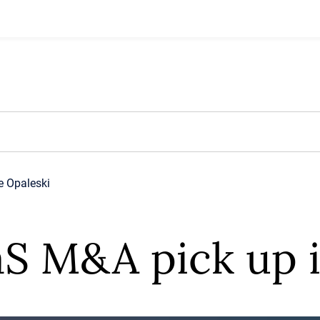
e Opaleski
aS M&A pick up 