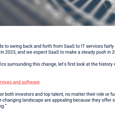
o swing back and forth from SaaS to IT services fairly r
 in 2023, and we expect SaaS to make a steady push in 2
ics surrounding this change, let’s first look at the histor
ervices and software
r both investors and top talent, no matter their role or fu
r-changing landscape are appealing because they offer 
ng.”