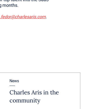
ing months.
.fedor@charlesaris.com
.
News
Charles Aris in the
community