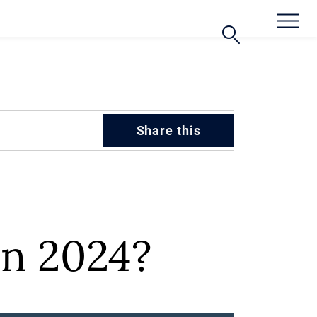
Share this
in 2024?