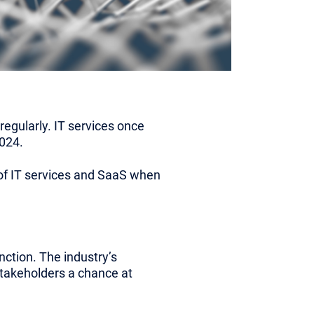
egularly. IT services once
024.
y of IT services and SaaS when
nction. The industry’s
stakeholders a chance at