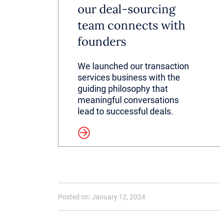
our deal-sourcing
team connects with
founders
We launched our transaction
services business with the
guiding philosophy that
meaningful conversations
lead to successful deals.
Read more
Posted on: January 12, 2024