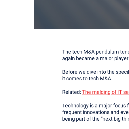
The tech M&A pendulum tends t
again became a major player
Before we dive into the specif
it comes to tech M&A.
Related:
The melding of IT s
Technology is a major focus fo
frequent innovations and eve
being part of the “next big thi