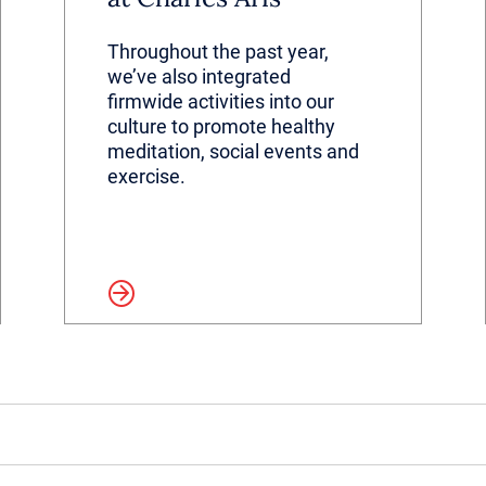
Throughout the past year,
we’ve also integrated
firmwide activities into our
culture to promote healthy
meditation, social events and
exercise.
Read more
Read 