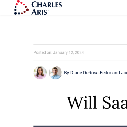
Posted on: January 12, 2024
By
Diane DeRosa-Fedor
and
Jo
Will Sa