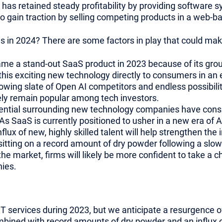
 has retained steady profitability by providing software 
o gain traction by selling competing products in a web-b
s in 2024? There are some factors in play that could make
e a stand-out SaaS product in 2023 because of its grou
this exciting new technology directly to consumers in an
owing slate of Open AI competitors and endless possibiliti
ely remain popular among tech investors.
ntial surrounding new technology companies have consis
As SaaS is currently positioned to usher in a new era of AI, 
flux of new, highly skilled talent will help strengthen the
 sitting on a record amount of dry powder following a slo
 the market, firms will likely be more confident to take a 
ies.
IT services during 2023, but we anticipate a resurgence 
mbined with record amounts of dry powder and an influx o