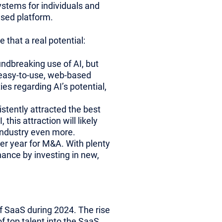
systems for individuals and
ased platform.
 that a real potential:
ndbreaking use of AI, but
 easy-to-use, web-based
es regarding AI’s potential,
tently attracted the best
this attraction will likely
 industry even more.
wer year for M&A. With plenty
chance by investing in new,
of SaaS during 2024. The rise
f top talent into the SaaS