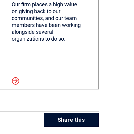
Our firm places a high value
on giving back to our
communities, and our team
members have been working
alongside several
organizations to do so.
more
Share this