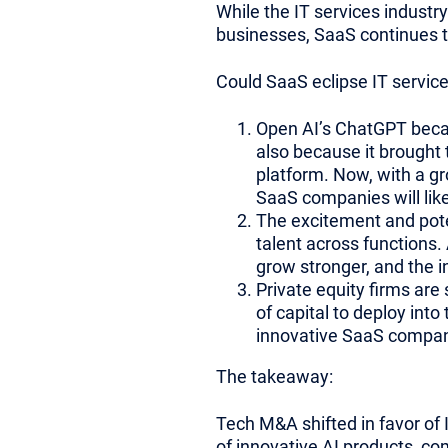
While the IT services industry
businesses, SaaS continues t
Could SaaS eclipse IT service
Open AI’s ChatGPT becam
also because it brought 
platform. Now, with a gr
SaaS companies will lik
The excitement and pote
talent across functions. 
grow stronger, and the in
Private equity firms are
of capital to deploy into
innovative SaaS compan
The takeaway:
Tech M&A shifted in favor of 
of innovative AI products, co