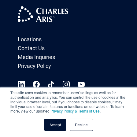
Locations
Contact Us
Media Inquiries
Privacy Policy
This site uses cookies to remember users' settings as well as for
authentication and analytics. You can control the use of cookies at the
individual browser level, but if you choose to disable cookies, it may
limit your use of certain features or functions on our website. To learn
more, view our updated
Privacy Policy & Terms of Use
.
Accept
Decline