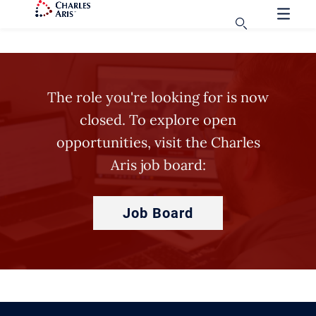
The role you're looking for is now
closed. To explore open
opportunities, visit the Charles
Aris job board:
Job Board