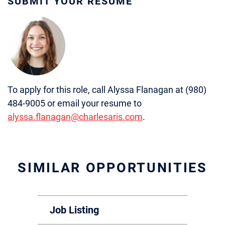
SUBMIT YOUR RÉSUMÉ
To apply for this role, call Alyssa Flanagan at (980)
484-9005 or email your resume to
alyssa.flanagan@charlesaris.com
.
SIMILAR OPPORTUNITIES
Job Listing