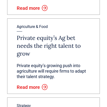
Read more
Agriculture & Food
Private equity’s Ag bet
needs the right talent to
grow
Private equity’s growing push into
agriculture will require firms to adapt
their talent strategy.
Read more
Strategy