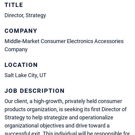
TITLE
Director, Strategy
COMPANY
Middle-Market Consumer Electronics Accessories
Company
LOCATION
Salt Lake City, UT
JOB DESCRIPTION
Our client, a high-growth, privately held consumer
products organization, is seeking its first Director of
Strategy to help strategize and operationalize
organizational objectives and drive toward a
successful exit. This individual will be responsible for