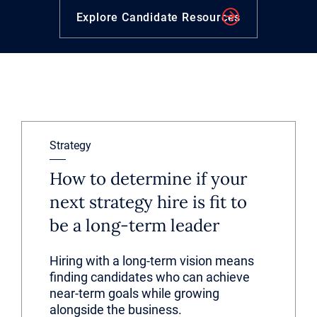
Explore Candidate Resources
Strategy
How to determine if your
next strategy hire is fit to
be a long-term leader
Hiring with a long-term vision means
finding candidates who can achieve
near-term goals while growing
alongside the business.