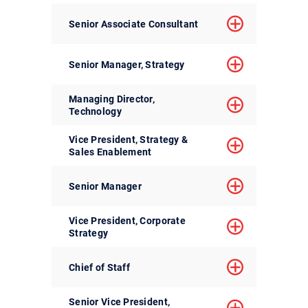
Senior Associate Consultant
Senior Manager, Strategy
Managing Director,
Technology
Vice President, Strategy &
Sales Enablement
Senior Manager
Vice President, Corporate
Strategy
Chief of Staff
Senior Vice President,