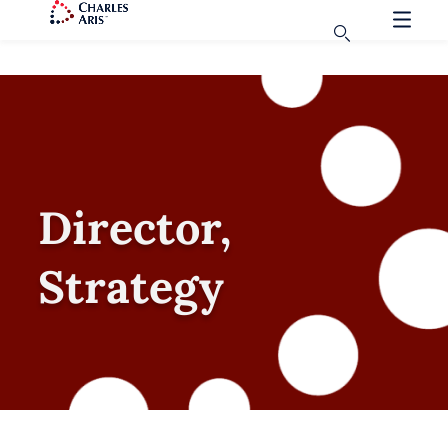
Director,
Strategy