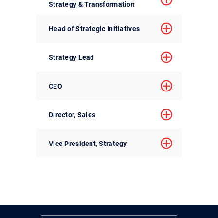
Strategy & Transformation
Head of Strategic Initiatives
Strategy Lead
CEO
Director, Sales
Vice President, Strategy