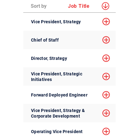
Sort by
Job Title
Vice President, Strategy
Chief of Staff
Director, Strategy
Vice President, Strategic
Initiatives
Forward Deployed Engineer
Vice President, Strategy &
Corporate Development
Operating Vice President