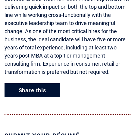
delivering quick impact on both the top and bottom
line while working cross-functionally with the
executive leadership team to drive meaningful
change. As one of the most critical hires for the
business, the ideal candidate will have five or more
years of total experience, including at least two
years post-MBA at a top-tier management
consulting firm. Experience in consumer, retail or
transformation is preferred but not required.
Share this