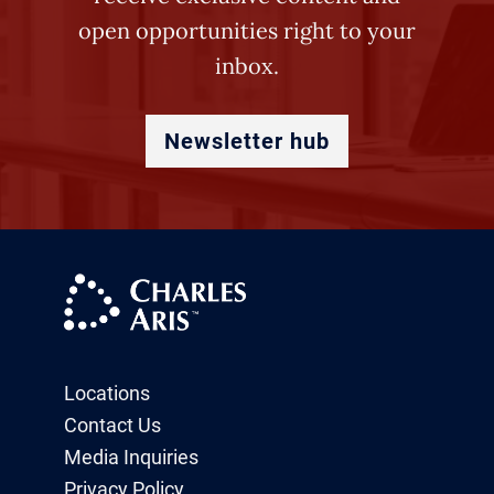
open opportunities right to your
inbox.
Newsletter hub
Locations
Contact Us
Media Inquiries
Privacy Policy