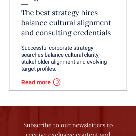
The best strategy hires
balance cultural alignment
and consulting credentials
Successful corporate strategy
searches balance cultural clarity,
stakeholder alignment and evolving
target profiles.
Read more
Subscribe to our newsletters to
receive exclusive content and