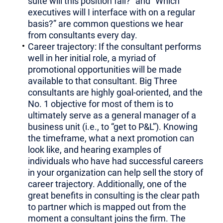
suite will this position fall?” and “Which
executives will I interface with on a regular
basis?” are common questions we hear
from consultants every day.
Career trajectory: If the consultant performs
well in her initial role, a myriad of
promotional opportunities will be made
available to that consultant. Big Three
consultants are highly goal-oriented, and the
No. 1 objective for most of them is to
ultimately serve as a general manager of a
business unit (i.e., to “get to P&L”). Knowing
the timeframe, what a next promotion can
look like, and hearing examples of
individuals who have had successful careers
in your organization can help sell the story of
career trajectory. Additionally, one of the
great benefits in consulting is the clear path
to partner which is mapped out from the
moment a consultant joins the firm. The