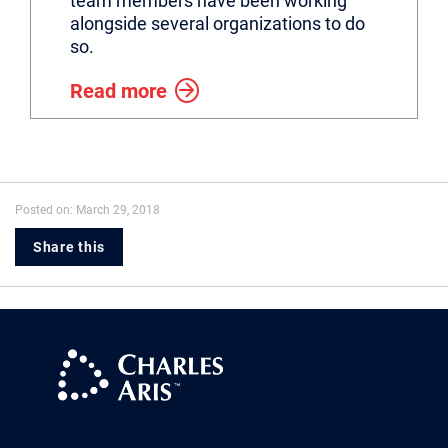
team members have been working
alongside several organizations to do
so.
Read more
Posted on: March 29, 2018
Share this