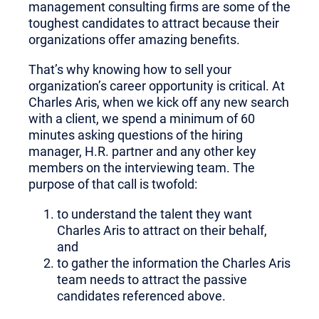
management consulting firms are some of the
toughest candidates to attract because their
organizations offer amazing benefits.
That’s why knowing how to sell your
organization’s career opportunity is critical. At
Charles Aris, when we kick off any new search
with a client, we spend a minimum of 60
minutes asking questions of the hiring
manager, H.R. partner and any other key
members on the interviewing team. The
purpose of that call is twofold:
to understand the talent they want
Charles Aris to attract on their behalf,
and
to gather the information the Charles Aris
team needs to attract the passive
candidates referenced above.