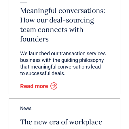
Meaningful conversations:
How our deal-sourcing
team connects with
founders
We launched our transaction services
business with the guiding philosophy
that meaningful conversations lead
to successful deals.
Read more
News
The new era of workplace