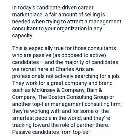
In today’s candidate-driven career
marketplace, a fair amount of selling is
needed when trying to attract a management
consultant to your organization in any
capacity.
This is especially true for those consultants
who are passive (as opposed to active)
candidates – and the majority of candidates
we recruit here at Charles Aris are
professionals not actively searching for a job.
They work for a great company and brand
such as McKinsey & Company, Bain &
Company, The Boston Consulting Group or
another top-tier management consulting firm;
they’re working with and for some of the
smartest people in the world; and they’re
tracking toward the role of partner there.
Passive candidates from top-tier