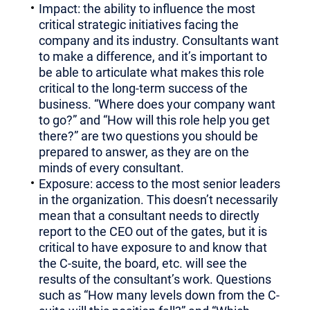
Impact: the ability to influence the most
critical strategic initiatives facing the
company and its industry. Consultants want
to make a difference, and it’s important to
be able to articulate what makes this role
critical to the long-term success of the
business. “Where does your company want
to go?” and “How will this role help you get
there?” are two questions you should be
prepared to answer, as they are on the
minds of every consultant.
Exposure: access to the most senior leaders
in the organization. This doesn’t necessarily
mean that a consultant needs to directly
report to the CEO out of the gates, but it is
critical to have exposure to and know that
the C-suite, the board, etc. will see the
results of the consultant’s work. Questions
such as “How many levels down from the C-