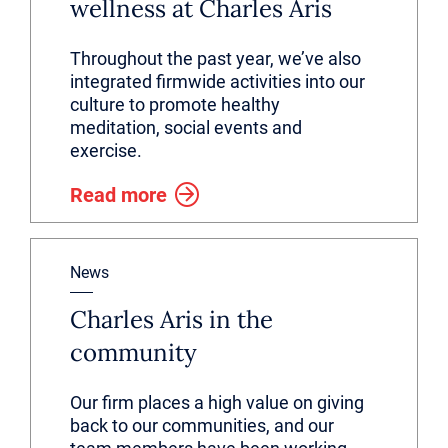
wellness at Charles Aris
Throughout the past year, we’ve also
integrated firmwide activities into our
culture to promote healthy
meditation, social events and
exercise.
Read more
News
Charles Aris in the
community
Our firm places a high value on giving
back to our communities, and our