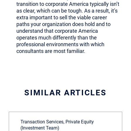
transition to corporate America typically isn’t
as clear, which can be tough. As a result, it’s
extra important to sell the viable career
paths your organization does hold and to
understand that corporate America
operates much differently than the
professional environments with which
consultants are most familiar.
SIMILAR ARTICLES
Transaction Services, Private Equity
(Investment Team)