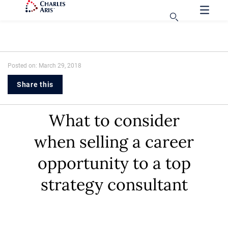
Posted on: March 29, 2018
Share this
What to consider
when selling a career
opportunity to a top
strategy consultant