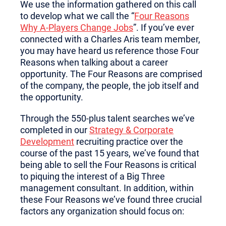
We use the information gathered on this call
to develop what we call the “
Four Reasons
Why A-Players Change Jobs
”. If you’ve ever
connected with a Charles Aris team member,
you may have heard us reference those Four
Reasons when talking about a career
opportunity. The Four Reasons are comprised
of the company, the people, the job itself and
the opportunity.
Through the 550-plus talent searches we’ve
completed in our
Strategy & Corporate
Development
recruiting practice over the
course of the past 15 years, we’ve found that
being able to sell the Four Reasons is critical
to piquing the interest of a Big Three
management consultant. In addition, within
these Four Reasons we’ve found three crucial
factors any organization should focus on: