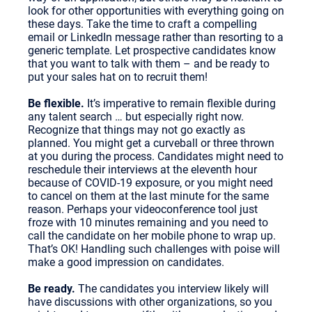
look for other opportunities with everything going on
these days. Take the time to craft a compelling
email or LinkedIn message rather than resorting to a
generic template. Let prospective candidates know
that you want to talk with them – and be ready to
put your sales hat on to recruit them!
Be flexible.
It’s imperative to remain flexible during
any talent search … but especially right now.
Recognize that things may not go exactly as
planned. You might get a curveball or three thrown
at you during the process. Candidates might need to
reschedule their interviews at the eleventh hour
because of COVID-19 exposure, or you might need
to cancel on them at the last minute for the same
reason. Perhaps your videoconference tool just
froze with 10 minutes remaining and you need to
call the candidate on her mobile phone to wrap up.
That’s OK! Handling such challenges with poise will
make a good impression on candidates.
Be ready.
The candidates you interview likely will
have discussions with other organizations, so you