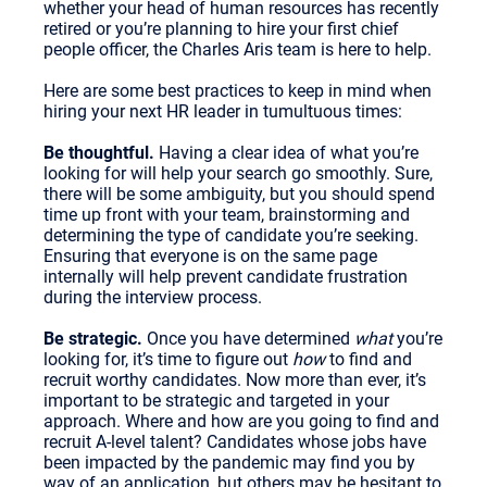
whether your head of human resources has recently
retired or you’re planning to hire your first chief
people officer, the Charles Aris team is here to help.
Here are some best practices to keep in mind when
hiring your next HR leader in tumultuous times:
Be thoughtful.
Having a clear idea of what you’re
looking for will help your search go smoothly. Sure,
there will be some ambiguity, but you should spend
time up front with your team, brainstorming and
determining the type of candidate you’re seeking.
Ensuring that everyone is on the same page
internally will help prevent candidate frustration
during the interview process.
Be strategic.
Once you have determined
what
you’re
looking for, it’s time to figure out
how
to find and
recruit worthy candidates. Now more than ever, it’s
important to be strategic and targeted in your
approach. Where and how are you going to find and
recruit A-level talent? Candidates whose jobs have
been impacted by the pandemic may find you by
way of an application, but others may be hesitant to