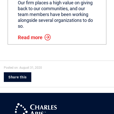
Our firm places a high value on giving
back to our communities, and our
team members have been working
alongside several organizations to do
so.
Read more
Posted on: August 31, 2020
Share this