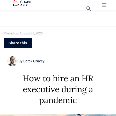
Posted on: August 31, 2020
Share this
By
Derek Gracey
How to hire an HR
executive during a
pandemic