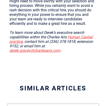
might need to move swiftly with your selection and
hiring process. While you certainly want to avoid a
rash decision with this critical hire, you should do
everything in your power to ensure that you and
your team are ready to interview candidates
efficiently and to make a great hire as a result.
To learn more about Derek’s executive search
capabilities within the Charles Aris
Human Capital
practice
, contact him at (336) 378-1818, extension
9152, or email him at
derek.gracey@charlesaris.com
.
SIMILAR ARTICLES