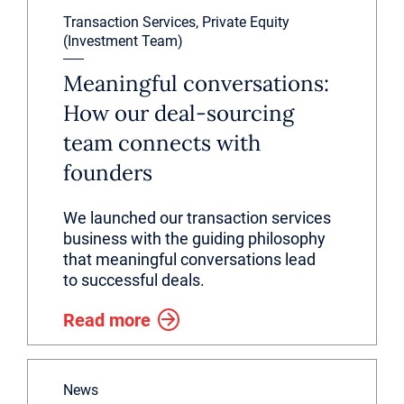
Transaction Services, Private Equity
(Investment Team)
Meaningful conversations:
How our deal-sourcing
team connects with
founders
We launched our transaction services
business with the guiding philosophy
that meaningful conversations lead
to successful deals.
Read more
News