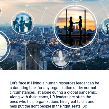
Let’s face it: Hiring a human resources leader can be
a daunting task for any organization under normal
circumstances, let alone during a global pandemic.
Along with their teams, HR leaders are often the
ones who help organizations hire great talent and
help put the right people in the right seats. So