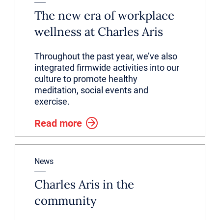
The new era of workplace
wellness at Charles Aris
Throughout the past year, we’ve also
integrated firmwide activities into our
culture to promote healthy
meditation, social events and
exercise.
Read more
News
Charles Aris in the
community