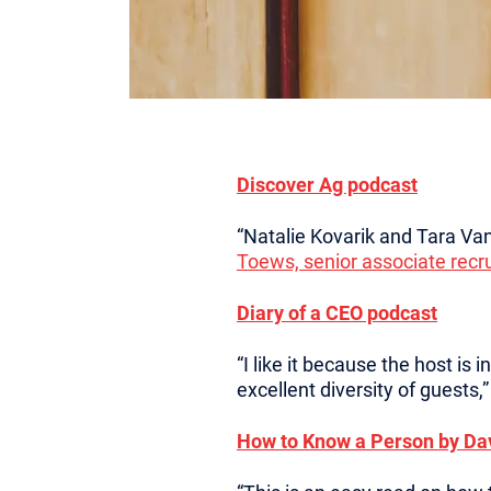
Discover Ag podcast
“Natalie Kovarik and Tara Van
Toews, senior associate recru
Diary of a CEO podcast
“I like it because the host is
excellent diversity of guests,
How to Know a Person by Da