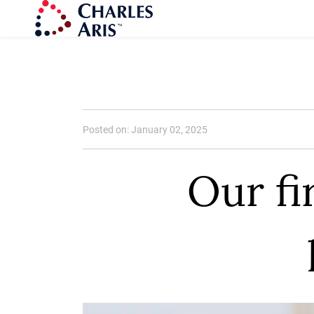
Posted on: January 02, 2025
Our fi