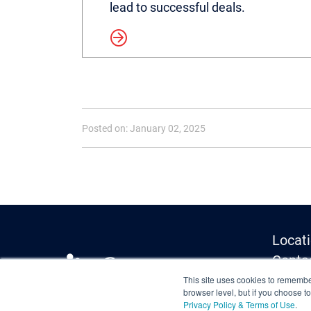
lead to successful deals.
Read more
Posted on: January 02, 2025
Locat
Conta
Media 
This site uses cookies to remember
browser level, but if you choose t
Privac
Privacy Policy & Terms of Use
.