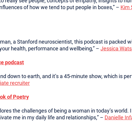
 to really see people, concepts of empathy, insights to 
influences of how we tend to put people in boxes,” –
Kim 
an, a Stanford neuroscientist, this podcast is packed w
 your health, performance and wellbeing,” –
Jessica Wats
ce podcast
 and down to earth, and it’s a 45-minute show, which is p
ate recruiter
ok of Poetry
plores the challenges of being a woman in today’s world.
vate me in my daily life and relationships,” –
Danielle In