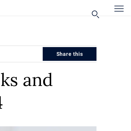
Share this
oks and
4