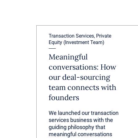
Transaction Services, Private
Equity (Investment Team)
Meaningful
conversations: How
our deal-sourcing
team connects with
founders
We launched our transaction
services business with the
guiding philosophy that
meaningful conversations