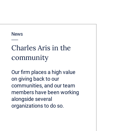
News
Charles Aris in the
community
Our firm places a high value
on giving back to our
communities, and our team
members have been working
alongside several
organizations to do so.