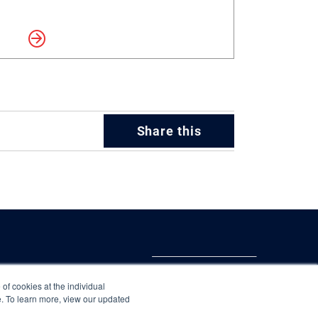
more
Share this
 of cookies at the individual
te. To learn more, view our updated