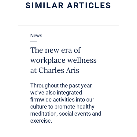
SIMILAR ARTICLES
News
The new era of
workplace wellness
at Charles Aris
Throughout the past year,
we’ve also integrated
firmwide activities into our
culture to promote healthy
meditation, social events and
exercise.