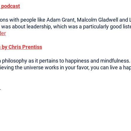
 podcast
ions with people like Adam Grant, Malcolm Gladwell and L
was about leadership, which was a particularly good list
der
 by Chris Prentiss
 philosophy as it pertains to happiness and mindfulness. I
ieving the universe works in your favor, you can live a hap
.