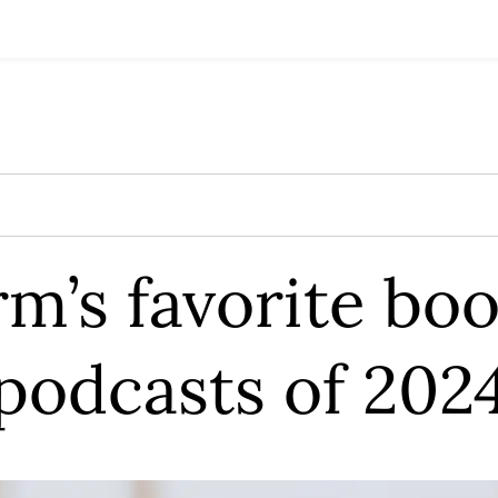
rm’s favorite bo
podcasts of 202