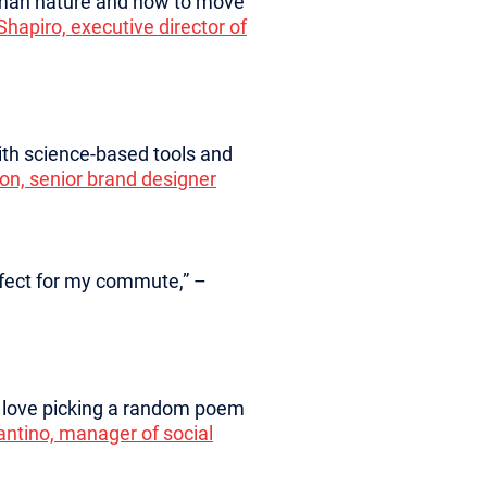
human nature and how to move
Shapiro, executive director of
ith science-based tools and
on, senior brand designer
erfect for my commute,” –
 I love picking a random poem
fantino, manager of social