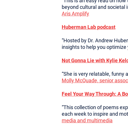
“This is an easy read on how
beyond cultural and societal 
Aris Amplify
Huberman Lab podcast
“Hosted by Dr. Andrew Huberm
insights to help you optimize
Not Gonna Lie with Kylie Kel
“She is very relatable, funny
Molly McQuade, senior associ
Feel Your Way Through: A Bo
“This collection of poems ex
each week to inspire and moti
media and multimedia