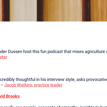
der Dussen host this fun podcast that mixes agriculture 
iter
 incredibly thoughtful in his interview style, asks provocat
” –
Jacob Watkins, practice leader
vid Brooks