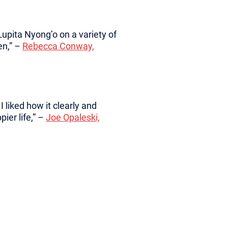
upita Nyong’o on a variety of
en,” –
Rebecca Conway,
 liked how it clearly and
pier life,” –
Joe Opaleski,