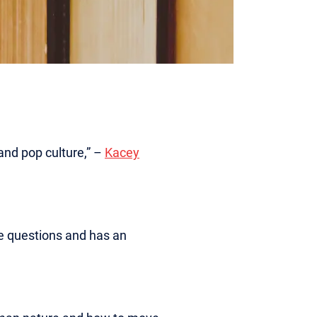
and pop culture,” –
Kacey
ive questions and has an