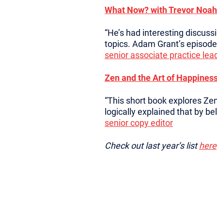
What Now? with Trevor Noah
“He’s had interesting discuss
topics. Adam Grant’s episode 
senior associate practice lea
Zen and the Art of Happiness
“This short book explores Zen
logically explained that by bel
senior copy editor
Check out last year’s list
here