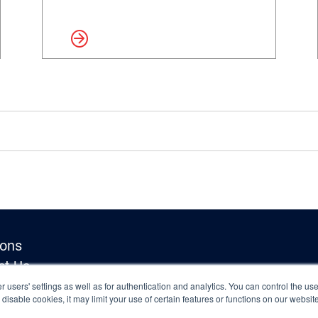
Read more
Read 
ions
ct Us
Inquiries
 users' settings as well as for authentication and analytics. You can control the use
o disable cookies, it may limit your use of certain features or functions on our websi
y Policy