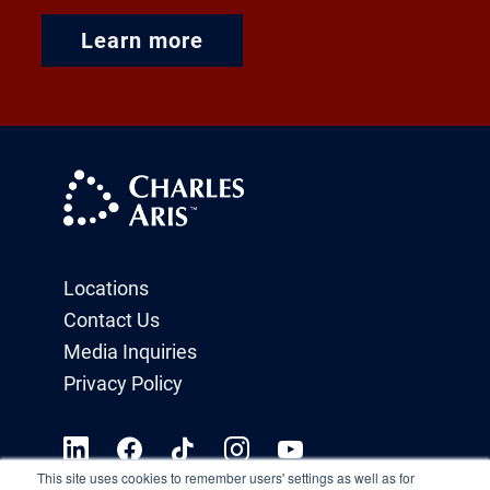
Learn more
Locations
Contact Us
Media Inquiries
Privacy Policy
This site uses cookies to remember users' settings as well as for