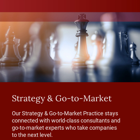
Strategy & Go-to-Market
Our Strategy & Go-to-Market Practice stays
connected with world-class consultants and
go-to-market experts who take companies
to the next level.