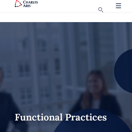
Functional Practices