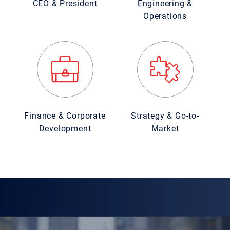
CEO & President
Engineering &
Operations
Finance & Corporate
Strategy & Go-to-
Development
Market