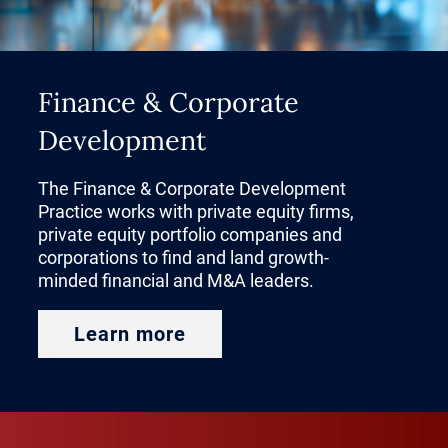
Finance & Corporate
Development
The Finance & Corporate Development
Practice works with private equity firms,
private equity portfolio companies and
corporations to find and land growth-
minded financial and M&A leaders.
Learn more