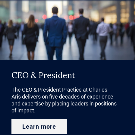
CEO & President
The CEO & President Practice at Charles
Aris delivers on five decades of experience
and expertise by placing leaders in positions
of impact.
Learn more