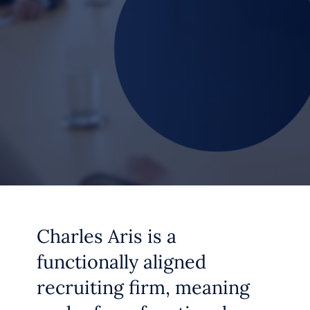
Charles Aris is a
functionally aligned
recruiting firm, meaning