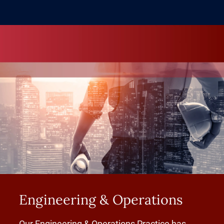
Engineering & Operations
Our Engineering & Operations Practice has