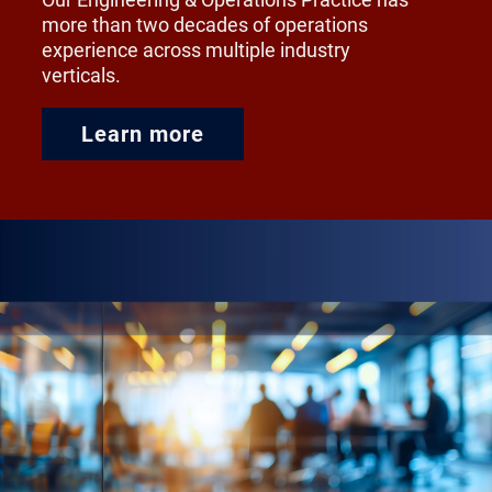
more than two decades of operations
experience across multiple industry
verticals.
Learn more