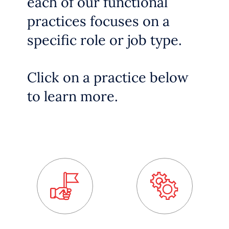
each of our functional
practices focuses on a
specific role or job type.
Click on a practice below
to learn more.