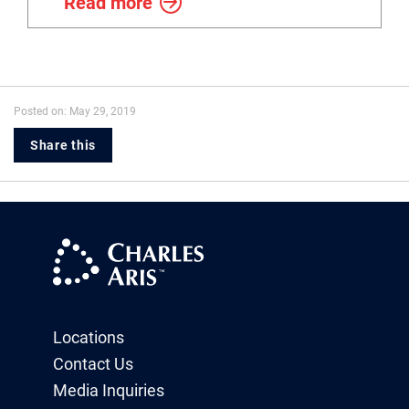
Read more
Posted on: May 29, 2019
Share this
Locations
Contact Us
Media Inquiries