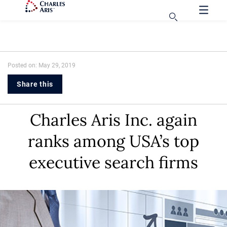
Posted on: May 29, 2019
Share this
Charles Aris Inc. again
ranks among USA’s top
executive search firms