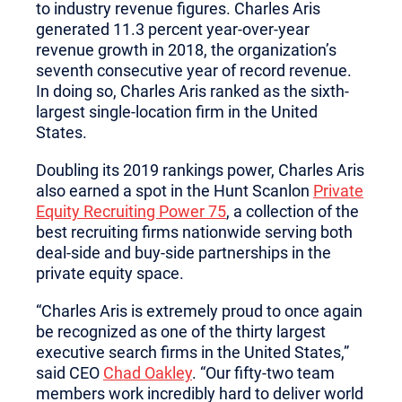
to industry revenue figures. Charles Aris
generated 11.3 percent year-over-year
revenue growth in 2018, the organization’s
seventh consecutive year of record revenue.
In doing so, Charles Aris ranked as the sixth-
largest single-location firm in the United
States.
Doubling its 2019 rankings power, Charles Aris
also earned a spot in the Hunt Scanlon
Private
Equity Recruiting Power 75
, a collection of the
best recruiting firms nationwide serving both
deal-side and buy-side partnerships in the
private equity space.
“Charles Aris is extremely proud to once again
be recognized as one of the thirty largest
executive search firms in the United States,”
said CEO
Chad Oakley
. “Our fifty-two team
members work incredibly hard to deliver world