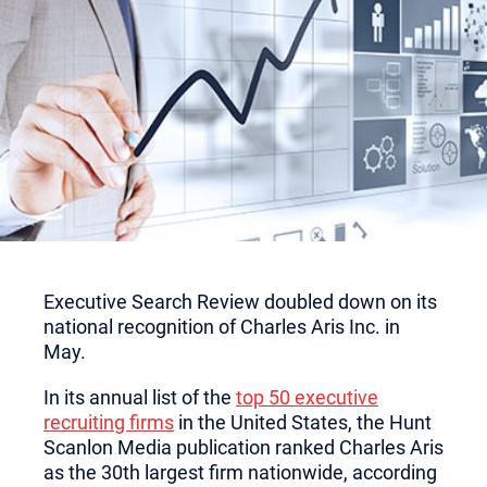
Executive Search Review doubled down on its
national recognition of Charles Aris Inc. in
May.
In its annual list of the
top 50 executive
recruiting firms
in the United States, the Hunt
Scanlon Media publication ranked Charles Aris
as the 30th largest firm nationwide, according