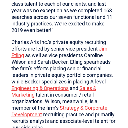
class talent to each of our clients, and last
year was no exception as we completed 163
searches across our seven functional and 11
industry practices. We’re excited to make
2019 even better!”
Charles Aris Inc.’s private equity recruiting
efforts are led by senior vice president
Jim
Etling
as well as vice presidents Caroline
Wilson and Sarah Becker. Etling spearheads
the firm’s efforts placing senior financial
leaders in private equity portfolio companies,
while Becker specializes in placing A-level
Engineering & Operations
and
Sales &
Marketing
talent in consumer / retail
organizations. Wilson, meanwhile, is a
member of the firm’s
Strategy & Corporate
Development
recruiting practice and primarily
recruits analysts and associate-level talent for
buy-side roles.