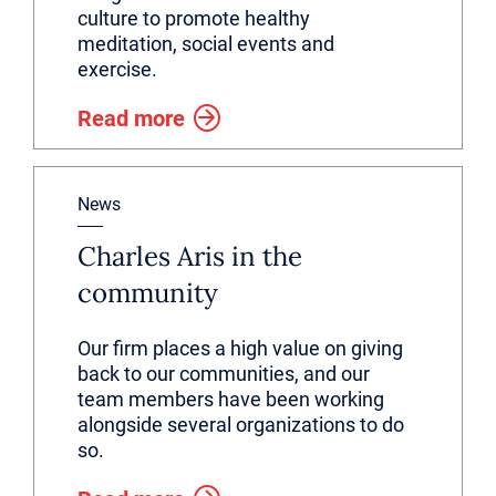
culture to promote healthy
meditation, social events and
exercise.
Read more
News
Charles Aris in the
community
Our firm places a high value on giving
back to our communities, and our
team members have been working
alongside several organizations to do
so.