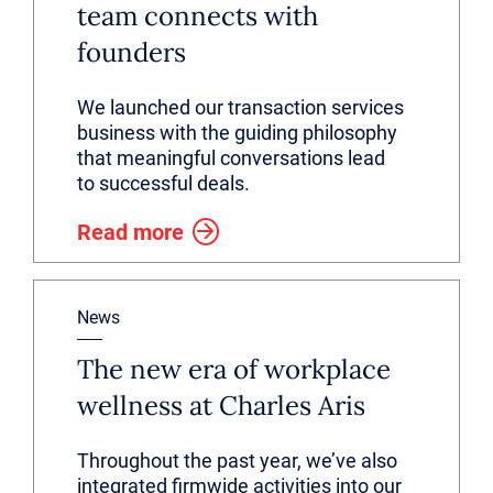
team connects with
founders
We launched our transaction services
business with the guiding philosophy
that meaningful conversations lead
to successful deals.
Read more
News
The new era of workplace
wellness at Charles Aris
Throughout the past year, we’ve also
integrated firmwide activities into our