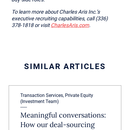
To learn more about Charles Aris Inc.’s
executive recruiting capabilities, call (336)
378-1818 or visit
CharlesAris.com
.
SIMILAR ARTICLES
Transaction Services, Private Equity
(Investment Team)
Meaningful conversations:
How our deal-sourcing