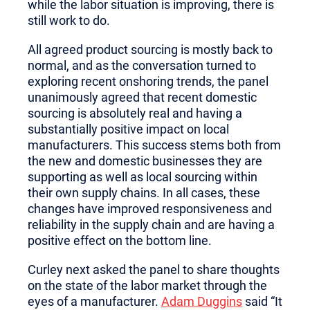
while the labor situation is improving, there is
still work to do.
All agreed product sourcing is mostly back to
normal, and as the conversation turned to
exploring recent onshoring trends, the panel
unanimously agreed that recent domestic
sourcing is absolutely real and having a
substantially positive impact on local
manufacturers. This success stems both from
the new and domestic businesses they are
supporting as well as local sourcing within
their own supply chains. In all cases, these
changes have improved responsiveness and
reliability in the supply chain and are having a
positive effect on the bottom line.
Curley next asked the panel to share thoughts
on the state of the labor market through the
eyes of a manufacturer.
Adam Duggins
said “It