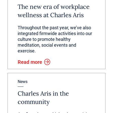
The new era of workplace
wellness at Charles Aris
Throughout the past year, we’ve also
integrated firmwide activities into our
culture to promote healthy
meditation, social events and
exercise.
Read more
News
Charles Aris in the
community