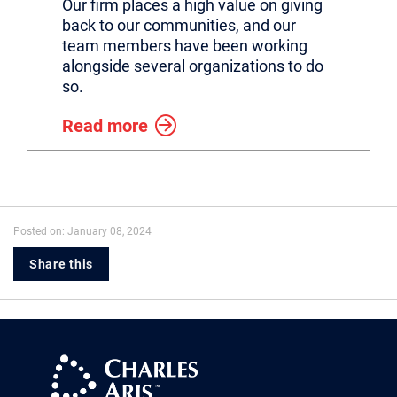
Our firm places a high value on giving
back to our communities, and our
team members have been working
alongside several organizations to do
so.
Read more
Posted on: January 08, 2024
Share this