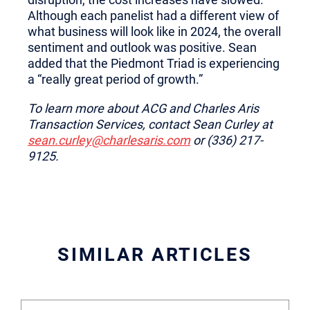
Although each panelist had a different view of
what business will look like in 2024, the overall
sentiment and outlook was positive. Sean
added that the Piedmont Triad is experiencing
a “really great period of growth.”
To learn more about ACG and Charles Aris
Transaction Services, contact Sean Curley at
sean.curley@charlesaris.com
or (336) 217-
9125.
SIMILAR ARTICLES