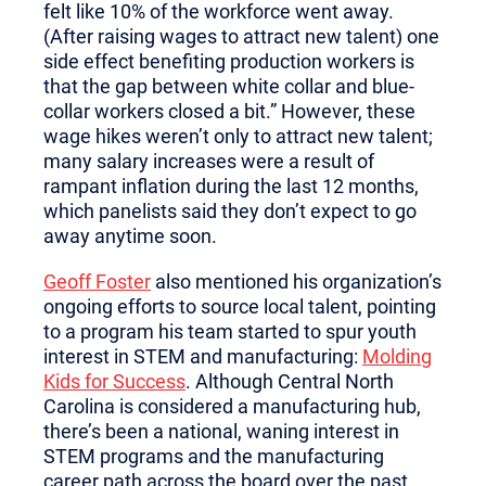
felt like 10% of the workforce went away.
(After raising wages to attract new talent) one
side effect benefiting production workers is
that the gap between white collar and blue-
collar workers closed a bit.” However, these
wage hikes weren’t only to attract new talent;
many salary increases were a result of
rampant inflation during the last 12 months,
which panelists said they don’t expect to go
away anytime soon.
Geoff Foster
also mentioned his organization’s
ongoing efforts to source local talent, pointing
to a program his team started to spur youth
interest in STEM and manufacturing:
Molding
Kids for Success
. Although Central North
Carolina is considered a manufacturing hub,
there’s been a national, waning interest in
STEM programs and the manufacturing
career path across the board over the past