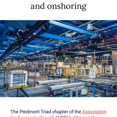
and onshoring
The Piedmont Triad chapter of the
Association