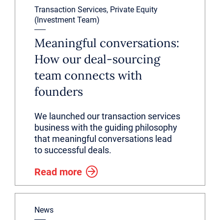
Transaction Services, Private Equity
(Investment Team)
Meaningful conversations:
How our deal-sourcing
team connects with
founders
We launched our transaction services
business with the guiding philosophy
that meaningful conversations lead
to successful deals.
Read more
News