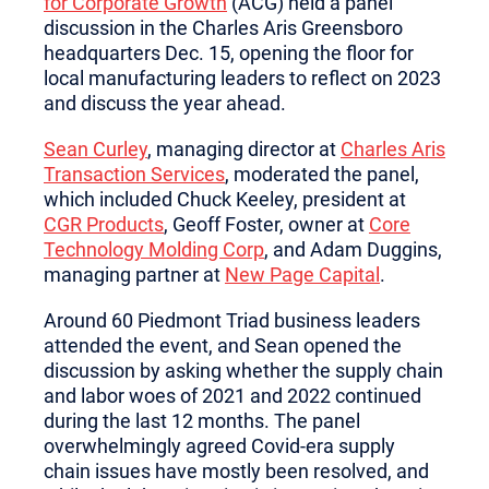
for Corporate Growth
(ACG) held a panel
discussion in the Charles Aris Greensboro
headquarters Dec. 15, opening the floor for
local manufacturing leaders to reflect on 2023
and discuss the year ahead.
Sean Curley
, managing director at
Charles Aris
Transaction Services
, moderated the panel,
which included Chuck Keeley, president at
CGR Products
, Geoff Foster, owner at
Core
Technology Molding Corp
, and Adam Duggins,
managing partner at
New Page Capital
.
Around 60 Piedmont Triad business leaders
attended the event, and Sean opened the
discussion by asking whether the supply chain
and labor woes of 2021 and 2022 continued
during the last 12 months. The panel
overwhelmingly agreed Covid-era supply
chain issues have mostly been resolved, and