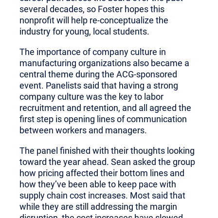
several decades, so Foster hopes this
nonprofit will help re-conceptualize the
industry for young, local students.
The importance of company culture in
manufacturing organizations also became a
central theme during the ACG-sponsored
event. Panelists said that having a strong
company culture was the key to labor
recruitment and retention, and all agreed the
first step is opening lines of communication
between workers and managers.
The panel finished with their thoughts looking
toward the year ahead. Sean asked the group
how pricing affected their bottom lines and
how they’ve been able to keep pace with
supply chain cost increases. Most said that
while they are still addressing the margin
disruption, the cost increases have slowed.