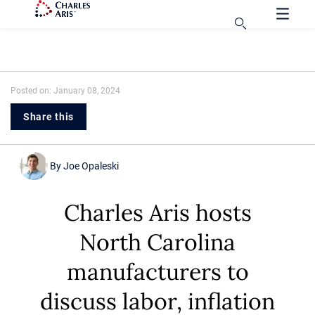
Posted on: January 08, 2024
Share this
By
Joe Opaleski
Charles Aris hosts
North Carolina
manufacturers to
discuss labor, inflation