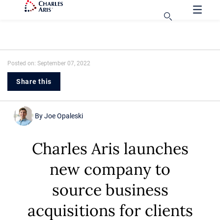
Posted on: September 07, 2022
Share this
By
Joe Opaleski
Charles Aris launches
new company to
source business
acquisitions for clients