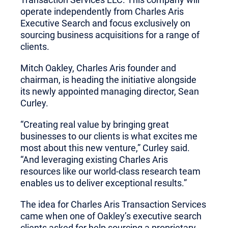
operate independently from Charles Aris
Executive Search and focus exclusively on
sourcing business acquisitions for a range of
clients.
Mitch Oakley, Charles Aris founder and
chairman, is heading the initiative alongside
its newly appointed managing director, Sean
Curley.
“Creating real value by bringing great
businesses to our clients is what excites me
most about this new venture,” Curley said.
“And leveraging existing Charles Aris
resources like our world-class research team
enables us to deliver exceptional results.”
The idea for Charles Aris Transaction Services
came when one of Oakley’s executive search
clients asked for help sourcing a proprietary