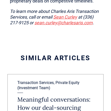
proprietary deals on competitive timelines.
To learn more about Charles Aris Transaction
Services, call or email
Sean Curley
at (336)
217-9125 or
sean.curley@charlesaris.com
.
SIMILAR ARTICLES
Transaction Services, Private Equity
(Investment Team)
Meaningful conversations:
How our deal-sourcing