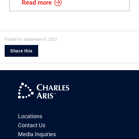
Read more
Posted on: September 07, 2022
Share this
Locations
Contact Us
Media Inquiries