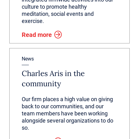
culture to promote healthy
meditation, social events and
exercise.
Read more
News
Charles Aris in the
community
Our firm places a high value on giving
back to our communities, and our
team members have been working
alongside several organizations to do
so.