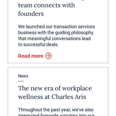
team connects with
founders
We launched our transaction services
business with the guiding philosophy
that meaningful conversations lead
to successful deals.
Read more
News
The new era of workplace
wellness at Charles Aris
Throughout the past year, we’ve also
integrated firmwide activities into our