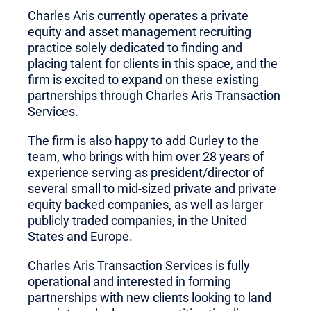
Charles Aris currently operates a private
equity and asset management recruiting
practice solely dedicated to finding and
placing talent for clients in this space, and the
firm is excited to expand on these existing
partnerships through Charles Aris Transaction
Services.
The firm is also happy to add Curley to the
team, who brings with him over 28 years of
experience serving as president/director of
several small to mid-sized private and private
equity backed companies, as well as larger
publicly traded companies, in the United
States and Europe.
Charles Aris Transaction Services is fully
operational and interested in forming
partnerships with new clients looking to land