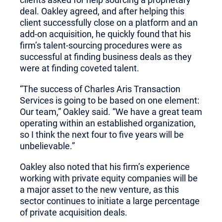
deal. Oakley agreed, and after helping this
client successfully close on a platform and an
add-on acquisition, he quickly found that his
firm’s talent-sourcing procedures were as
successful at finding business deals as they
were at finding coveted talent.
“The success of Charles Aris Transaction
Services is going to be based on one element:
Our team,” Oakley said. “We have a great team
operating within an established organization,
so I think the next four to five years will be
unbelievable.”
Oakley also noted that his firm’s experience
working with private equity companies will be
a major asset to the new venture, as this
sector continues to initiate a large percentage
of private acquisition deals.