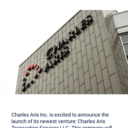
Charles Aris Inc. is excited to announce the
launch of its newest venture: Charles Aris
Transaction Services LLC. This company will