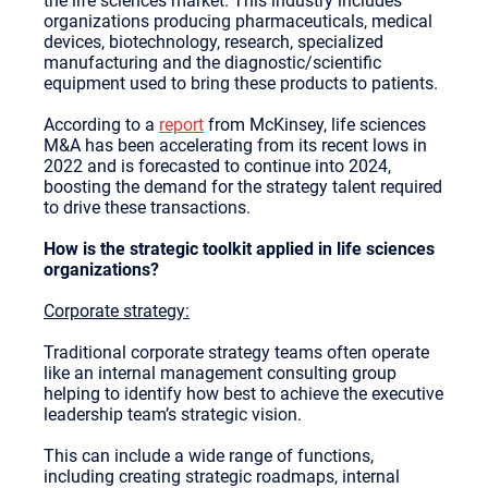
the life sciences market. This industry includes
organizations producing pharmaceuticals, medical
devices, biotechnology, research, specialized
manufacturing and the diagnostic/scientific
equipment used to bring these products to patients.
According to a
report
from McKinsey, life sciences
M&A has been accelerating from its recent lows in
2022 and is forecasted to continue into 2024,
boosting the demand for the strategy talent required
to drive these transactions.
How is the strategic toolkit applied in life sciences
organizations?
Corporate strategy:
Traditional corporate strategy teams often operate
like an internal management consulting group
helping to identify how best to achieve the executive
leadership team’s strategic vision.
This can include a wide range of functions,
including creating strategic roadmaps, internal