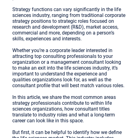
Strategy functions can vary significantly in the life
sciences industry, ranging from traditional corporate
strategy positions to strategic roles focused on
research and development (R&D), market access,
commercial and more, depending on a person’s
skills, experiences and interests.
Whether you’re a corporate leader interested in
attracting top consulting professionals to your
organization or a management consultant looking
to make an exit into the life sciences industry, it’s
important to understand the experience and
qualities organizations look for, as well as the
consultant profile that will best match various roles.
In this article, we share the most common areas
strategy professionals contribute to within life
sciences organizations, how consultant titles
translate to industry roles and what a long-term
career can look like in this space.
But first, it can be helpful to identify how we define