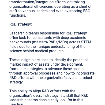
transformation/integration efforts, optimizing
organizational efficiencies, operating as a chief of
staff to various leaders and even overseeing ESG
functions.
R&D strategy
:
Leadership teams responsible for R&D strategy
often look for consultants with deep academic
backgrounds (master’s/PhDs/MDs) across STEM
fields due to their unique understanding of the
science behind medical products.
These insights are used to identify the potential
market impact of assets under development,
formulate strategies to advance these assets
through approval processes and how to incorporate
R&D efforts with the organization’s overall product
strategy.
This ability to align R&D efforts with the
organization’s overall strategy is a skill that R&D
leadership teams consistently look for in this
function.