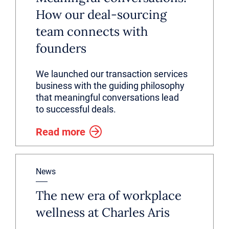
How our deal-sourcing
team connects with
founders
We launched our transaction services
business with the guiding philosophy
that meaningful conversations lead
to successful deals.
Read more
News
The new era of workplace
wellness at Charles Aris