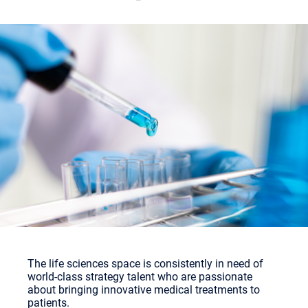
The life sciences space is consistently in need of
world-class strategy talent who are passionate
about bringing innovative medical treatments to
patients.