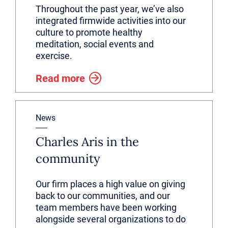
Throughout the past year, we’ve also
integrated firmwide activities into our
culture to promote healthy
meditation, social events and
exercise.
Read more
News
Charles Aris in the
community
Our firm places a high value on giving
back to our communities, and our
team members have been working
alongside several organizations to do