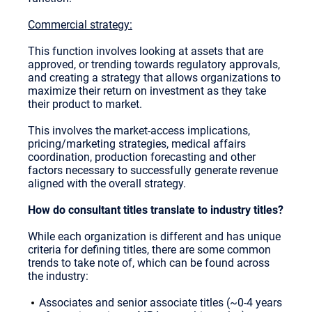
Commercial strategy:
This function involves looking at assets that are
approved, or trending towards regulatory approvals,
and creating a strategy that allows organizations to
maximize their return on investment as they take
their product to market.
This involves the market-access implications,
pricing/marketing strategies, medical affairs
coordination, production forecasting and other
factors necessary to successfully generate revenue
aligned with the overall strategy.
How do consultant titles translate to industry titles?
While each organization is different and has unique
criteria for defining titles, there are some common
trends to take note of, which can be found across
the industry:
Associates and senior associate titles (~0-4 years