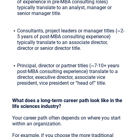
of experience in pre-MBA consulting roles)
typically translate to an analyst, manager or
senior manager title.
Consultants, project leaders or manager titles (~2-
5 years of post-MBA consulting experience)
typically translate to an associate director,
director or senior director title.
Principal, director or partner titles (~7-10+ years
post-MBA consulting experience) translate to a
director, executive director, associate vice
president, vice president or “head of” title.
What does a long-term career path look like in the
life sciences industry?
Your career path often depends on where you start
within an organization.
For example, if you choose the more traditional