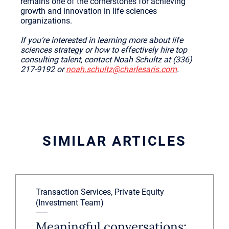
remains one of the cornerstones for achieving
growth and innovation in life sciences
organizations.
If you’re interested in learning more about life
sciences strategy or how to effectively hire top
consulting talent, contact Noah Schultz at (336)
217-9192 or
noah.schultz@charlesaris.com
.
SIMILAR ARTICLES
Transaction Services, Private Equity
(Investment Team)
Meaningful conversations: