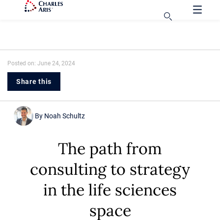
Posted on: June 24, 2024
Share this
By
Noah Schultz
The path from
consulting to strategy
in the life sciences
space