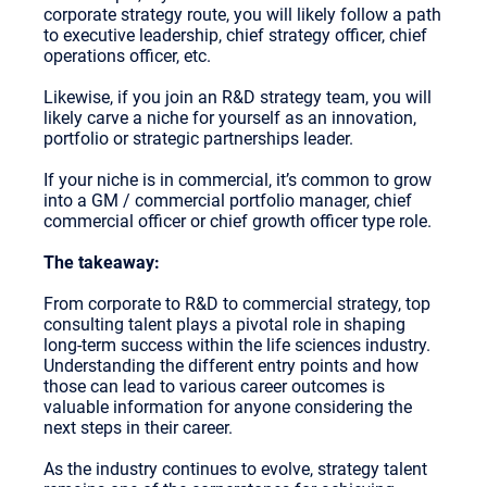
corporate strategy route, you will likely follow a path
to executive leadership, chief strategy officer, chief
operations officer, etc.
Likewise, if you join an R&D strategy team, you will
likely carve a niche for yourself as an innovation,
portfolio or strategic partnerships leader.
If your niche is in commercial, it’s common to grow
into a GM / commercial portfolio manager, chief
commercial officer or chief growth officer type role.
The takeaway:
From corporate to R&D to commercial strategy, top
consulting talent plays a pivotal role in shaping
long-term success within the life sciences industry.
Understanding the different entry points and how
those can lead to various career outcomes is
valuable information for anyone considering the
next steps in their career.
As the industry continues to evolve, strategy talent