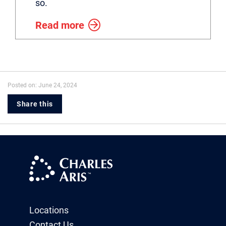
so.
Read more
Posted on: June 24, 2024
Share this
Locations
Contact Us