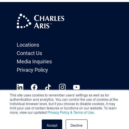
Locations
Contact Us
Media Inquiries
Privacy Policy
This site uses cookies to remember users' settings as well as for
authentication and analytics. You can control the use of cookies at the
individual browser level, but if you choose to disable cookies, it may
limit your use of certain features or functions on our website. To learn
more, view our updated
Privacy Policy & Terms of Use
.
Accept
Decline