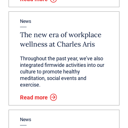
News
The new era of workplace
wellness at Charles Aris
Throughout the past year, we’ve also
integrated firmwide activities into our
culture to promote healthy
meditation, social events and
exercise.
Read more
News