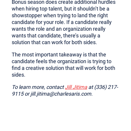
Bonus season does create additional hurdles
when hiring top talent, but it shouldn’t be a
showstopper when trying to land the right
candidate for your role. If a candidate really
wants the role and an organization really
wants that candidate, there’s usually a
solution that can work for both sides.
The most important takeaway is that the
candidate feels the organization is trying to
find a creative solution that will work for both
sides.
To learn more, contact
Jill Jitima
at (336) 217-
9115 or jill.jitima@charlesaris.com.