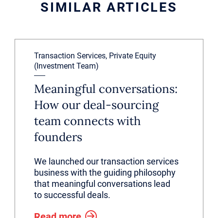
SIMILAR ARTICLES
Transaction Services, Private Equity
(Investment Team)
Meaningful conversations:
How our deal-sourcing
team connects with
founders
We launched our transaction services
business with the guiding philosophy
that meaningful conversations lead
to successful deals.
Read more