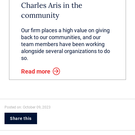
Charles Aris in the
community
Our firm places a high value on giving
back to our communities, and our
team members have been working
alongside several organizations to do
so.
Read more
Posted on: October 09, 2023
Share this