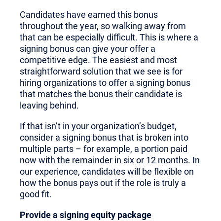
Candidates have earned this bonus
throughout the year, so walking away from
that can be especially difficult. This is where a
signing bonus can give your offer a
competitive edge. The easiest and most
straightforward solution that we see is for
hiring organizations to offer a signing bonus
that matches the bonus their candidate is
leaving behind.
If that isn’t in your organization’s budget,
consider a signing bonus that is broken into
multiple parts – for example, a portion paid
now with the remainder in six or 12 months. In
our experience, candidates will be flexible on
how the bonus pays out if the role is truly a
good fit.
Provide a signing equity package