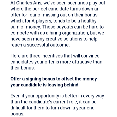
At Charles Aris, we’ve seen scenarios play out
where the perfect candidate turns down an
offer for fear of missing out on their bonus,
which, for A-players, tends to be a healthy
sum of money. These payouts can be hard to
compete with as a hiring organization, but we
have seen many creative solutions to help
reach a successful outcome.
Here are three incentives that will convince
candidates your offer is more attractive than
their bonus:
Offer a signing bonus to offset the money
your candidate is leaving behind
Even if your opportunity is better in every way
than the candidate’s current role, it can be
difficult for them to turn down a year-end
bonus.