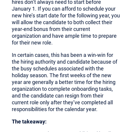
hires don’t always need to start before
January 1. If you can afford to schedule your
new hire’s start date for the following year, you
will allow the candidate to both collect their
year-end bonus from their current
organization and have ample time to prepare
for their new role.
In certain cases, this has been a win-win for
the hiring authority and candidate because of
the busy schedules associated with the
holiday season. The first weeks of the new
year are generally a better time for the hiring
organization to complete onboarding tasks,
and the candidate can resign from their
current role only after they’ve completed all
responsibilities for the calendar year.
The takeaway: