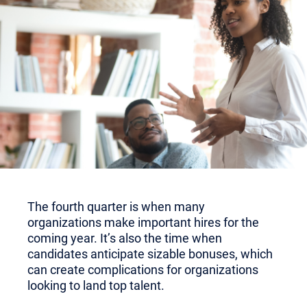
The fourth quarter is when many
organizations make important hires for the
coming year. It’s also the time when
candidates anticipate sizable bonuses, which
can create complications for organizations
looking to land top talent.