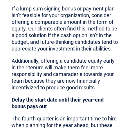
If a lump sum signing bonus or payment plan
isn’t feasible for your organization, consider
offering a comparable amount in the form of
equity. Our clients often find this method to be
a good solution if the cash option isn’t in the
budget, and future-thinking candidates tend to
appreciate your investment in their abilities.
Additionally, offering a candidate equity early
in their tenure will make them feel more
responsibility and camaraderie towards your
team because they are now financially
incentivized to produce good results.
Delay the start date until their year-end
bonus pays out
The fourth quarter is an important time to hire
when planning for the year ahead, but these