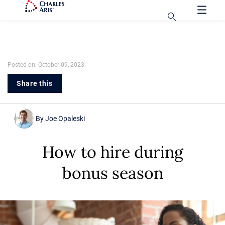
Posted on: October 09, 2023
Share this
By
Joe Opaleski
How to hire during
bonus season