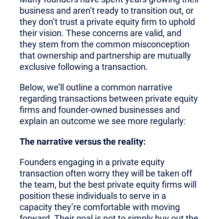
business and aren’t ready to transition out, or
they don’t trust a private equity firm to uphold
their vision. These concerns are valid, and
they stem from the common misconception
that ownership and partnership are mutually
exclusive following a transaction.
Below, we’ll outline a common narrative
regarding transactions between private equity
firms and founder-owned businesses and
explain an outcome we see more regularly:
The narrative versus the reality:
Founders engaging in a private equity
transaction often worry they will be taken off
the team, but the best private equity firms will
position these individuals to serve in a
capacity they’re comfortable with moving
forward. Their goal is not to simply buy out the