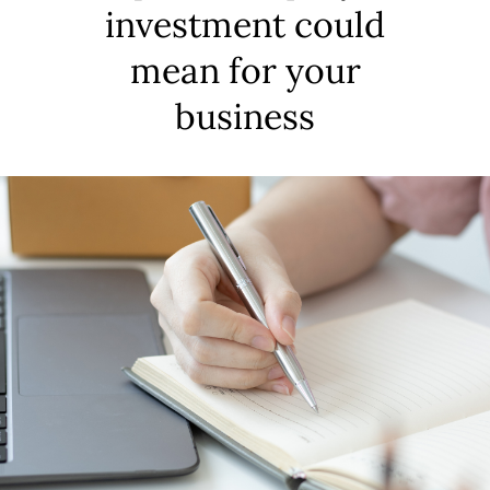
investment could
mean for your
business