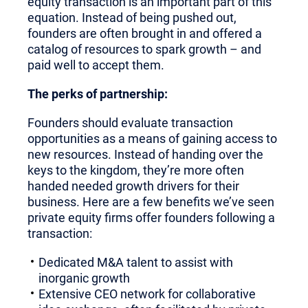
equity transaction is an important part of this
equation. Instead of being pushed out,
founders are often brought in and offered a
catalog of resources to spark growth – and
paid well to accept them.
The perks of partnership:
Founders should evaluate transaction
opportunities as a means of gaining access to
new resources. Instead of handing over the
keys to the kingdom, they’re more often
handed needed growth drivers for their
business. Here are a few benefits we’ve seen
private equity firms offer founders following a
transaction:
Dedicated M&A talent to assist with
inorganic growth
Extensive CEO network for collaborative