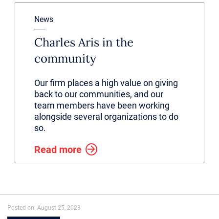
News
Charles Aris in the
community
Our firm places a high value on giving
back to our communities, and our
team members have been working
alongside several organizations to do
so.
Read more
Posted on: August 25, 2023