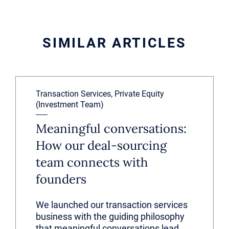
SIMILAR ARTICLES
Transaction Services, Private Equity
(Investment Team)
Meaningful conversations:
How our deal-sourcing
team connects with
founders
We launched our transaction services
business with the guiding philosophy
that meaningful conversations lead