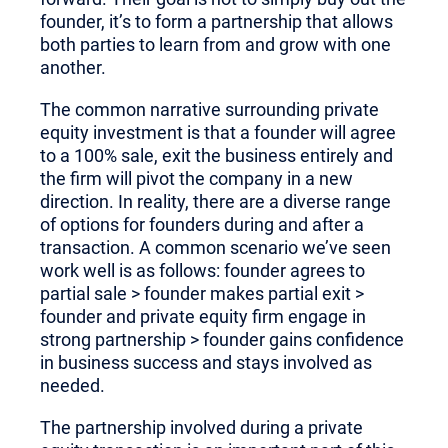
founder, it’s to form a partnership that allows
both parties to learn from and grow with one
another.
The common narrative surrounding private
equity investment is that a founder will agree
to a 100% sale, exit the business entirely and
the firm will pivot the company in a new
direction. In reality, there are a diverse range
of options for founders during and after a
transaction. A common scenario we’ve seen
work well is as follows: founder agrees to
partial sale > founder makes partial exit >
founder and private equity firm engage in
strong partnership > founder gains confidence
in business success and stays involved as
needed.
The partnership involved during a private