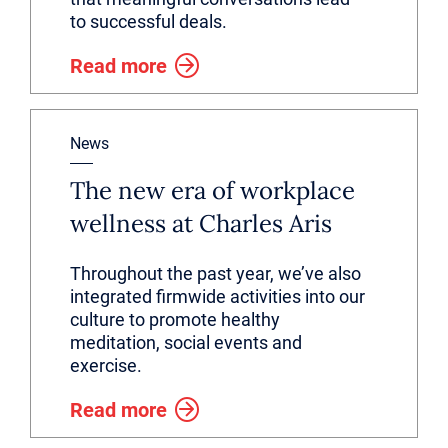
to successful deals.
Read more
News
The new era of workplace
wellness at Charles Aris
Throughout the past year, we’ve also
integrated firmwide activities into our
culture to promote healthy
meditation, social events and
exercise.
Read more