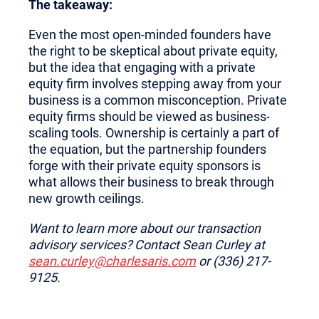
The takeaway:
Even the most open-minded founders have
the right to be skeptical about private equity,
but the idea that engaging with a private
equity firm involves stepping away from your
business is a common misconception. Private
equity firms should be viewed as business-
scaling tools. Ownership is certainly a part of
the equation, but the partnership founders
forge with their private equity sponsors is
what allows their business to break through
new growth ceilings.
Want to learn more about our transaction
advisory services? Contact Sean Curley at
sean.curley@charlesaris.com
or (336) 217-
9125.