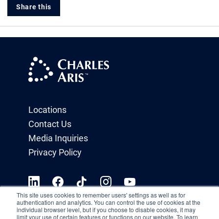
Share this
Locations
Contact Us
Media Inquiries
Privacy Policy
This site uses cookies to remember users' settings as well as for
authentication and analytics. You can control the use of cookies at the
individual browser level, but if you choose to disable cookies, it may
limit your use of certain features or functions on our website. To learn