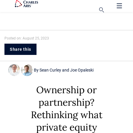
Posted on: August 25, 2023
Share this
By
Sean Curley
and
Joe Opaleski
Ownership or
partnership?
Rethinking what
private equity