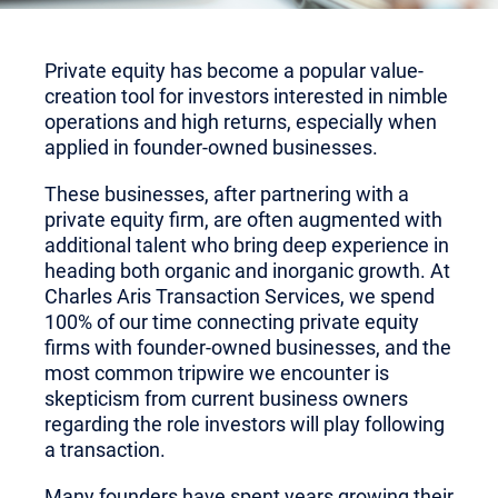
Private equity has become a popular value-
creation tool for investors interested in nimble
operations and high returns, especially when
applied in founder-owned businesses.
These businesses, after partnering with a
private equity firm, are often augmented with
additional talent who bring deep experience in
heading both organic and inorganic growth. At
Charles Aris Transaction Services, we spend
100% of our time connecting private equity
firms with founder-owned businesses, and the
most common tripwire we encounter is
skepticism from current business owners
regarding the role investors will play following
a transaction.
Many founders have spent years growing their