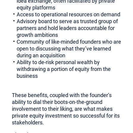
idea exchange, often facilitated by private
equity platforms
Access to operational resources on demand
Advisory board to serve as trusted group of
partners and hold leaders accountable for
growth ambitions
Community of like-minded founders who are
open to discussing what they’ve learned
during an acquisition
Ability to de-risk personal wealth by
withdrawing a portion of equity from the
business
These benefits, coupled with the founder’s
ability to dial their boots-on-the-ground
involvement to their liking, are what makes
private equity investment so successful for its
stakeholders.