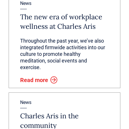
News
The new era of workplace
wellness at Charles Aris
Throughout the past year, we’ve also
integrated firmwide activities into our
culture to promote healthy
meditation, social events and
exercise.
Read more
News
Charles Aris in the
community