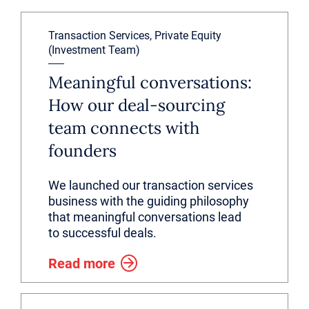
Transaction Services, Private Equity
(Investment Team)
Meaningful conversations:
How our deal-sourcing
team connects with
founders
We launched our transaction services
business with the guiding philosophy
that meaningful conversations lead
to successful deals.
Read more