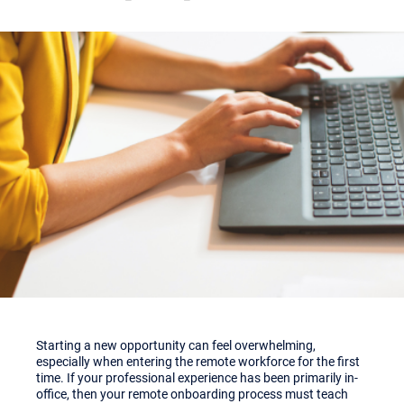
Starting a new opportunity can feel overwhelming,
especially when entering the remote workforce for the first
time. If your professional experience has been primarily in-
office, then your remote onboarding process must teach