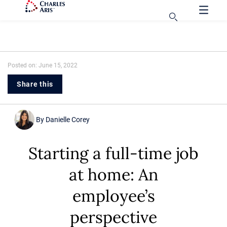
Posted on: June 15, 2022
Share this
By
Danielle Corey
Starting a full-time job
at home: An
employee’s
perspective