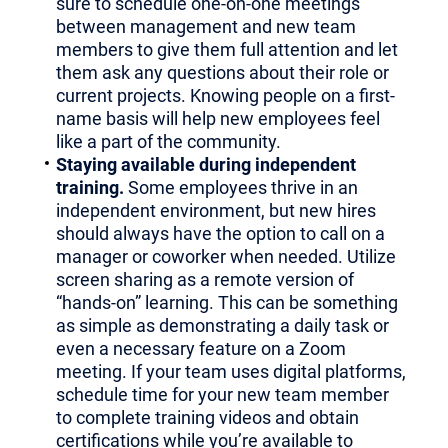
sure to schedule one-on-one meetings
between management and new team
members to give them full attention and let
them ask any questions about their role or
current projects. Knowing people on a first-
name basis will help new employees feel
like a part of the community.
Staying available during independent
training.
Some employees thrive in an
independent environment, but new hires
should always have the option to call on a
manager or coworker when needed. Utilize
screen sharing as a remote version of
“hands-on” learning. This can be something
as simple as demonstrating a daily task or
even a necessary feature on a Zoom
meeting. If your team uses digital platforms,
schedule time for your new team member
to complete training videos and obtain
certifications while you’re available to