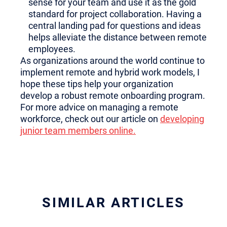
sense for your team and use it as the gold
standard for project collaboration. Having a
central landing pad for questions and ideas
helps alleviate the distance between remote
employees.
As organizations around the world continue to
implement remote and hybrid work models, I
hope these tips help your organization
develop a robust remote onboarding program.
For more advice on managing a remote
workforce, check out our article on
developing
junior team members online.
SIMILAR ARTICLES