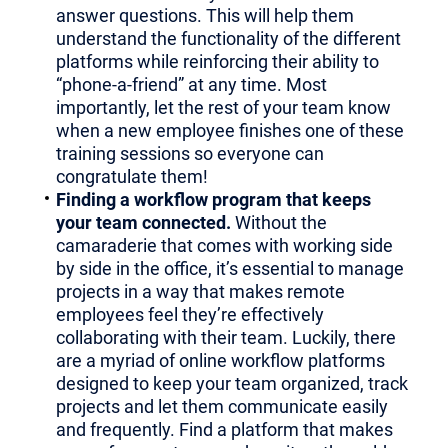
answer questions. This will help them
understand the functionality of the different
platforms while reinforcing their ability to
“phone-a-friend” at any time. Most
importantly, let the rest of your team know
when a new employee finishes one of these
training sessions so everyone can
congratulate them!
Finding a workflow program that keeps
your team connected.
Without the
camaraderie that comes with working side
by side in the office, it’s essential to manage
projects in a way that makes remote
employees feel they’re effectively
collaborating with their team. Luckily, there
are a myriad of online workflow platforms
designed to keep your team organized, track
projects and let them communicate easily
and frequently. Find a platform that makes