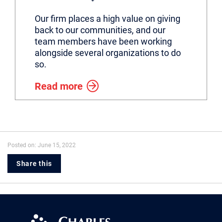
Our firm places a high value on giving
back to our communities, and our
team members have been working
alongside several organizations to do
so.
Read more
Posted on: June 15, 2022
Share this