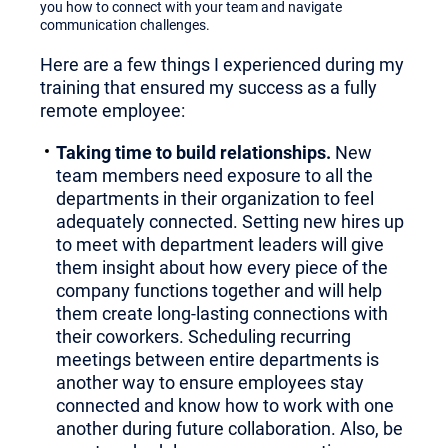
you how to connect with your team and navigate
communication challenges.
Here are a few things I experienced during my
training that ensured my success as a fully
remote employee:
Taking time to build relationships.
New
team members need exposure to all the
departments in their organization to feel
adequately connected. Setting new hires up
to meet with department leaders will give
them insight about how every piece of the
company functions together and will help
them create long-lasting connections with
their coworkers. Scheduling recurring
meetings between entire departments is
another way to ensure employees stay
connected and know how to work with one
another during future collaboration. Also, be