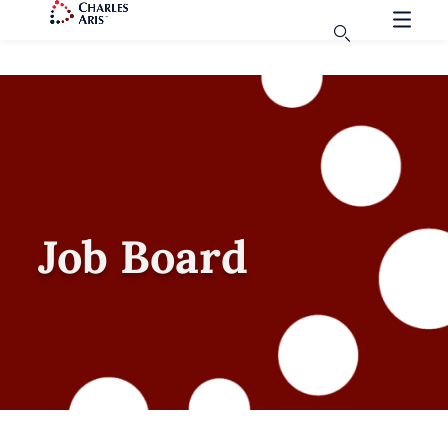
Job Board