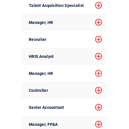
Talent Acquisition Specialist
Manager, HR
Recruiter
HRIS Analyst
Manager, HR
Controller
Senior Accountant
Manager, FP&A