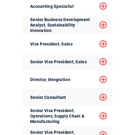
Accounting Specialist
Senior Business Development
Analyst, Sustainability
Innovation
Vice President, Sales
Senior Vice President, Sales
Director, Integration
Senior Consultant
Senior Vice President,
Operations, Supply Chain &
Manufacturing
Senior Vice President,