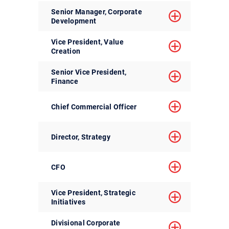
Senior Manager, Corporate
Development
Vice President, Value
Creation
Senior Vice President,
Finance
Chief Commercial Officer
Director, Strategy
CFO
Vice President, Strategic
Initiatives
Divisional Corporate