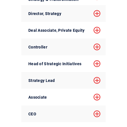
Director, Strategy
Deal Associate, Private Equity
Controller
Head of Strategic Initiatives
Strategy Lead
Associate
CEO