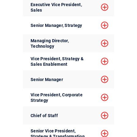
Executive Vice President,
Sales
Senior Manager, Strategy
Managing Director,
Technology
Vice President, Strategy &
Sales Enablement
Senior Manager
Vice President, Corporate
Strategy
Chief of Staff
Senior Vice President,
Strategy & Transformation