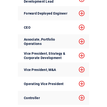
Development Lead
Forward Deployed Engineer
CEO
Associate, Portfolio
Operations
Vice President, Strategy &
Corporate Development
Vice President, M&A
Operating Vice President
Controller