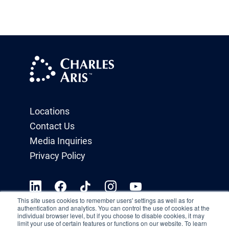
Locations
Contact Us
Media Inquiries
Privacy Policy
This site uses cookies to remember users' settings as well as for
authentication and analytics. You can control the use of cookies at the
individual browser level, but if you choose to disable cookies, it may
limit your use of certain features or functions on our website. To learn