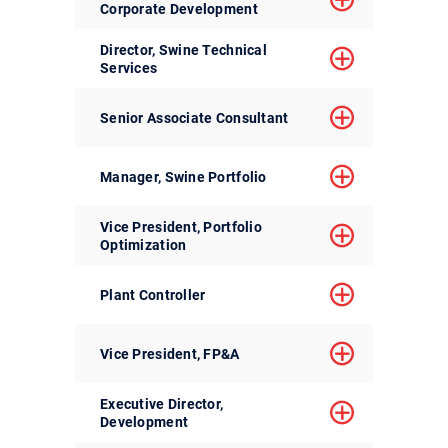
Corporate Development
Director, Swine Technical
Services
Senior Associate Consultant
Manager, Swine Portfolio
Vice President, Portfolio
Optimization
Plant Controller
Vice President, FP&A
Executive Director,
Development