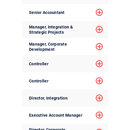
Senior Accountant
Manager, Integration &
Strategic Projects
Manager, Corporate
Development
Controller
Controller
Director, Integration
Executive Account Manager
Director, Corporate