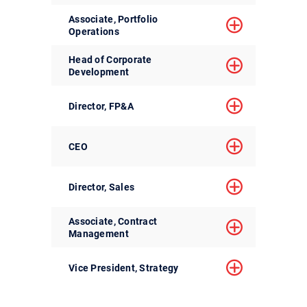
Associate, Portfolio
Operations
Head of Corporate
Development
Director, FP&A
CEO
Director, Sales
Associate, Contract
Management
Vice President, Strategy