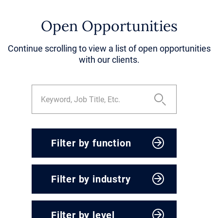
Open Opportunities
Continue scrolling to view a list of open opportunities
with our clients.
Filter by function
CEO & President
Filter by industry
Corporate Development
Engineering, Operations &
Agriculture & Food
Supply Chain
Filter by level