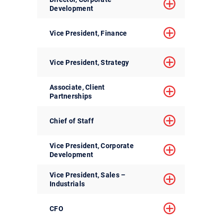
Development
Vice President, Finance
Vice President, Strategy
Associate, Client
Partnerships
Chief of Staff
Vice President, Corporate
Development
Vice President, Sales –
Industrials
CFO