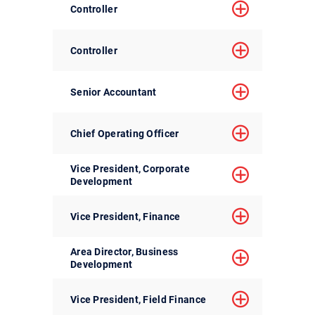
Controller
Controller
Senior Accountant
Chief Operating Officer
Vice President, Corporate
Development
Vice President, Finance
Area Director, Business
Development
Vice President, Field Finance