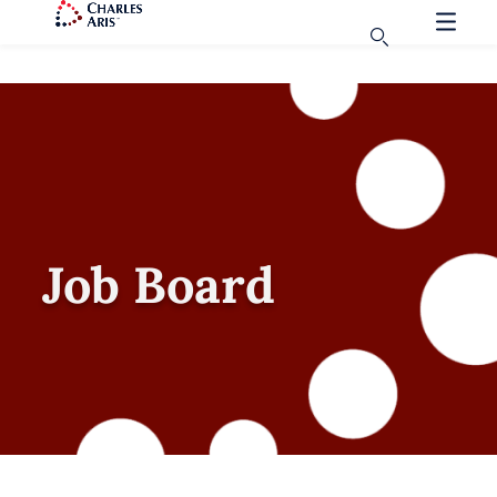
Job Board