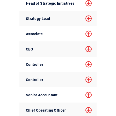
Head of Strategic Initiatives
Strategy Lead
Associate
CEO
Controller
Controller
Senior Accountant
Chief Operating Officer