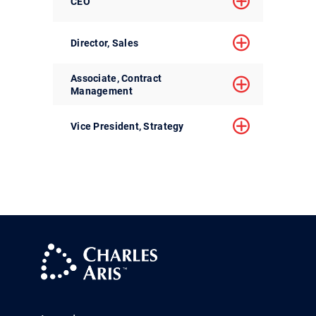
CEO
Director, Sales
Associate, Contract
Management
Vice President, Strategy