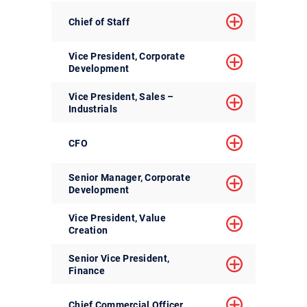
Chief of Staff
Vice President, Corporate
Development
Vice President, Sales –
Industrials
CFO
Senior Manager, Corporate
Development
Vice President, Value
Creation
Senior Vice President,
Finance
Chief Commercial Officer