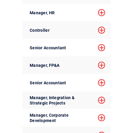
Manager, HR
Controller
Senior Accountant
Manager, FP&A
Senior Accountant
Manager, Integration &
Strategic Projects
Manager, Corporate
Development