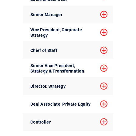
Senior Manager
Vice President, Corporate
Strategy
Chief of Staff
Senior Vice President,
Strategy & Transformation
Director, Strategy
Deal Associate, Private Equity
Controller