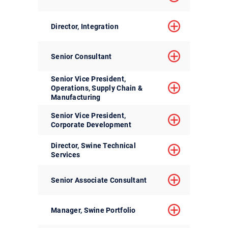
Director, Integration
Senior Consultant
Senior Vice President,
Operations, Supply Chain &
Manufacturing
Senior Vice President,
Corporate Development
Director, Swine Technical
Services
Senior Associate Consultant
Manager, Swine Portfolio