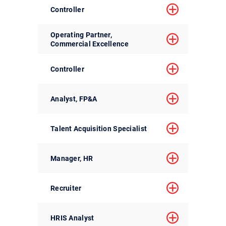
Controller
Operating Partner,
Commercial Excellence
Controller
Analyst, FP&A
Talent Acquisition Specialist
Manager, HR
Recruiter
HRIS Analyst