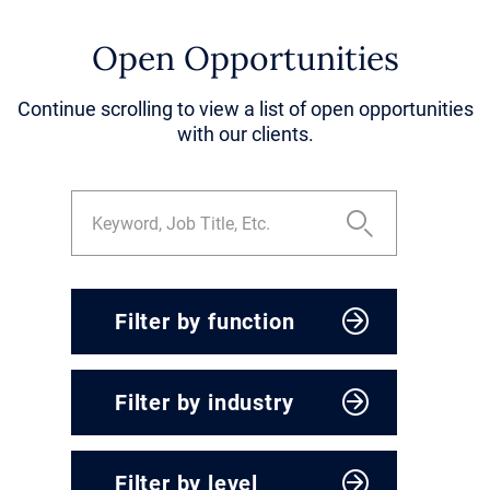
Open Opportunities
Continue scrolling to view a list of open opportunities
with our clients.
Filter by function
CEO & President
Filter by industry
Corporate Development
Engineering, Operations &
Agriculture & Food
Supply Chain
Filter by level