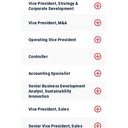
Vice President, Strategy &
Corporate Development
Vice President, M&A
Operating Vice President
Controller
Accounting Specialist
Senior Business Development
Analyst, Sustainability
Innovation
Vice President, Sales
Senior Vice President, Sales