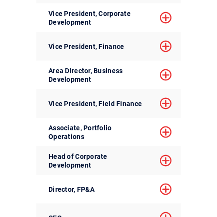
Vice President, Corporate
Development
Vice President, Finance
Area Director, Business
Development
Vice President, Field Finance
Associate, Portfolio
Operations
Head of Corporate
Development
Director, FP&A