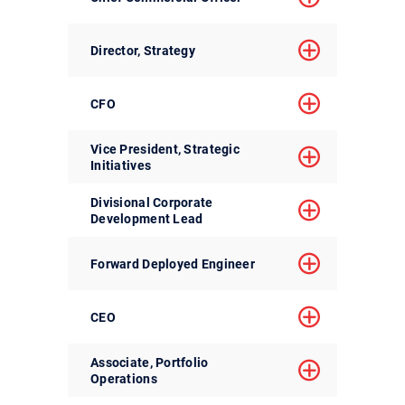
Director, Strategy
CFO
Vice President, Strategic
Initiatives
Divisional Corporate
Development Lead
Forward Deployed Engineer
CEO
Associate, Portfolio
Operations