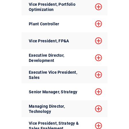
Vice President, Portfolio
Optimization
Plant Controller
Vice President, FP&A
Executive Director,
Development
Executive Vice President,
Sales
Senior Manager, Strategy
Managing Director,
Technology
Vice President, Strategy &
Sales Enablement