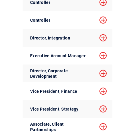
Controller
Controller
Director, Integration
Executive Account Manager
Director, Corporate
Development
Vice President, Finance
Vice President, Strategy
Associate, Client
Partnerships