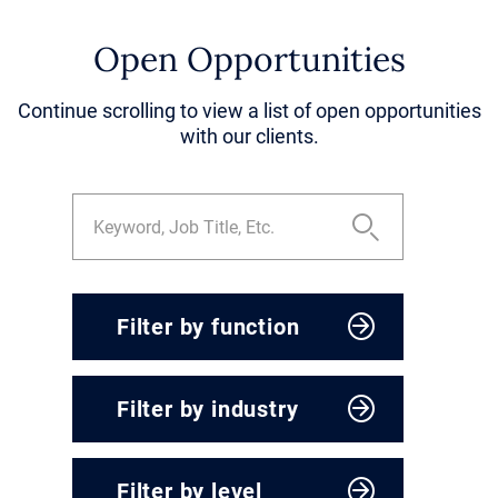
Open Opportunities
Continue scrolling to view a list of open opportunities
with our clients.
Filter by function
CEO & President
Filter by industry
Corporate Development
Engineering, Operations &
Agriculture & Food
Supply Chain
Filter by level