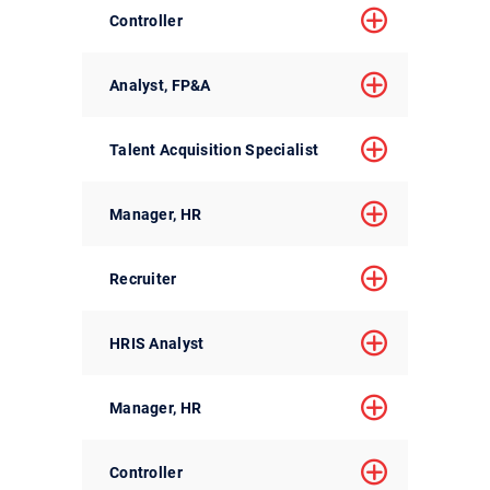
Controller
Analyst, FP&A
Talent Acquisition Specialist
Manager, HR
Recruiter
HRIS Analyst
Manager, HR
Controller