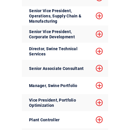
Senior Vice President,
Operations, Supply Chain &
Manufacturing
Senior Vice President,
Corporate Development
Director, Swine Technical
Services
Senior Associate Consultant
Manager, Swine Portfolio
Vice President, Portfolio
Optimization
Plant Controller