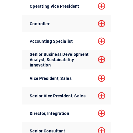
Operating Vice President
Controller
Accounting Specialist
Senior Business Development
Analyst, Sustainability
Innovation
Vice President, Sales
Senior Vice President, Sales
Director, Integration
Senior Consultant