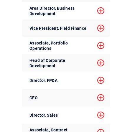
Area Director, Business
Development
Vice President, Field Finance
Associate, Portfolio
Operations
Head of Corporate
Development
Director, FP&A
CEO
Director, Sales
Associate, Contract