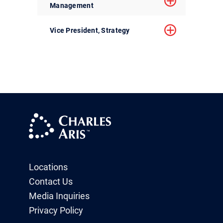
Management
Vice President, Strategy
Locations
Contact Us
Media Inquiries
Privacy Policy