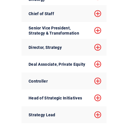
Chief of Staff
Senior Vice President,
Strategy & Transformation
Director, Strategy
Deal Associate, Private Equity
Controller
Head of Strategic Initiatives
Strategy Lead