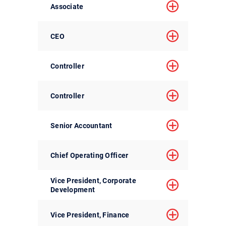
Associate
CEO
Controller
Controller
Senior Accountant
Chief Operating Officer
Vice President, Corporate
Development
Vice President, Finance