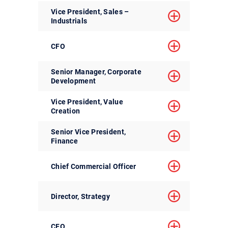
Vice President, Sales –
Industrials
CFO
Senior Manager, Corporate
Development
Vice President, Value
Creation
Senior Vice President,
Finance
Chief Commercial Officer
Director, Strategy
CFO