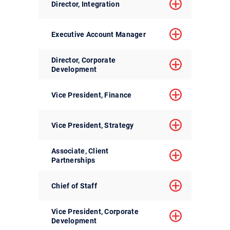
Director, Integration
Executive Account Manager
Director, Corporate
Development
Vice President, Finance
Vice President, Strategy
Associate, Client
Partnerships
Chief of Staff
Vice President, Corporate
Development