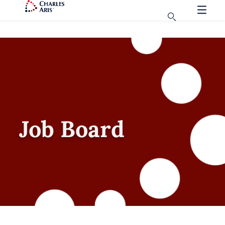
Job Board