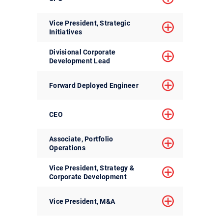
Vice President, Strategic
Initiatives
Divisional Corporate
Development Lead
Forward Deployed Engineer
CEO
Associate, Portfolio
Operations
Vice President, Strategy &
Corporate Development
Vice President, M&A