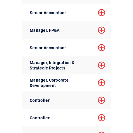
Senior Accountant
Manager, FP&A
Senior Accountant
Manager, Integration &
Strategic Projects
Manager, Corporate
Development
Controller
Controller