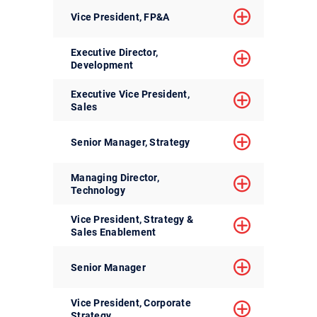
Vice President, FP&A
Executive Director,
Development
Executive Vice President,
Sales
Senior Manager, Strategy
Managing Director,
Technology
Vice President, Strategy &
Sales Enablement
Senior Manager
Vice President, Corporate
Strategy