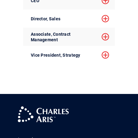
CEO
Director, Sales
Associate, Contract
Management
Vice President, Strategy