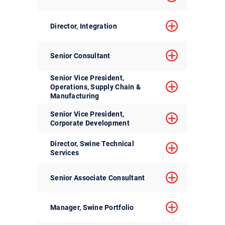
Director, Integration
Senior Consultant
Senior Vice President,
Operations, Supply Chain &
Manufacturing
Senior Vice President,
Corporate Development
Director, Swine Technical
Services
Senior Associate Consultant
Manager, Swine Portfolio