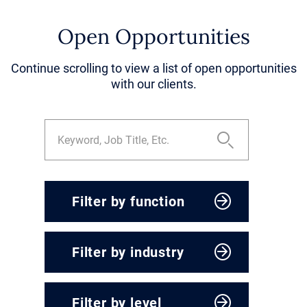
Open Opportunities
Continue scrolling to view a list of open opportunities
with our clients.
Filter by function
CEO & President
Filter by industry
Corporate Development
Engineering, Operations &
Agriculture & Food
Supply Chain
Filter by level