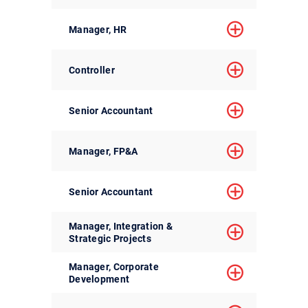
Manager, HR
Controller
Senior Accountant
Manager, FP&A
Senior Accountant
Manager, Integration &
Strategic Projects
Manager, Corporate
Development