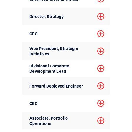
Director, Strategy
CFO
Vice President, Strategic
Initiatives
Divisional Corporate
Development Lead
Forward Deployed Engineer
CEO
Associate, Portfolio
Operations