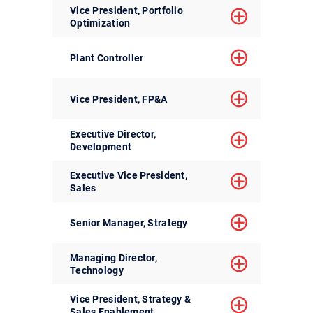
Vice President, Portfolio
Optimization
Plant Controller
Vice President, FP&A
Executive Director,
Development
Executive Vice President,
Sales
Senior Manager, Strategy
Managing Director,
Technology
Vice President, Strategy &
Sales Enablement