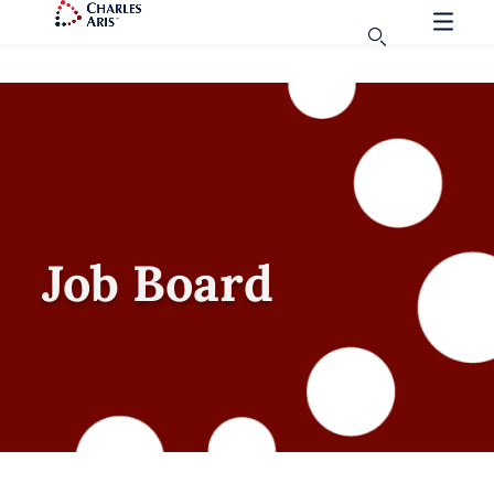
Job Board