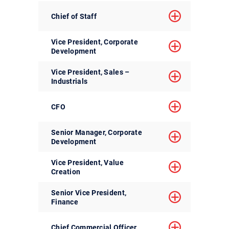
Chief of Staff
Vice President, Corporate
Development
Vice President, Sales –
Industrials
CFO
Senior Manager, Corporate
Development
Vice President, Value
Creation
Senior Vice President,
Finance
Chief Commercial Officer