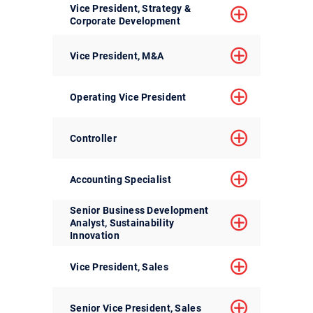
Vice President, Strategy &
Corporate Development
Vice President, M&A
Operating Vice President
Controller
Accounting Specialist
Senior Business Development
Analyst, Sustainability
Innovation
Vice President, Sales
Senior Vice President, Sales