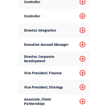
Controller
Controller
Director, Integration
Executive Account Manager
Director, Corporate
Development
Vice President, Finance
Vice President, Strategy
Associate, Client
Partnerships