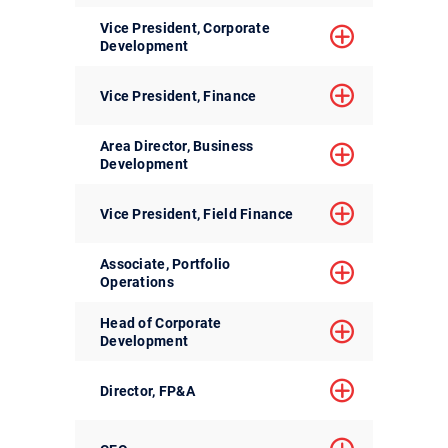
Vice President, Corporate
Development
Vice President, Finance
Area Director, Business
Development
Vice President, Field Finance
Associate, Portfolio
Operations
Head of Corporate
Development
Director, FP&A