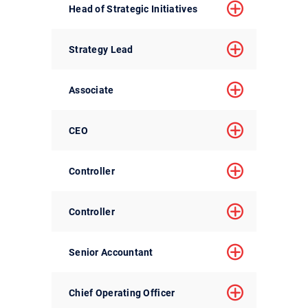
Head of Strategic Initiatives
Strategy Lead
Associate
CEO
Controller
Controller
Senior Accountant
Chief Operating Officer