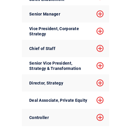
Senior Manager
Vice President, Corporate
Strategy
Chief of Staff
Senior Vice President,
Strategy & Transformation
Director, Strategy
Deal Associate, Private Equity
Controller