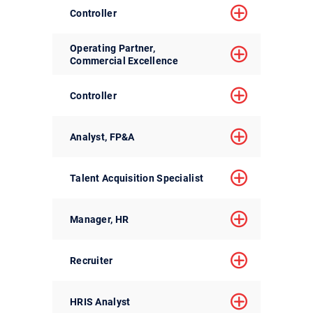
Controller
Operating Partner,
Commercial Excellence
Controller
Analyst, FP&A
Talent Acquisition Specialist
Manager, HR
Recruiter
HRIS Analyst